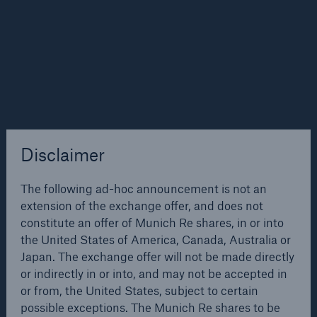
to 5%. The partners wish to tap into the potential
available in retail business especially in pensions and
savings and to add market shares by strengthening
the existing successful cooperation. A total of over
30 million HVB Group and ERGO clients stand to
profit from this step – by being offered a range of
compatible products covering the full area of
provision.
Disclaimer
Cooperation between the ERGO Group and the HVB
Solutions
Group in Germany will be the starting point for
CLARA – Claims Risk Assessment
The following ad-hoc announcement is not an
further joint activities. In view of the ongoing process
extension of the exchange offer, and does not
of consolidation in the European financial services
constitute an offer of Munich Re shares, in or into
sector, both partners wish to further expand their
the United States of America, Canada, Australia or
respective domestic and foreign market positions
Japan. The exchange offer will not be made directly
and at the same time to create further opportunities
or indirectly in or into, and may not be accepted in
for cooperation. As to their foreign markets strategy,
or from, the United States, subject to certain
both groups have already identified compatible
possible exceptions. The Munich Re shares to be
target markets in southern, central and eastern