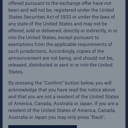
offered pursuant to the exchange offer have not
Europe. The already existing cooperation
been and will not be, registered under the United
agreements between the respective subsidiaries
States Securities Act of 1933 or under the laws of
and/or second-tier subsidiaries Hestia and
any state of the United States and may not be
PBK/BPH in Poland and the FondsServiceBank joint
offered, sold or delivered, directly or indirectly, in or
venture between the asset-management company
into the United States, except pursuant to
MEAG (which is part of the Munich Re Group) and
exemptions from the applicable requirements of
the HVB Group serve as examples.
such jurisdictions. Accordingly, copies of the
Risks
announcement are not being, and should not be,
Cyber threats are certainly one of the biggest
Attractive offer to ERGO
released, distributed or sent in or into the United
security risks of the 21st century
States.
shareholders
By pressing the "Confirm" button below, you will
acknowledge that you have read the notice above
The intention behind increasing the stake in ERGO
and that you are not a resident of the United States
to 95% is to make the full potential of the ERGO
of America, Canada, Australia or Japan. If you are a
close navigation or press Escape key
open sear
Group's value useful for Munich Re shareholders. To
resident of the United States of America, Canada,
Home
this end, the proceeds from the overall transaction
Australia or Japan you may only press "Back".
will be reinvested in the primary insurance sector of