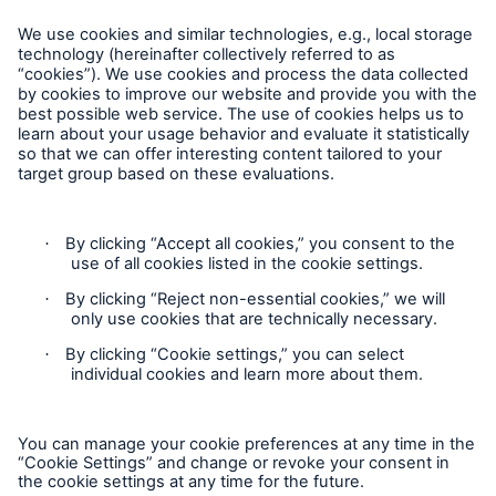
Munich Re continues share buy-backs
Munich Re Worldwide
Munich Re estimates claims burden from
earthquake in Japan at around €1.5bn
Follow us
Munich Re to resume share buy-back programme
Munich Re agrees to terms for acquisition of AIG
subsidiary Hartford Steam Boiler
Lower profit in 2nd quarter of 2008
Contact
Record profit of €3.9bn expected for 2007
Privacy
Agreement to acquire The Midland Company
(Midland)
Cookie Settings
Share buy-back of up to €2bn resolved
Legal Notice
Munich Re decides to buy back shares / Excellent
Sitemap