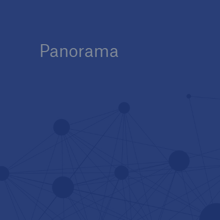
Panorama
Innovation at Munich Re
Tech Trend Radar 2025 –
The Future of Insurance