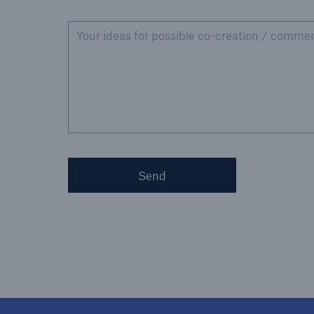
Your ideas for possible co-creation / commen
Send