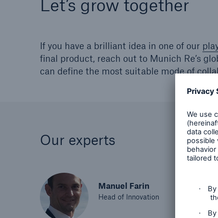
Let’s grow together
If you have a brilliant idea in one of our
pla
final product, reach out to Munich Re’s gl
can define the most suitable mode of colla
Our experts
Manuel Farin
Head of Innovation