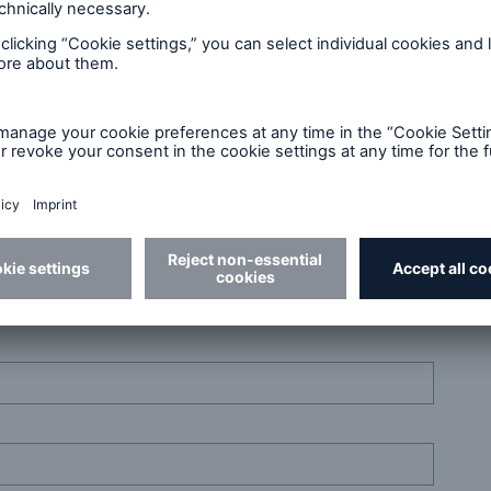
r skills. Get in touch!