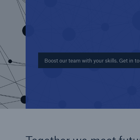
Reinsurance Property/Casualty
Marine Trend Radar 202
Boost our team with your skills. Get in t