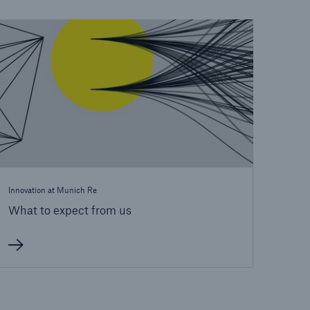
open search
Innovation at Munich Re
What to expect from us