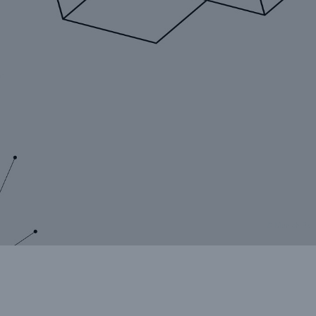
rance Gap: the share of
sured losses from
ral disasters since 1980
71.8%
© Munich Re
mic