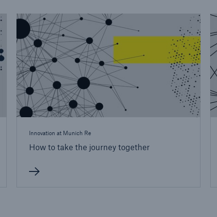
Innovation at Munich Re
How to take the journey together