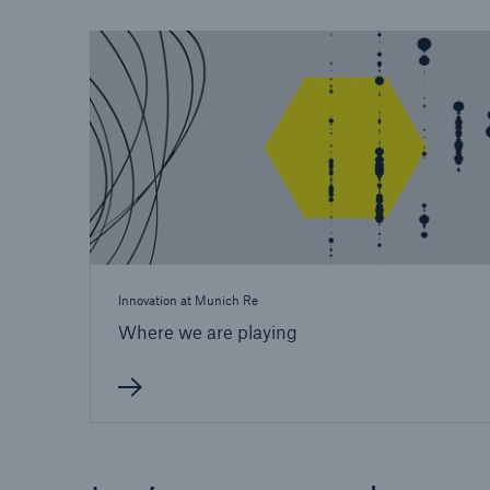
Innovation at Munich Re
Where we are playing