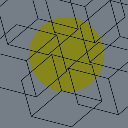
Reinsurance Property/Casualty
REALYTIX ZERO: Munich Re
´s next generation digital
underwriting platform