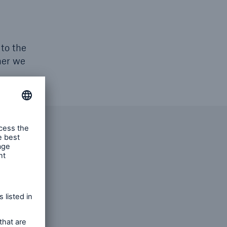
 to the
her we