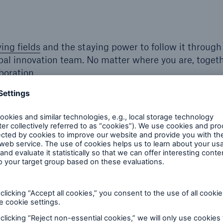
ying fields
and the staying power to follow it through
obal innovation team. No matter where you are, toget
boration.