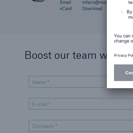
Email
mfarin@munichre.com
vCard
Download
Boost our team with you
Name *
E-mail *
Company *