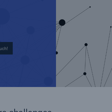
Insu
unin
natu
Tech Trend Radar 2026
Our expert perspective for
5
insurance
ouch!
Facts
Estimated global econo
costs of cyber crime