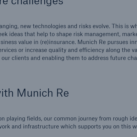
re challenges
600 b
A reduces the waiting
nging, new technologies and risks evolve. This is w
US Dollar in 2018
until the benefit
eek ideas that help to shape risk management, marke
ion in the disability
iness value in (re)insurance. Munich Re pursues in
rance
rvices or increase quality and efficiency along the v
our clients and enabling them to address future cha
 50 %
with Munich Re
ore!
Solutions
CLARA – Claims Risk
on playing fields, our common journey from rough ide
Assessment
ork and infrastructure which supports you on this 