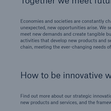
Together we meet futu
Solutions
Property coverage from a
Facts
high-capacity reinsurance
CLAR
Economies and societies are constantly cha
partner
time 
unexpected, new opportunities arise. We s
decis
meet new demands and create tangible bus
insu
activities that develop new products and se
chain, meeting the ever-changing needs of 
-
How to be innovative 
or m
Find out more about our strategic innovati
new products and services, and the framew