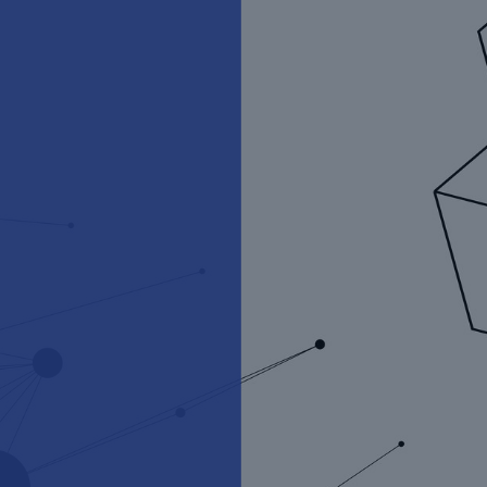
Munich Re Ventures
Funding the future of risk for
the human endeavour