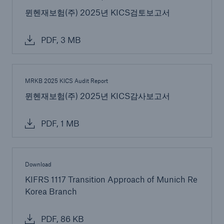
뮌헨재보험(주) 2025년 KICS검토보고서
Risks
Solutions
PDF, 3 MB
Insights
MRKB 2025 KICS Audit Report
Company
뮌헨재보험(주) 2025년 KICS감사보고서
Careers
PDF, 1 MB
Download
KIFRS 1117 Transition Approach of Munich Re
Korea Branch
PDF, 86 KB