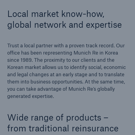
Local market know-how,
Tech Trend Radar 2026
global network and expertise
Our expert perspective for insurance
Trust a local partner with a proven track record. Our
office has been representing Munich Re in Korea
since 1989. The proximity to our clients and the
Korean market allows us to identify social, economic
Facts
and legal changes at an early stage and to translate
Insurance Gap: the share of uninsured losses
them into business opportunities. At the same time,
from natural disasters since 1980
you can take advantage of Munich Re’s globally
generated expertise.
71.8%
Wide range of products –
from traditional reinsurance