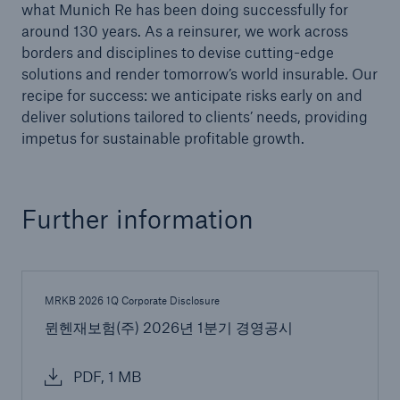
what Munich Re has been doing successfully for
or more!
around 130 years. As a reinsurer, we work across
borders and disciplines to devise cutting-edge
solutions and render tomorrow’s world insurable. Our
recipe for success: we anticipate risks early on and
deliver solutions tailored to clients’ needs, providing
Facts
impetus for sustainable profitable growth.
Estimated global economic costs of cyber
crime
Further information
600 bn
MRKB 2026 1Q Corporate Disclosure
US Dollar in 2018
뮌헨재보험(주) 2026년 1분기 경영공시
PDF, 1 MB