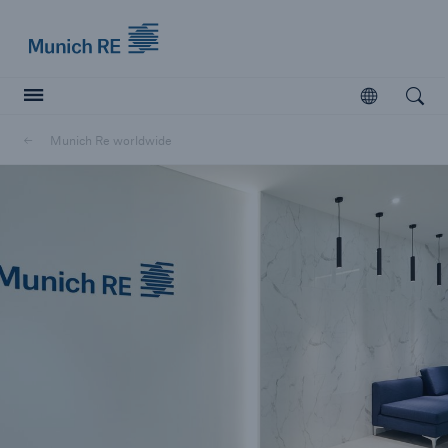
Munich Re logo
Open
Open searc
Munich Re worldwide
Insurers
Insurers
Visit solutions for insurers