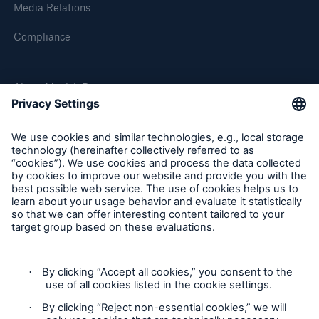
Media Relations
Compliance
About Munich Re
Munich Re Worldwide
Follow us
Contact