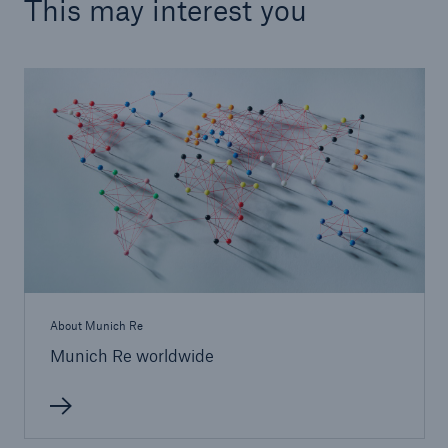
This may interest you
About Munich Re
Munich Re worldwide