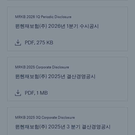
MRKB 2026 1Q Periodic Disclosure
뮌헨재보험(주) 2026년 1분기 수시공시
PDF, 275 KB
MRKB 2025 Corporate Disclosure
Solutions
뮌헨재보험(주) 2025년 결산경영공시
CLARA – Claims Risk Assessment
PDF, 1 MB
MRKB 2025 3Q Corporate Disclosure
뮌헨재보험(주) 2025년 3 분기 결산경영공시