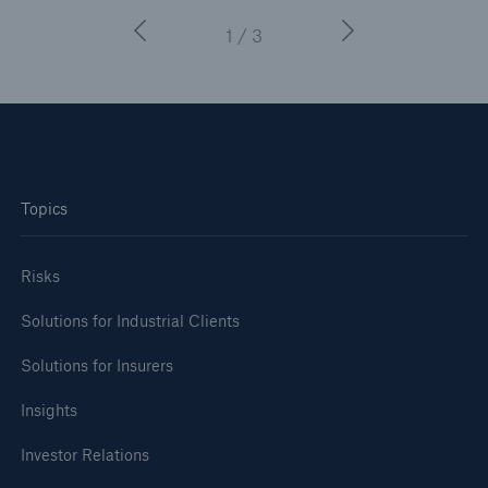
1 / 3
Topics
Risks
Solutions for Industrial Clients
Solutions for Insurers
Insights
Investor Relations