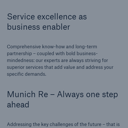
Service excellence as
business enabler
Comprehensive know-how and long-term
partnership – coupled with bold business-
mindedness: our experts are always striving for
superior services that add value and address your
Facts
specific demands.
CLARA reduces the waiting time until the
benefit decision in the disability insurance
Munich Re – Always one step
ahead
- 50 %
Addressing the key challenges of the future – that is