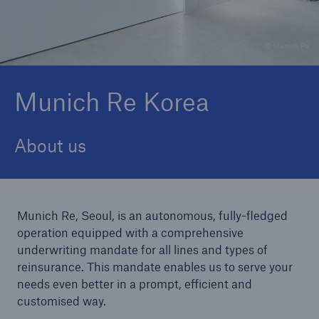
© Munich Re
Reinsurance Property/Casualty
Marine Trend Radar 2025
Munich Re Korea
About us
Munich Re, Seoul, is an autonomous, fully-fledged
operation equipped with a comprehensive
underwriting mandate for all lines and types of
reinsurance. This mandate enables us to serve your
needs even better in a prompt, efficient and
customised way.