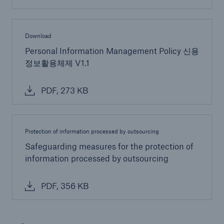
Download
Personal Information Management Policy 신용
정보활용체제 V1.1
PDF, 273 KB
Protection of information processed by outsourcing
Safeguarding measures for the protection of
information processed by outsourcing
PDF, 356 KB