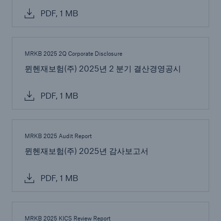
PDF, 1 MB
MRKB 2025 2Q Corporate Disclosure
뮌헨재보험(주) 2025년 2 분기 결산경영공시
Risks
PDF, 1 MB
Cyber threats are certainly one of the biggest
security risks of the 21st century
MRKB 2025 Audit Report
뮌헨재보험(주) 2025년 감사보고서
PDF, 1 MB
close navigation or press Escape key
open sear
Home
MRKB 2025 KICS Review Report