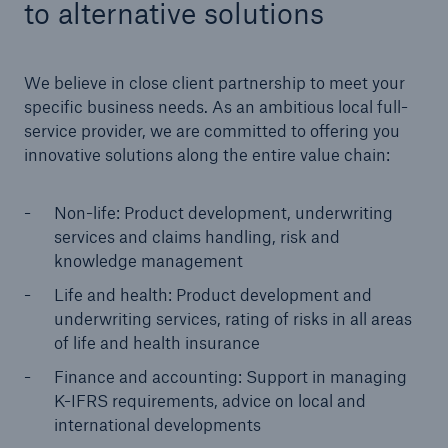
to alternative solutions
We believe in close client partnership to meet your
specific business needs. As an ambitious local full-
service provider, we are committed to offering you
innovative solutions along the entire value chain:
Non-life: Product development, underwriting
services and claims handling, risk and
knowledge management
Life and health: Product development and
underwriting services, rating of risks in all areas
Solutions
of life and health insurance
Property coverage from a high-capacity
reinsurance partner
Finance and accounting: Support in managing
K-IFRS requirements, advice on local and
international developments