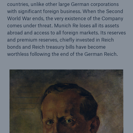
countries, unlike other large German corporations
with significant foreign business. When the Second
Tech Trend Radar 2026
World War ends, the very existence of the Company
Our expert perspective for insurance
comes under threat. Munich Re loses all its assets
abroad and access to all foreign markets. Its reserves
and premium reserves, chiefly invested in Reich
bonds and Reich treasury bills have become
worthless following the end of the German Reich.
Facts
Insurance Gap: the share of uninsured losses
from natural disasters since 1980
71.8%