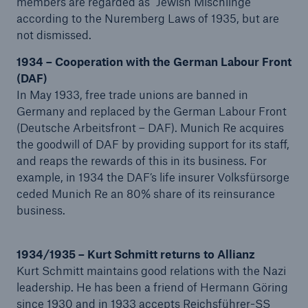
members are regarded as “Jewish Mischlinge”
according to the Nuremberg Laws of 1935, but are
or more!
not dismissed.
1934 – Cooperation with the German Labour Front
(DAF)
Facts
In May 1933, free trade unions are banned in
Estimated global economic costs of cyber
Germany and replaced by the German Labour Front
crime
(Deutsche Arbeitsfront – DAF). Munich Re acquires
the goodwill of DAF by providing support for its staff,
and reaps the rewards of this in its business. For
example, in 1934 the DAF’s life insurer Volksfürsorge
ceded Munich Re an 80% share of its reinsurance
600 bn
business.
US Dollar in 2018
1934/1935 – Kurt Schmitt returns to Allianz
Kurt Schmitt maintains good relations with the Nazi
leadership. He has been a friend of Hermann Göring
since 1930 and in 1933 accepts Reichsführer-SS