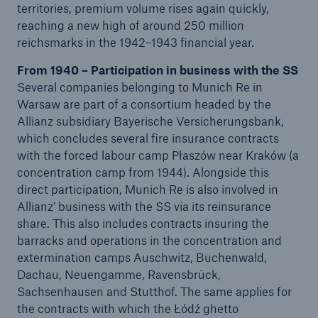
territories, premium volume rises again quickly,
reaching a new high of around 250 million
reichsmarks in the 1942–1943 financial year.
From 1940 – Participation in business with the SS
Several companies belonging to Munich Re in
Warsaw are part of a consortium headed by the
Allianz subsidiary Bayerische Versicherungsbank,
which concludes several fire insurance contracts
with the forced labour camp Płaszów near Kraków (a
concentration camp from 1944). Alongside this
direct participation, Munich Re is also involved in
Allianz’ business with the SS via its reinsurance
share. This also includes contracts insuring the
barracks and operations in the concentration and
extermination camps Auschwitz, Buchenwald,
Dachau, Neuengamme, Ravensbrück,
Sachsenhausen and Stutthof. The same applies for
the contracts with which the Łódź ghetto