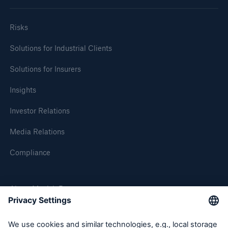
Risks
Solutions for Industrial Clients
Solutions for Insurers
Insights
Investor Relations
Media Relations
Compliance
About Munich Re
Munich Re Worldwide