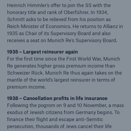
Heinrich Himmler’s offer to join the SS with the
honorary title and rank of Oberführer. In 1934,
Schmitt asks to be relieved from his position as
Reich Minister of Economics. He returns to Allianz in
1935 as Chair of its Supervisory Board and also
receives a seat on Munich Re’s Supervisory Board.
1935 – Largest reinsurer again
For the first time since the First World War, Munich
Re generates higher gross premium income than
Solutions
Schweizer Rück. Munich Re thus again takes on the
CLARA – Claims Risk Assessment
mantle of the world’s largest reinsurer in terms of
premium income.
1938 – Cancellation profits in life insurance
Following the pogrom on 9 and 10 November, a mass
exodus of Jewish citizens from Germany begins. To
finance their flight and escape anti-Semitic
persecution, thousands of Jews cancel their life