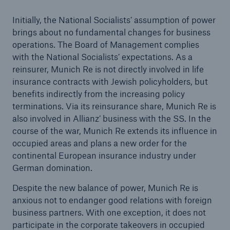
Initially, the National Socialists’ assumption of power
brings about no fundamental changes for business
operations. The Board of Management complies
Reinsurance Property/Casualty
with the National Socialists’ expectations. As a
Marine Trend Radar 2025
reinsurer, Munich Re is not directly involved in life
insurance contracts with Jewish policyholders, but
benefits indirectly from the increasing policy
terminations. Via its reinsurance share, Munich Re is
also involved in Allianz’ business with the SS. In the
course of the war, Munich Re extends its influence in
occupied areas and plans a new order for the
continental European insurance industry under
German domination.
Despite the new balance of power, Munich Re is
anxious not to endanger good relations with foreign
business partners. With one exception, it does not
participate in the corporate takeovers in occupied