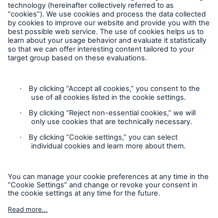
Follow us
Contact
Privacy
Cookie Settings
Legal Notice
Sitemap
Imprint