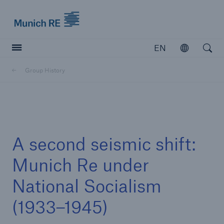
Munich Re logo
EN
Open
Open searc
Group History
Insurers
Insurers
Visit solutions for insurers
A second seismic shift:
Munich Re under
National Socialism
(1933–1945)