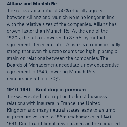
Allianz and Munich Re
1995)
The reinsurance ratio of 50% officially agreed
between Allianz and Munich Re is no longer in line
Realignment of the Group structure (1996–2008)
with the relative sizes of the companies. Allianz has
From think factory to solution provider (2009 to
grown faster than Munich Re. At the end of the
present)
1920s, the ratio is lowered to 37.5% by mutual
agreement. Ten years later, Allianz is so economically
strong that even this ratio seems too high, placing a
strain on relations between the companies. The
Boards of Management negotiate a new cooperative
agreement in 1940, lowering Munich Re’s
reinsurance ratio to 30%.
1940–1941 – Brief drop in premium
The war-related interruption to direct business
relations with insurers in France, the United
Kingdom and many neutral states leads to a slump
in premium volume to 186m reichsmarks in 1940–
1941. Due to additional new business in the occupied