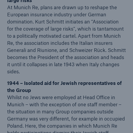
large risks
At Munich Re, plans are drawn up to reshape the
European insurance industry under German
domination. Kurt Schmitt initiates an “Association
for the coverage of large risks”, which is tantamount
to a politically motivated cartel. Apart from Munich
Re, the association includes the Italian insurers
Generali and Riunione, and Schweizer Rück. Schmitt
becomes the President of the association and heads
it until it collapses in late 1943 when Italy changes
sides.
1944 – Isolated aid for Jewish representatives of
the Group
Whilst no Jews were employed at Head Office in
Munich – with the exception of one staff member –
the situation in many Group companies outside
Germany was very different, for example in occupied
Poland. Here, the companies in which Munich Re
holds participations dismiss their Jewish staff