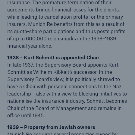
insurance. The premature termination of their
agreements brings financial losses for the clients,
while leading to cancellation profits for the primary
insurers. Munich Re benefits from this as a result of
its quota-share participations and thus posts profits
of up to 600,000 reichsmarks in the 1938–1939
financial year alone.
Risks
1938 – Kurt Schmitt is appointed Chair
In late 1937, the Supervisory Board appoints Kurt
Cyber threats are certainly one of the biggest
Schmitt as Wilhelm Kißkalt’s successor. In the
security risks of the 21st century
Supervisory Board’s view, it is politically shrewd to
have a Chair with personal connections to the Nazi
leadership – also with a view to blocking initiatives to
nationalise the insurance industry. Schmitt becomes
Chair of the Board of Management and remains in
close navigation or press Escape key
open sear
office until 1945.
Home
1939 – Property from Jewish owners
Munich Re acquires several properties owned by