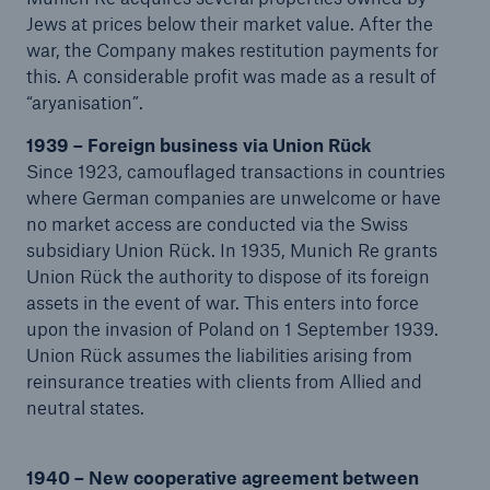
Jews at prices below their market value. After the
Company
war, the Company makes restitution payments for
this. A considerable profit was made as a result of
About Munich Re
“aryanisation”.
Group History
1939 – Foreign business via Union Rück
Since 1923, camouflaged transactions in countries
Go to page
where German companies are unwelcome or have
The early years – On the way to the top of the
no market access are conducted via the Swiss
world (1880–1914)
subsidiary Union Rück. In 1935, Munich Re grants
Union Rück the authority to dispose of its foreign
A seismic shift: The First World War and the
assets in the event of war. This enters into force
Great Depression 1914–1933
upon the invasion of Poland on 1 September 1939.
Union Rück assumes the liabilities arising from
A second seismic shift: Munich Re under National
reinsurance treaties with clients from Allied and
Socialism (1933–1945)
neutral states.
On the way back to the top (1946–1969)
1940 – New cooperative agreement between
Start of a new era of research into risk (1970–