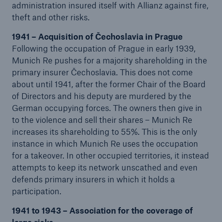
administration insured itself with Allianz against fire,
theft and other risks.
1941 – Acquisition of Čechoslavia in Prague
Following the occupation of Prague in early 1939,
Munich Re pushes for a majority shareholding in the
primary insurer Čechoslavia. This does not come
about until 1941, after the former Chair of the Board
of Directors and his deputy are murdered by the
German occupying forces. The owners then give in
to the violence and sell their shares – Munich Re
increases its shareholding to 55%. This is the only
instance in which Munich Re uses the occupation
for a takeover. In other occupied territories, it instead
attempts to keep its network unscathed and even
defends primary insurers in which it holds a
participation.
1941 to 1943 – Association for the coverage of