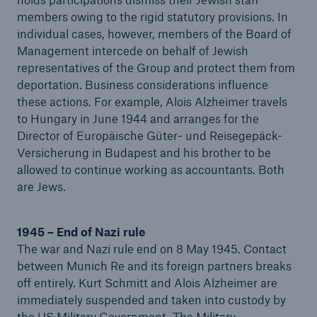
members owing to the rigid statutory provisions. In
individual cases, however, members of the Board of
Management intercede on behalf of Jewish
representatives of the Group and protect them from
deportation. Business considerations influence
these actions. For example, Alois Alzheimer travels
to Hungary in June 1944 and arranges for the
Director of Europäische Güter- und Reisegepäck-
Versicherung in Budapest and his brother to be
allowed to continue working as accountants. Both
are Jews.
1945 – End of Nazi rule
The war and Nazi rule end on 8 May 1945. Contact
between Munich Re and its foreign partners breaks
off entirely. Kurt Schmitt and Alois Alzheimer are
immediately suspended and taken into custody by
the US Military Government. The Military