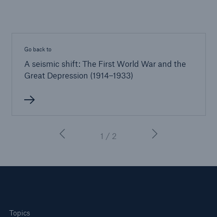
Go back to
A seismic shift: The First World War and the
Great Depression (1914–1933)
1 / 2
Topics