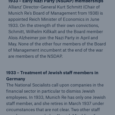
1933 – Early Nazi Party (NSDAP) memberships
Allianz’ Director-General Kurt Schmitt (Chair of
Munich Re’s Board of Management from 1938) is
appointed Reich Minister of Economics in June
1933. On the strength of their own convictions,
Schmitt, Wilhelm Kißkalt and the Board member
Alois Alzheimer join the Nazi Party in April and
May. None of the other four members of the Board
of Management incumbent at the end of the war
are members of the NSDAP.
Facts
CLARA reduces the waiting time until the
1933 – Treatment of Jewish staff members in
benefit decision in the disability insurance
Germany
The National Socialists call upon companies in the
financial sector in particular to dismiss Jewish
employees. In 1933, Munich Re has only one Jewish
staff member, and she retires in March 1937 under
- 50 %
circumstances that are not clear. Two other staff