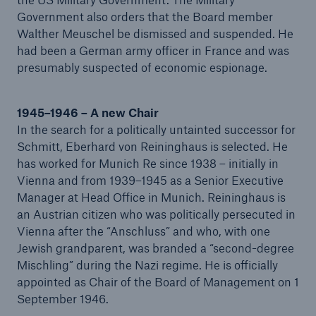
Government also orders that the Board member
Walther Meuschel be dismissed and suspended. He
had been a German army officer in France and was
presumably suspected of economic espionage.
1945–1946 – A new Chair
In the search for a politically untainted successor for
Schmitt, Eberhard von Reininghaus is selected. He
has worked for Munich Re since 1938 – initially in
Vienna and from 1939–1945 as a Senior Executive
Manager at Head Office in Munich. Reininghaus is
an Austrian citizen who was politically persecuted in
Vienna after the “Anschluss” and who, with one
Jewish grandparent, was branded a “second-degree
Mischling” during the Nazi regime. He is officially
appointed as Chair of the Board of Management on 1
September 1946.