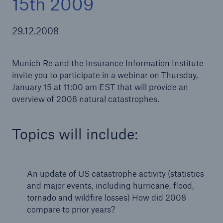
15th 2009
29.12.2008
Tech Trend Radar 2026
Munich Re and the Insurance Information Institute
Our expert perspective for insurance
invite you to participate in a webinar on Thursday,
January 15 at 11:00 am EST that will provide an
overview of 2008 natural catastrophes.
Topics will include:
An update of US catastrophe activity (statistics
and major events, including hurricane, flood,
tornado and wildfire losses) How did 2008
compare to prior years?