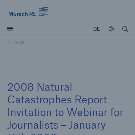
Munich Re logo
DE
Öffnen
Open searc
2008
Versicherer
Versicherer
Unsere Lösungen für Versicherer
2008 Natural
Catastrophes Report –
Invitation to Webinar for
Journalists – January