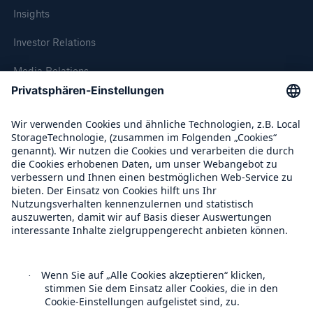
Insights
Investor Relations
Media Relations
Compliance
Über Munich Re
Munich Re Weltweit
Fakten
CLARA reduziert die Wartezeit bis zur
Leistungsentscheidung in der BU-
Follow us
Versicherung bis zu