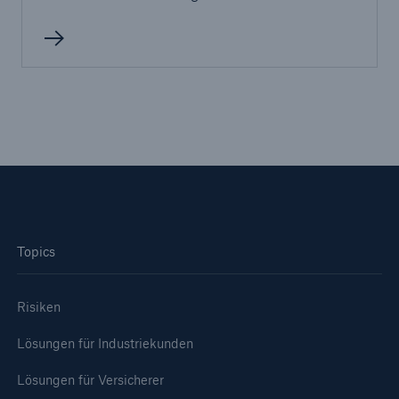
Topics
Risiken
Lösungen
Sachdeckung durch einen leistungsfähigen
Lösungen für Industriekunden
Rückversicherungspartner
Lösungen für Versicherer