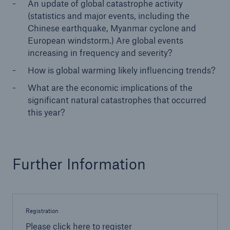
An update of global catastrophe activity
(statistics and major events, including the
Reinsurance Property/Casualty
Chinese earthquake, Myanmar cyclone and
European windstorm.) Are global events
Marine Trend Radar 2025
increasing in frequency and severity?
How is global warming likely influencing trends?
What are the economic implications of the
significant natural catastrophes that occurred
this year?
Naturkatastrophen
Versicherungslücke: der Anteil der nicht
versicherten Schäden aus Naturkatastrophen
seit 1980 beträgt
Further Information
71.8%
Registration
Please click here to register