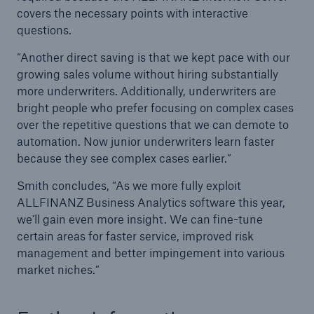
covers the necessary points with interactive
questions.
“Another direct saving is that we kept pace with our
growing sales volume without hiring substantially
more underwriters. Additionally, underwriters are
bright people who prefer focusing on complex cases
over the repetitive questions that we can demote to
automation. Now junior underwriters learn faster
because they see complex cases earlier.”
Smith concludes, “As we more fully exploit
ALLFINANZ Business Analytics software this year,
we’ll gain even more insight. We can fine-tune
certain areas for faster service, improved risk
management and better impingement into various
market niches.”