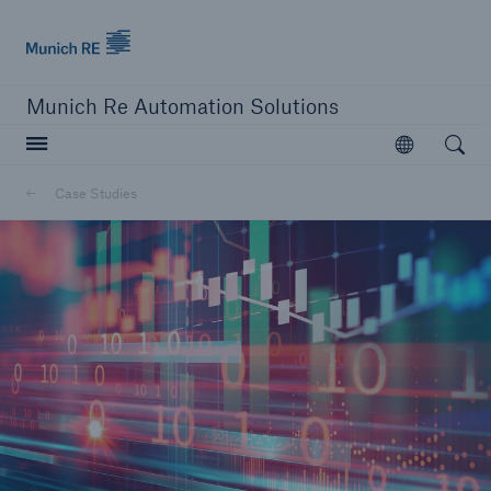
Munich Re logo
Munich Re Automation Solutions
Open searc
Open
Case Studies
close navigation or press Escape key
open sear
Home
Resources
Case Studies
Go to page