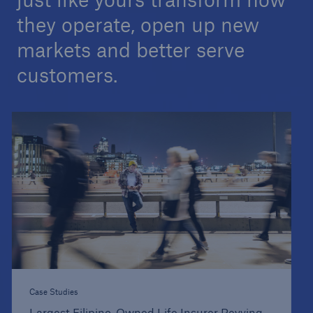
they operate, open up new
markets and better serve
customers.
Case Studies
Largest Filipino-Owned Life Insurer Revving