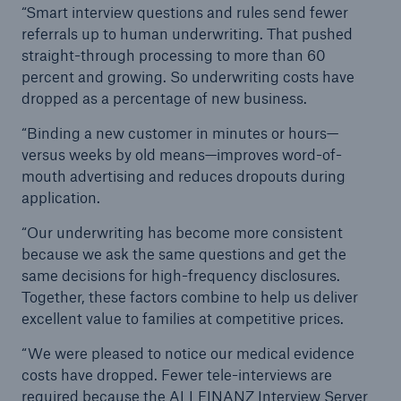
“Smart interview questions and rules send fewer
referrals up to human underwriting. That pushed
straight-through processing to more than 60
percent and growing. So underwriting costs have
dropped as a percentage of new business.
“Binding a new customer in minutes or hours—
versus weeks by old means—improves word-of-
mouth advertising and reduces dropouts during
application.
“Our underwriting has become more consistent
because we ask the same questions and get the
same decisions for high-frequency disclosures.
Together, these factors combine to help us deliver
excellent value to families at competitive prices.
“We were pleased to notice our medical evidence
costs have dropped. Fewer tele-interviews are
required because the ALLFINANZ Interview Server