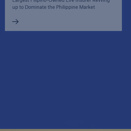
up to Dominate the Philippine Market
Case Studies
Norway's Largest Risk Insurer Sells in 301
Branches, Binds Instantly on any Device, and