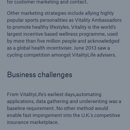
for customer marketing and contact.
Other marketing strategies include allying highly
popular sports personalities as Vitality Ambassadors
to promote healthy lifestyles. Vitality is the world’s
largest incentive based wellness programme, used
by more than five million people and acknowledged
as a global health incentiviser. June 2013 saw a
cycling competition amongst VitalityLife advisers.
Business challenges
From VitalityLife’s earliest days,automating
applications, data gathering and underwriting was a
baseline requirement. No other method would
enable fast impingement into the U.K.’s competitive
insurance marketplace.