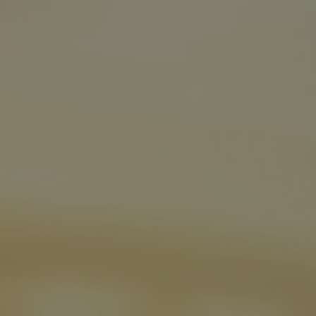
Boosts STP
Case Studies
Zurich Germany increases customer flow,
binds marketers, expects 20 percent lower