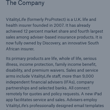
The Company
VitalityLife (formerly PruProtect) is a U.K. life and
health insurer founded in 2007. It has already
achieved 12 percent market share and fourth largest
sales among adviser-based insurance products. It is
now fully owned by Discovery, an innovative South
African insurer.
Its primary products are life, whole of life, serious
illness, income protection, family income benefit,
disability, and premium waivers. Sales and service
arms include VitalityLife staff, more than 9,000
independent financial advisers (IFAs), company
partnerships and selected banks. All connect
remotely for quotes and policy requests. A new iPad
app facilitates service and sales. Advisers employ
VitalityLife’s professionally designed email templates