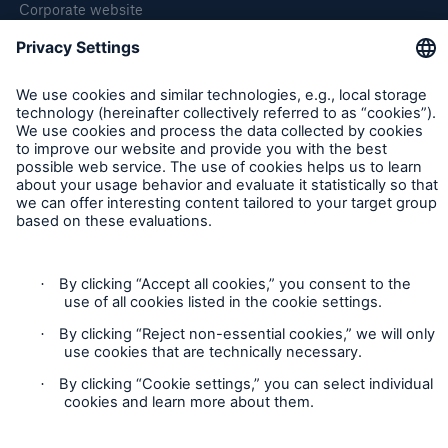
Corporate website
Careers
Follow us
Privacy Statement
Cookie Settings
Legal Notice
Imprint