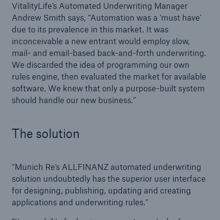
VitalityLife’s Automated Underwriting Manager
Andrew Smith says, “Automation was a ‘must have’
due to its prevalence in this market. It was
inconceivable a new entrant would employ slow,
mail- and email-based back-and-forth underwriting.
We discarded the idea of programming our own
rules engine, then evaluated the market for available
software. We knew that only a purpose-built system
should handle our new business.”
The solution
“Munich Re’s ALLFINANZ automated underwriting
solution undoubtedly has the superior user interface
for designing, publishing, updating and creating
applications and underwriting rules.”