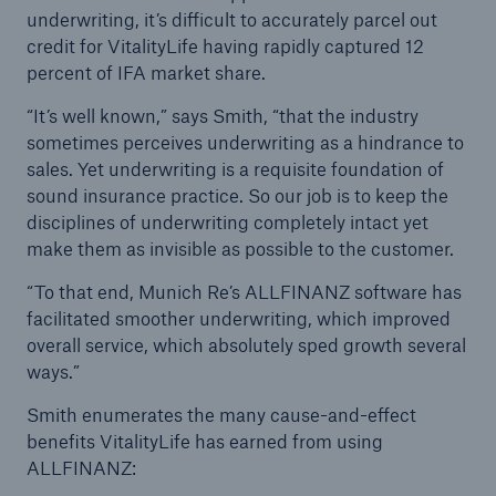
underwriting, it’s difficult to accurately parcel out
credit for VitalityLife having rapidly captured 12
percent of IFA market share.
“It’s well known,” says Smith, “that the industry
sometimes perceives underwriting as a hindrance to
sales. Yet underwriting is a requisite foundation of
sound insurance practice. So our job is to keep the
disciplines of underwriting completely intact yet
make them as invisible as possible to the customer.
“To that end, Munich Re’s ALLFINANZ software has
facilitated smoother underwriting, which improved
overall service, which absolutely sped growth several
ways.”
Smith enumerates the many cause-and-effect
benefits VitalityLife has earned from using
ALLFINANZ: