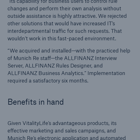
“Its capability for business users to control rule
changes and perform their own analysis without
outside assistance is highly attractive. We rejected
other solutions that would have increased IT’s
interdepartmental traffic for such requests. That
wouldn’t work in this fast-paced environment.
“We acquired and installed—with the practiced help
of Munich Re staff—the ALLFINANZ Interview
Server, ALLFINANZ Rules Designer, and
ALLFINANZ Business Analytics.” Implementation
required a satisfactory six months.
Benefits in hand
Given VitalityLife’s advantageous products, its
effective marketing and sales campaigns, and
Munich Re’s electronic application and automated