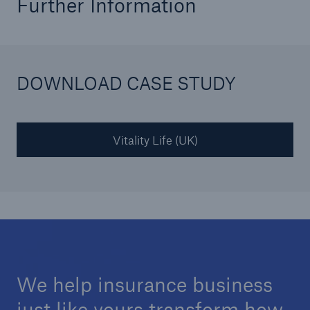
Further Information
DOWNLOAD CASE STUDY
Vitality Life (UK)
We help insurance business
just like yours transform how