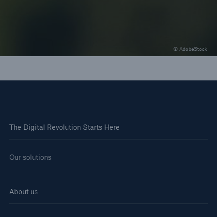
and "invisible" underwriting
© AdobeStock
The Digital Revolution Starts Here
Our solutions
About us