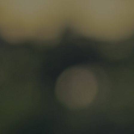
admin costs
Case Studies
VitalityLife (formerly PruProtect) gains early
foothold and profits through fast applications