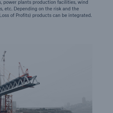
 power plants production facilities, wind
es, etc. Depending on the risk and the
ss of Profits) products can be integrated.