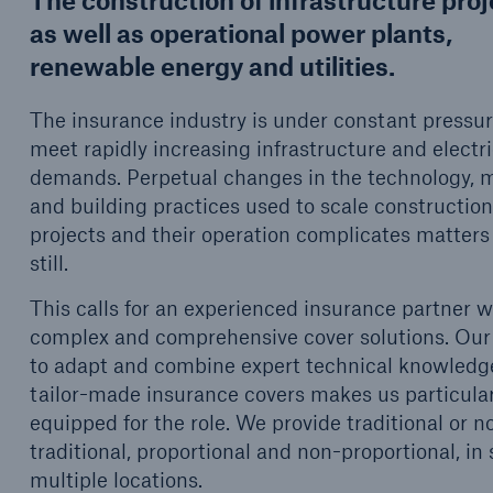
The construction of infrastructure pro
d Solutions
Cyber Risk
as well as operational power plants,
renewable energy and utilities.
The insurance industry is under constant pressur
meet rapidly increasing infrastructure and electri
demands. Perpetual changes in the technology, m
and building practices used to scale constructio
projects and their operation complicates matters
still.
This calls for an experienced insurance partner w
complex and comprehensive cover solutions. Our 
to adapt and combine expert technical knowledg
tailor-made insurance covers makes us particular
equipped for the role. We provide traditional or n
traditional, proportional and non-proportional, in 
multiple locations.