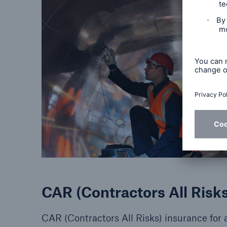
CAR (Contractors All Risks
CAR (Contractors All Risks) insurance for a