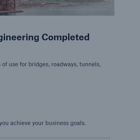
© loonger / Getty Images/iStockphoto
ngineering Completed
 of use for bridges, roadways, tunnels,
 you achieve your business goals.