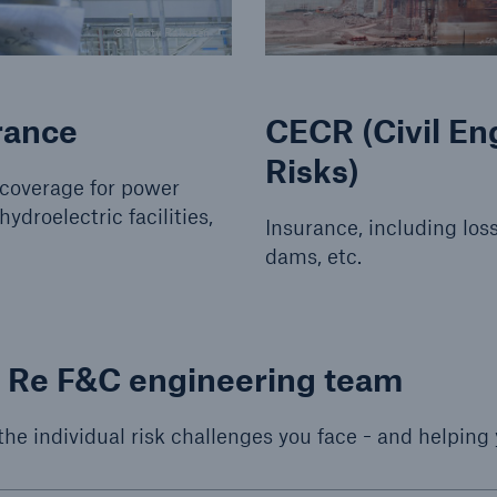
© Monty Rakusen
rance
CECR (Civil E
Risks)
 coverage for power
hydroelectric facilities,
Insurance, including loss
dams, etc.
h Re F&C engineering team
 the individual risk challenges you face - and helping