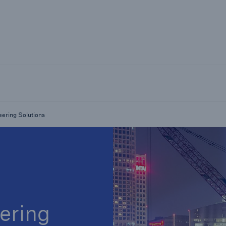
Not if, but 
Careers
Career Opportunities
eering Solutions
ering