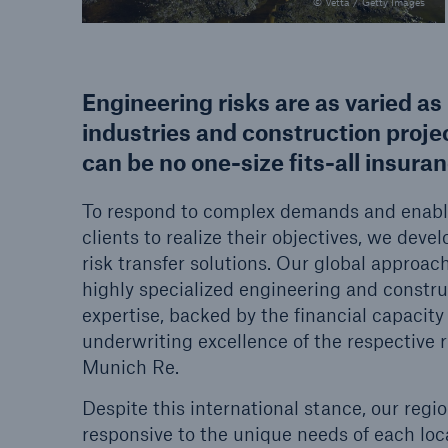
© Vetta / Getty Images
Engineering risks are as varied as 
industries and construction proje
can be no one-size fits-all insura
To respond to complex demands and enabl
clients to realize their objectives, we dev
risk transfer solutions. Our global approac
highly specialized engineering and constru
expertise, backed by the financial capacity
underwriting excellence of the respective ri
Munich Re.
Despite this international stance, our regio
responsive to the unique needs of each lo