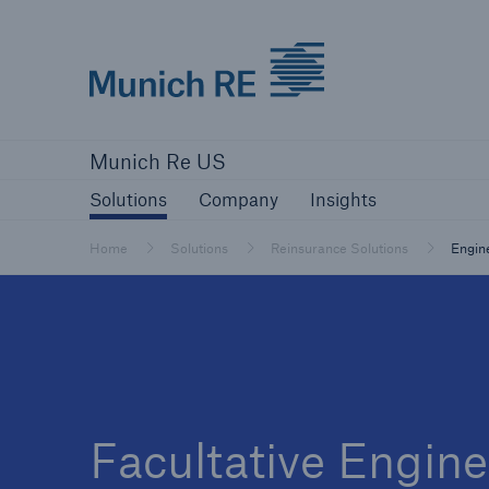
Munich Re logo
Solutions
Company
Insights
Munich Re US
Solutions
Solutions
Company
Insights
Reinsurance Solutions
Home
Solutions
Reinsurance Solutions
Engin
Reinsurance Solutions
Learn more
Facultative Engine