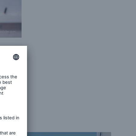
.adobe.com
d power
ist
-