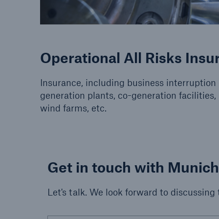
Operational All Risks Insu
Insurance, including business interruption
generation plants, co-generation facilities, 
wind farms, etc.
Get in touch with Munic
Let's talk. We look forward to discussing