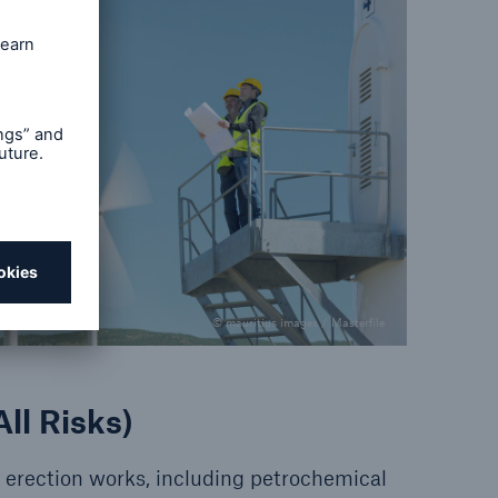
© mauritius images / Masterfile
ll Risks)
of erection works, including petrochemical