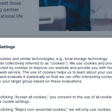
meet those
ng partner
ational life
©anon - stock
gineering coverage for owners,
 investors.
eds of our clients: project operators, contractors an
roportional insurance covers, typically via a special
ng engineering insurance products, we develop high
x and demanding industry risks.