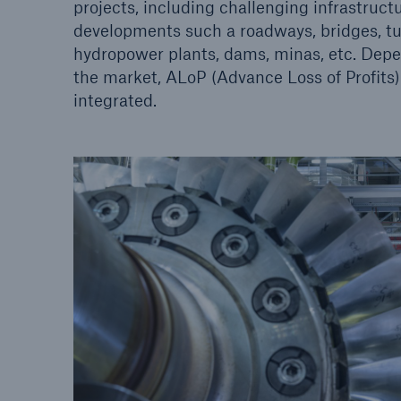
projects, including challenging infrastruc
developments such a roadways, bridges, tun
hydropower plants, dams, minas, etc. Depe
the market, ALoP (Advance Loss of Profits
integrated.