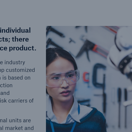
individual
cts; there
nce product.
e industry
elop customized
h is based on
ction
 and
sk carriers of
nal units are
cal market and