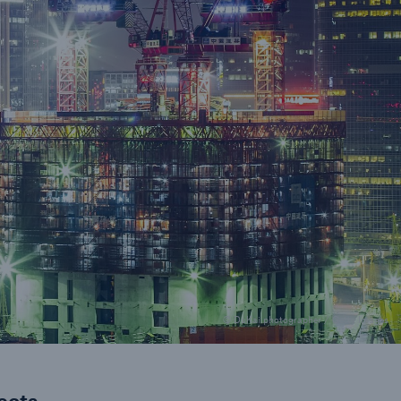
urance Solutions
munity Based Solutions
© DuKai photographer / Getty Images