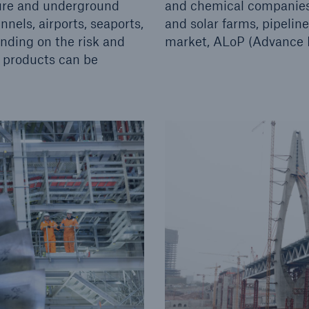
ture and underground
and chemical companies,
nels, airports, seaports,
and solar farms, pipelin
nding on the risk and
market, ALoP (Advance Lo
) products can be