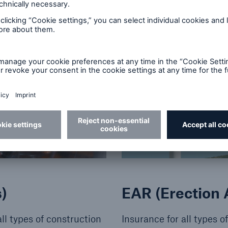
© Getty Images
)
EAR (Erection A
ll types of construction
Insurance for all types 