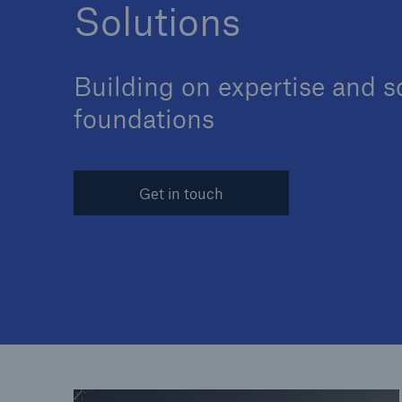
Solutions
Building on expertise and s
Solutions
foundations
Reinsurance Solutions
Get in touch
Reinsu