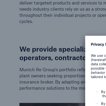
deliver targeted products and services to 
needs industry clients rely on us as a stro
throughout their individual projects or oper
cycles.
We provide specialized en
operators, contractors and
Munich Re Group's portfolio reflects the ne
plant owners seeking proportional and non-p
insurance broker. By adapting and combini
performance solutions to the most comple