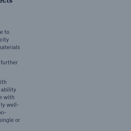
jects
e to
city
aterials
open search
n
 further
ith
ability
e with
ly well-
on-
single or