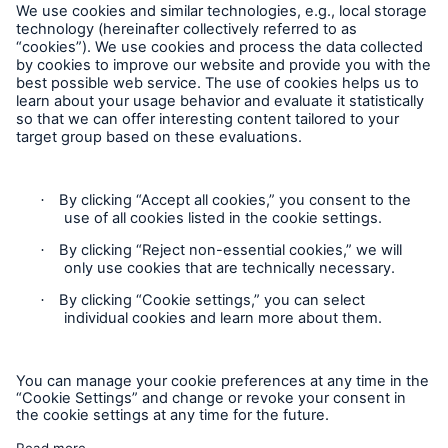
close navigation or press Escape key
open sear
Home
Contact
Solutions
Claims Information
Go to page
Privacy Statement
Reinsurance Solutions
Cookie Settings
Munich Re Specialty - North America
Legal Notice
Sitemap
Accessibility mode