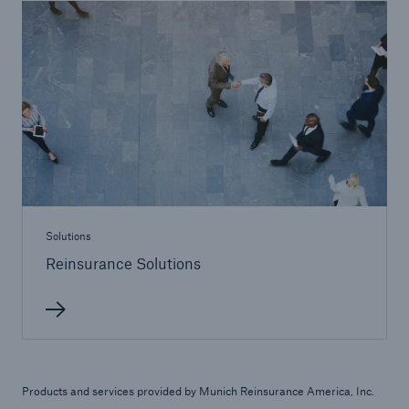
Reinsurance Solutions
Community Based Solutions
Solutions
Reinsurance Solutions
Reinsurance Solutions
Products and services provided by Munich Reinsurance America, Inc.
Flood Solutions