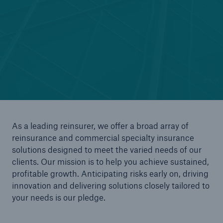
Reinsurance Solutions
Wildfire
© N/A
As a leading reinsurer, we offer a broad array of
reinsurance and commercial specialty insurance
solutions designed to meet the varied needs of our
clients. Our mission is to help you achieve sustained,
profitable growth. Anticipating risks early on, driving
innovation and delivering solutions closely tailored to
your needs is our pledge.