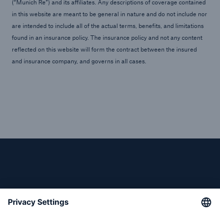
(“Munich Re”) and its affiliates. Any descriptions of coverage contained
in this website are meant to be general in nature and do not include nor
are intended to include all of the actual terms, benefits, and limitations
found in an insurance policy. The insurance policy and not any content
reflected on this website will form the contract between the insured
and insurance company, and governs in all cases.
Reinsurance Solutions
Cyber Risk
Follow us