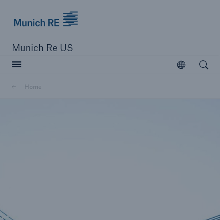
Munich Re logo
Munich Re US
Open searc
Open
Solutions
Home
Reinsurance Solutions
Learn more