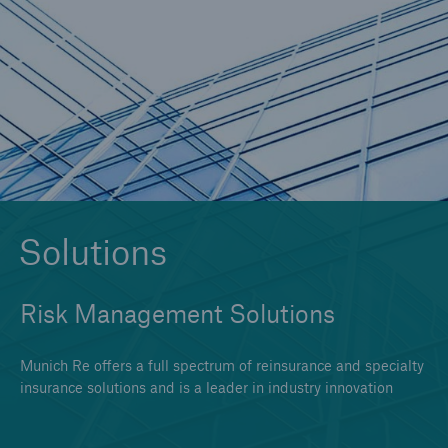
Solutions
Reinsurance Solutions
Solutions
Risk Management Solutions
Munich Re offers a full spectrum of reinsurance and specialty
insurance solutions and is a leader in industry innovation