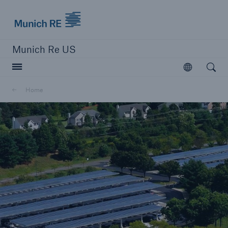
Munich Re logo
Munich Re US
Open searc
Open
Solutions
Home
Reinsurance Solutions
Learn more