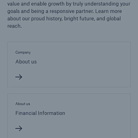
Reinsurance Solutions
value and enable growth by truly understanding your
Community Based Solutions
goals and being a responsive partner. Learn more
about our proud history, bright future, and global
reach.
Company
About us
About us
Financial Information
Reinsurance Solutions
Flood Solutions