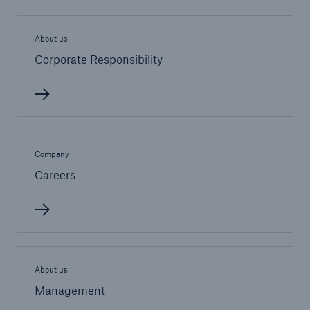
About us
Corporate Responsibility
Company
Careers
Reinsurance Solutions
About us
Cyber Risk
Management