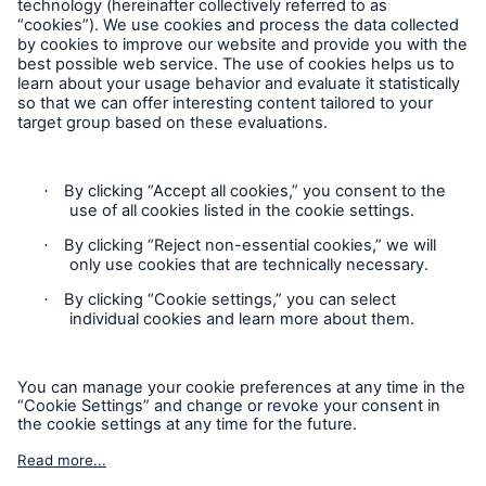
Contact
Claims Information
Privacy Statement
Cookie Settings
Legal Notice
Sitemap
Accessibility mode