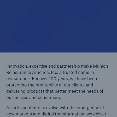
Reinsurance Solutions
Wildfire
© Munich Re
Innovation, expertise and partnership make Munich
Reinsurance America, Inc. a trusted name in
reinsurance. For over 100 years, we have been
protecting the profitability of our clients and
delivering products that better meet the needs of
businesses and consumers.
As risks continue to evolve with the emergence of
new markets and digital transformation, we deliver