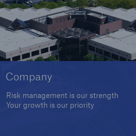
Solutions
Reinsurance Solutions
Company
Risk management is our strength
Your growth is our priority