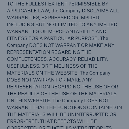
Reinsurance Solutions
TO THE FULLEST EXTENT PERMISSIBLE BY
Community Based Solutions
APPLICABLE LAW, the Company DISCLAIMS ALL
WARRANTIES, EXPRESSED OR IMPLIED,
INCLUDING BUT NOT LIMITED TO ANY IMPLIED
WARRANTIES OF MERCHANTABILITY AND
FITNESS FOR A PARTICULAR PURPOSE. The
Company DOES NOT WARRANT OR MAKE ANY
REPRESENTATION REGARDING THE
COMPLETENESS, ACCURACY, RELIABILITY,
USEFULNESS, OR TIMELINESS OF THE
MATERIALS ON THE WEBSITE. The Company
DOES NOT WARRANT OR MAKE ANY
REPRESENTATION REGARDING THE USE OF OR
THE RESULTS OF THE USE OF THE MATERIALS
ON THIS WEBSITE. The Company DOES NOT
WARRANT THAT THE FUNCTIONS CONTAINED IN
THE MATERIALS WILL BE UNINTERRUPTED OR
ERROR-FREE, THAT DEFECTS WILL BE
Reinsurance Solutions
CORRECTED, OR THAT THIS WEBSITE OR ITS
Flood Solutions