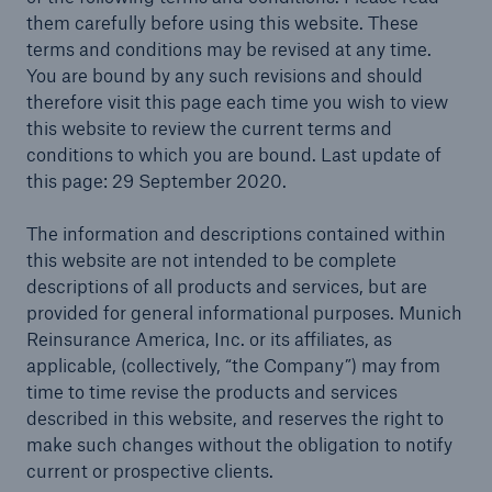
them carefully before using this website. These
terms and conditions may be revised at any time.
You are bound by any such revisions and should
therefore visit this page each time you wish to view
Solutions
this website to review the current terms and
Reinsurance Solutions
conditions to which you are bound. Last update of
this page: 29 September 2020.
The information and descriptions contained within
this website are not intended to be complete
descriptions of all products and services, but are
provided for general informational purposes. Munich
Reinsurance America, Inc. or its affiliates, as
applicable, (collectively, “the Company”) may from
time to time revise the products and services
described in this website, and reserves the right to
make such changes without the obligation to notify
current or prospective clients.