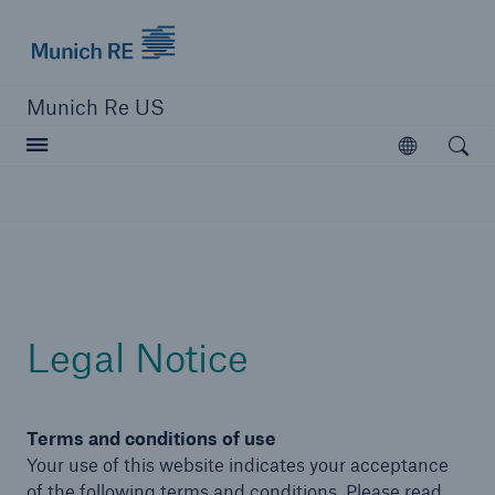
Munich Re logo
Munich Re US
Open searc
Open
Solutions
Reinsurance Solutions
Learn more
Legal Notice
Terms and conditions of use
Your use of this website indicates your acceptance
of the following terms and conditions. Please read