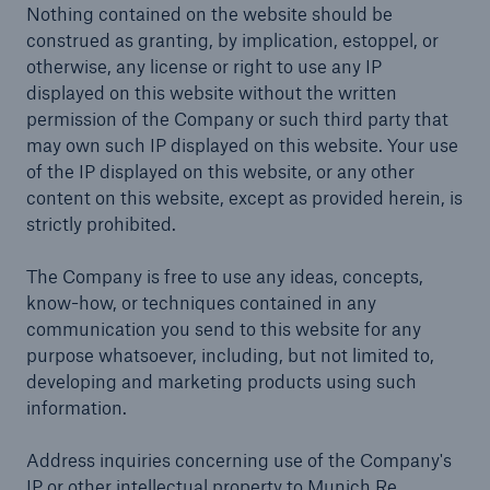
Nothing contained on the website should be
construed as granting, by implication, estoppel, or
otherwise, any license or right to use any IP
displayed on this website without the written
permission of the Company or such third party that
may own such IP displayed on this website. Your use
of the IP displayed on this website, or any other
content on this website, except as provided herein, is
strictly prohibited.
The Company is free to use any ideas, concepts,
know-how, or techniques contained in any
communication you send to this website for any
purpose whatsoever, including, but not limited to,
developing and marketing products using such
information.
Address inquiries concerning use of the Company's
IP or other intellectual property to Munich Re