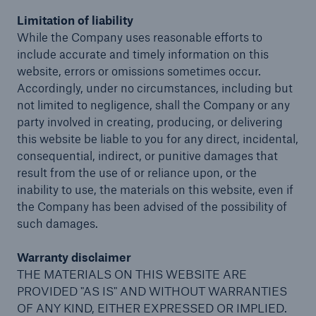
Limitation of liability
While the Company uses reasonable efforts to
Reinsurance Solutions
include accurate and timely information on this
Wildfire
website, errors or omissions sometimes occur.
Accordingly, under no circumstances, including but
not limited to negligence, shall the Company or any
party involved in creating, producing, or delivering
this website be liable to you for any direct, incidental,
consequential, indirect, or punitive damages that
result from the use of or reliance upon, or the
inability to use, the materials on this website, even if
the Company has been advised of the possibility of
such damages.
Warranty disclaimer
THE MATERIALS ON THIS WEBSITE ARE
PROVIDED "AS IS" AND WITHOUT WARRANTIES
OF ANY KIND, EITHER EXPRESSED OR IMPLIED.