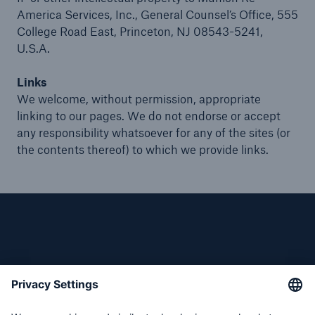
America Services, Inc., General Counsel’s Office, 555
College Road East, Princeton, NJ 08543-5241,
U.S.A.
Links
We welcome, without permission, appropriate
linking to our pages. We do not endorse or accept
any responsibility whatsoever for any of the sites (or
the contents thereof) to which we provide links.
Follow us