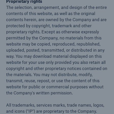
Proprietary rights
The selection, arrangement, and design of the entire
contents of this website, as well as the original
contents herein, are owned by the Company and are
close navigation or press Escape key
open sear
protected by copyright, trademark and other
Home
proprietary rights. Except as otherwise expressly
permitted by the Company, no materials from this
website may be copied, reproduced, republished,
Solutions
uploaded, posted, transmitted, or distributed in any
way. You may download material displayed on this
Company
website for your use only provided you also retain all
copyright and other proprietary notices contained on
Insights
the materials. You may not distribute, modify,
transmit, reuse, repost, or use the content of this
website for public or commercial purposes without
the Company's written permission.
All trademarks, services marks, trade names, logos,
and icons (“IP”) are proprietary to the Company.