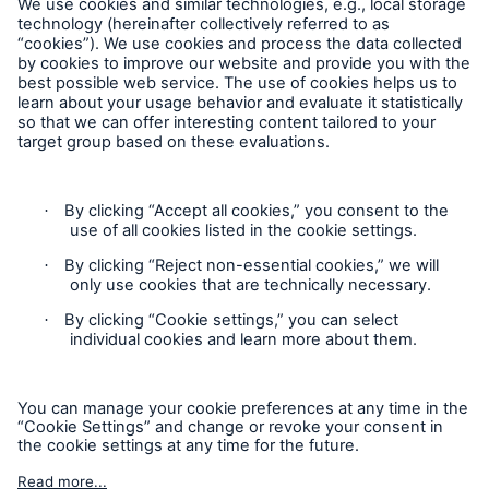
Contact
Claims Information
Privacy Statement
Cookie Settings
Legal Notice
Sitemap
Accessibility mode