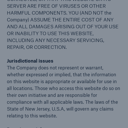
SERVER ARE FREE OF VIRUSES OR OTHER
HARMFUL COMPONENTS. YOU (AND NOT the
Company) ASSUME THE ENTIRE COST OF ANY
AND ALL DAMAGES ARISING OUT OF YOUR USE
OR INABILITY TO USE THIS WEBSITE,
INCLUDING ANY NECESSARY SERVICING,
REPAIR, OR CORRECTION.
Jurisdictional issues
The Company does not represent or warrant,
whether expressed or implied, that the information
on this website is appropriate or available for use in
all locations. Those who access this website do so on
their own initiative and are responsible for
compliance with all applicable laws. The laws of the
Reinsurance Solutions
State of New Jersey, U.S.A, will govern any claims
Cyber Risk
relating to this website.