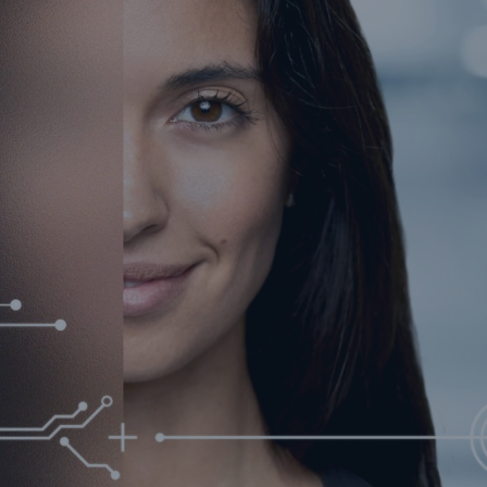
urance Solutions
munity Based Solutions