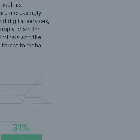
s such as
 are increasingly
d digital services,
upply chain for
riminals and the
 threat to global