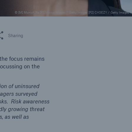
© [M] Munich Re [P1] Morsa Images / Getty Images [P2] CASEZY / Getty Images
 this article
Sharing
open search
 the focus remains
ocussing on the
tion of uninsured
nagers surveyed
isks. Risk awareness
idly growing threat
, as well as