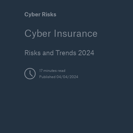
Cyber Risks
Cyber Insurance
Solutions
Reinsurance Solutions
Risks and Trends 2024
17 minutes read
Published 04/04/2024
Reinsu