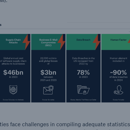
ties face challenges in compiling adequate statistic