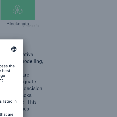
© Munich Re
rotecting
ng collaborative
umulation modelling,
e and a
lue chains are
emain inadequate.
 of global decision
 cyber-attacks.
r increased. This
ding dynamics