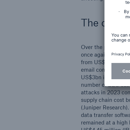
The curren
Over the past mont
once again on the r
from US$567m in 20
email compromise (
US$3bn in losses an
number of BEC case
attacks in 2023 com
supply chain cost 
(Juniper Research).
data transfer softw
remained at a high l
US$4.45 million (I