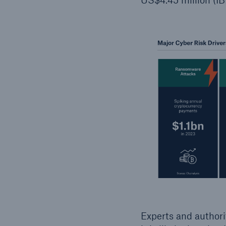
Experts and authori