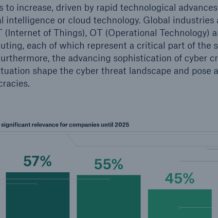
s to increase, driven by rapid technological advance
ial intelligence or cloud technology. Global industries
 (Internet of Things), OT (Operational Technology) an
ing, each of which represent a critical part of the s
urthermore, the advancing sophistication of cyber c
situation shape the cyber threat landscape and pose a
racies.