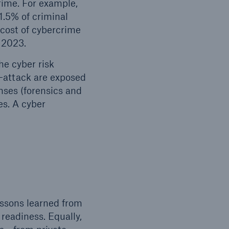
crime. For example,
1.5% of criminal
 cost of cybercrime
n 2023.
he cyber risk
-attack are exposed
nses (forensics and
es. A cyber
essons learned from
 readiness. Equally,