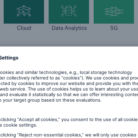
bal economy, insurers contribute significantly when p
he cyber risks they face. Through its expertise, stro
focus on data analytics, risk quantification and acc
try has a deep understanding of the threat landscap
imits of insurability. Despite the fact that today’s va
 digital assets, the level of protection appears to r
unich Re Cyber Risk and Insurance Survey 2024, 87%
mpany is currently not adequately protected against
etration and associated resilience need to be furthe
outlook on the cyber risk landscape and the surroun
urance.