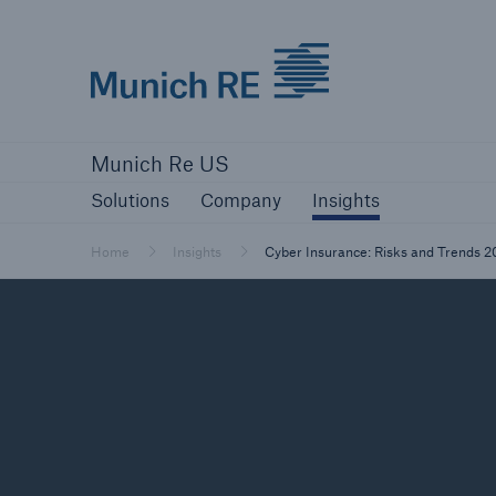
Munich Re logo
Solutions
Company
Insights
Munich Re US
Solutions
Solutions
Company
Insights
Reinsurance Solutions
Home
Insights
Cyber Insurance: Risks and Trends 
Reinsurance Solutions
Learn more