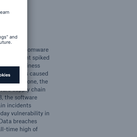
 spots
s, with ransomware
ypto payment spiked
s were business
2023, BECs caused
 in 2023 alone, the
ware supply chain
, the software
in incidents
ay vulnerability in
 Data breaches
ll-time high of