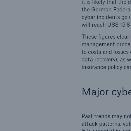
it is likely that th
the German Federal 
cyber incidents go 
will reach US$ 13.8 
These figures clear
management process
to costs and losses
data recovery), as 
insurance policy can
Major cybe
Past trends may not
attack patterns, vul