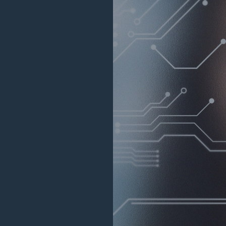
Reinsurance Solutions
Reins
Wildfire
Com
rance Solutions
Reinsurance Solutions