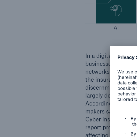
In a digitalised glo
businesses against t
networks and clear 
the insurance indus
discernment of the l
largely dependent on
According to the M
makers say their co
Cyber insurance pen
report provides an 
affecting cyber ins