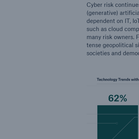
Cyber risk continue
(generative) artific
dependent on IT, IoT
such as cloud comput
many risk owners. F
tense geopolitical 
societies and democ