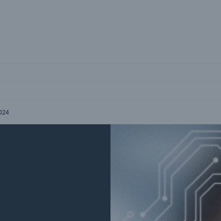
Not if, but how
Careers
Career Opportunities
2024