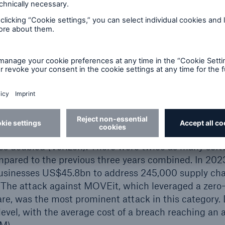
t cyber risk landscape – hot
hs, Munich Re has observed a surge in cyber-attack
ise. According to Chainalysis, the annual ransom cr
22 to US$1.1bn in 2023. Other costly attack vector
BEC) and supply chain attacks. Between 2021 and 
d affected 22,000 victims globally (Symantec), and,
s doubled (Verizon). There were twice as many soft
pared to the previous three years combined. In 2023
businesses US$45.8bn to address 245,000 supply cha
 The attack against MOVEit, which leveraged a zero-d
are, was the most prominent attack in this category.
evel, with the average cost of a breach reaching an a
BM).