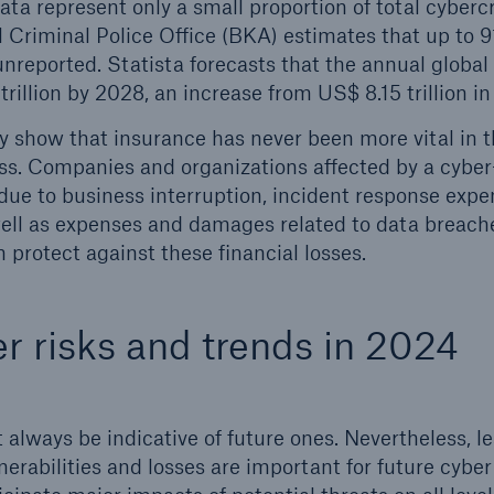
e data represent only a small proportion of total cyber
Criminal Police Office (BKA) estimates that up to 9
unreported. Statista forecasts that the annual global
trillion by 2028, an increase from US$ 8.15 trillion i
ly show that insurance has never been more vital in t
. Companies and organizations affected by a cyber
 due to business interruption, incident response expe
well as expenses and damages related to data breach
 protect against these financial losses.
r risks and trends in 2024
 always be indicative of future ones. Nevertheless, l
nerabilities and losses are important for future cyber