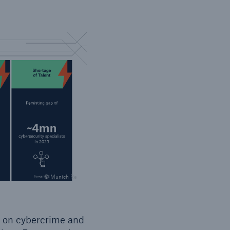
© Munich Re
s on cybercrime and