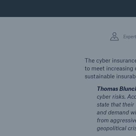
Floo
Exper
The cyber insurance
to meet increasing
sustainable insurabi
Thomas Blunck
cyber risks. Ac
state that thei
and demand will
from aggressiv
geopolitical cri