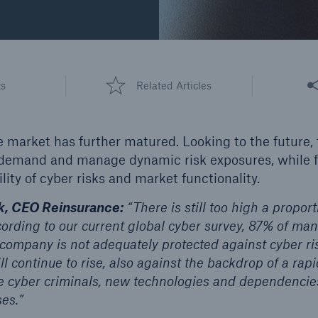
d Solutions
Cyber Risk
Share
ts
Related Articles
 market has further matured. Looking to the future,
 demand and manage dynamic risk exposures, while f
lity of cyber risks and market functionality.
, CEO Reinsurance:
“There is still too high a propor
cording to our current global cyber survey, 87% of ma
r company is not adequately protected against cyber r
 continue to rise, also against the backdrop of a rap
e cyber criminals, new technologies and dependencies
ses.”