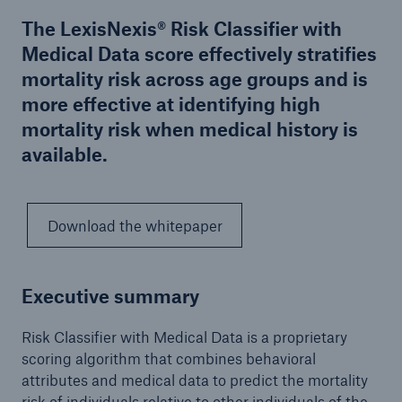
The LexisNexis® Risk Classifier with
Medical Data score effectively stratifies
mortality risk across age groups and is
more effective at identifying high
mortality risk when medical history is
available.
Download the whitepaper
Executive summary
Risk Classifier with Medical Data is a proprietary
scoring algorithm that combines behavioral
attributes and medical data to predict the mortality
risk of individuals relative to other individuals of the