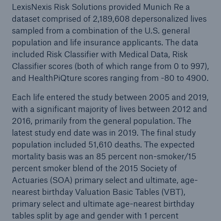
LexisNexis Risk Solutions provided Munich Re a
dataset comprised of 2,189,608 depersonalized lives
sampled from a combination of the U.S. general
population and life insurance applicants. The data
included Risk Classifier with Medical Data, Risk
Classifier scores (both of which range from 0 to 997),
and HealthPiQture scores ranging from -80 to 4900.
Each life entered the study between 2005 and 2019,
with a significant majority of lives between 2012 and
2016, primarily from the general population. The
latest study end date was in 2019. The final study
population included 51,610 deaths. The expected
mortality basis was an 85 percent non-smoker/15
percent smoker blend of the 2015 Society of
Actuaries (SOA) primary select and ultimate, age-
nearest birthday Valuation Basic Tables (VBT),
primary select and ultimate age-nearest birthday
tables split by age and gender with 1 percent