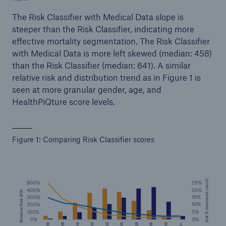
The Risk Classifier with Medical Data slope is
steeper than the Risk Classifier, indicating more
effective mortality segmentation. The Risk Classifier
with Medical Data is more left skewed (median: 458)
than the Risk Classifier (median: 641). A similar
relative risk and distribution trend as in Figure 1 is
seen at more granular gender, age, and
HealthPiQture score levels.
Figure 1: Comparing Risk Classifier scores