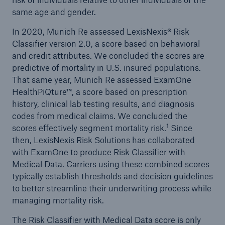
same age and gender.
In 2020, Munich Re assessed LexisNexis® Risk
Classifier version 2.0, a score based on behavioral
and credit attributes. We concluded the scores are
predictive of mortality in U.S. insured populations.
That same year, Munich Re assessed ExamOne
HealthPiQture™, a score based on prescription
history, clinical lab testing results, and diagnosis
codes from medical claims. We concluded the
1
scores effectively segment mortality risk.
Since
then, LexisNexis Risk Solutions has collaborated
with ExamOne to produce Risk Classifier with
Medical Data. Carriers using these combined scores
typically establish thresholds and decision guidelines
to better streamline their underwriting process while
managing mortality risk.
The Risk Classifier with Medical Data score is only