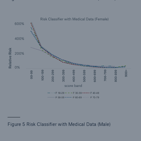
Figure 5 Risk Classifier with Medical Data (Male)