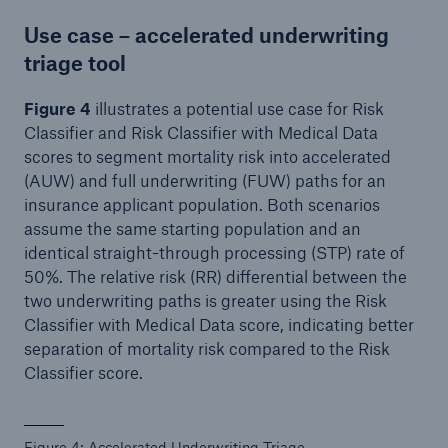
Use case – accelerated underwriting
triage tool
Figure 4
illustrates a potential use case for Risk
Classifier and Risk Classifier with Medical Data
scores to segment mortality risk into accelerated
(AUW) and full underwriting (FUW) paths for an
insurance applicant population. Both scenarios
assume the same starting population and an
identical straight-through processing (STP) rate of
50%. The relative risk (RR) differential between the
two underwriting paths is greater using the Risk
Classifier with Medical Data score, indicating better
separation of mortality risk compared to the Risk
Classifier score.
Figure 4: Accelerated Underwriting Triage