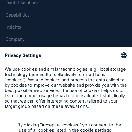
Digital Solutions
Capabilities
Insights
Company
Careers
Contact Us
Follow us