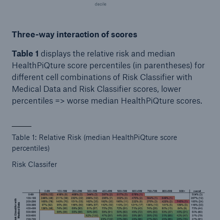
Three-way interaction of scores
Table 1
displays the relative risk and median
HealthPiQture score percentiles (in parentheses) for
different cell combinations of Risk Classifier with
Medical Data and Risk Classifier scores, lower
percentiles => worse median HealthPiQture scores.
Table 1: Relative Risk (median HealthPiQture score
percentiles)
Risk Classifer