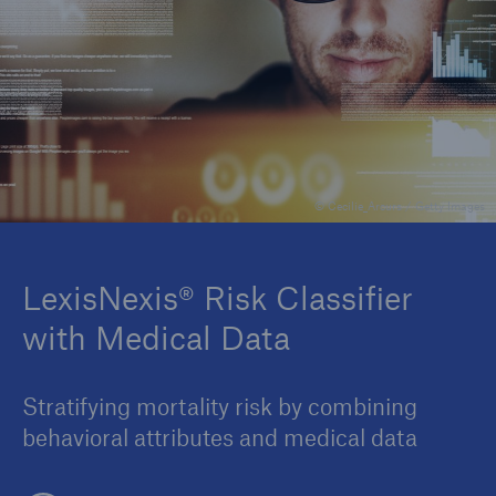
Insights
Company
Careers
© Cecilie_Arcurs / Getty Images
LexisNexis® Risk Classifier
with Medical Data
Stratifying mortality risk by combining
behavioral attributes and medical data