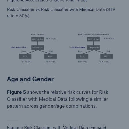
Risk Classifier vs Risk Classifier with Medical Data (STP
rate = 50%)
Age and Gender
Figure 5
shows the relative risk curves for Risk
Classifier with Medical Data following a similar
pattern across gender/age combinations.
Figure 5 Risk Classifier with Medical Data (Female)