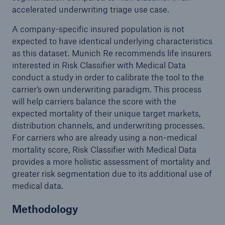
accelerated underwriting triage use case.
A company-specific insured population is not
expected to have identical underlying characteristics
as this dataset. Munich Re recommends life insurers
interested in Risk Classifier with Medical Data
conduct a study in order to calibrate the tool to the
carrier’s own underwriting paradigm. This process
will help carriers balance the score with the
expected mortality of their unique target markets,
distribution channels, and underwriting processes.
For carriers who are already using a non-medical
mortality score, Risk Classifier with Medical Data
provides a more holistic assessment of mortality and
greater risk segmentation due to its additional use of
medical data.
Methodology