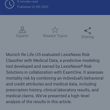
8 minutes read
Published 12/06/2021
Share this articl
Experts
Related Topics
Sharing
Munich Re Life US evaluated LexisNexis Risk
Classifier with Medical Data, a predictive modeling
tool developed and owned by LexisNexis® Risk
Solutions in collaboration with ExamOne. It assesses
mortality risk by combining an individual’s behavioral
and credit attributes and medical data, including
prescription history, clinical laboratory results, and
medical claims. We’ve presented a high-level
analysis of the results in this article.