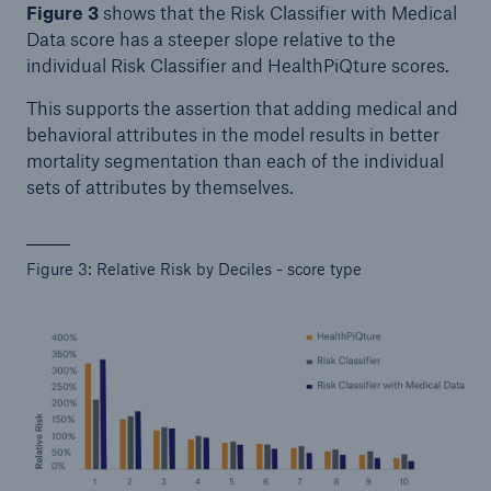
Figure 3
shows that the Risk Classifier with Medical
Data score has a steeper slope relative to the
individual Risk Classifier and HealthPiQture scores.
This supports the assertion that adding medical and
behavioral attributes in the model results in better
mortality segmentation than each of the individual
sets of attributes by themselves.
Figure 3: Relative Risk by Deciles - score type