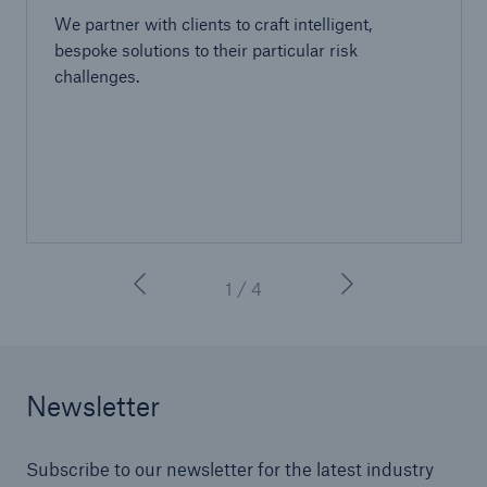
We partner with clients to craft intelligent,
bespoke solutions to their particular risk
challenges.
1 / 4
Newsletter
Subscribe to our newsletter for the latest industry