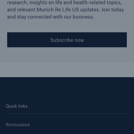
research, insights on life and health-related topics,
and relevant Munich Re Life US updates. Join today
and stay connected with our business.
Subscribe now
Quick links
Reinsurance