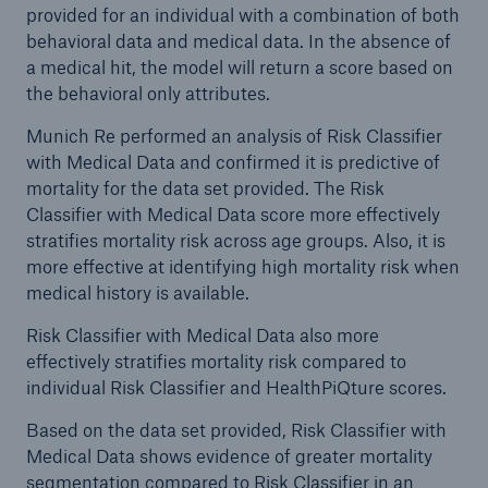
provided for an individual with a combination of both
behavioral data and medical data. In the absence of
a medical hit, the model will return a score based on
the behavioral only attributes.
Munich Re performed an analysis of Risk Classifier
with Medical Data and confirmed it is predictive of
mortality for the data set provided. The Risk
Classifier with Medical Data score more effectively
stratifies mortality risk across age groups. Also, it is
more effective at identifying high mortality risk when
medical history is available.
Risk Classifier with Medical Data also more
effectively stratifies mortality risk compared to
individual Risk Classifier and HealthPiQture scores.
Based on the data set provided, Risk Classifier with
Medical Data shows evidence of greater mortality
segmentation compared to Risk Classifier in an