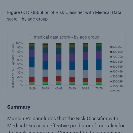
Figure 6: Distribution of Risk Classifier with Medical Data
score - by age group
Summary
Munich Re concludes that the Risk Classifier with
Medical Data is an effective predictor of mortality for
the analyzed data set. Compared to the standalone