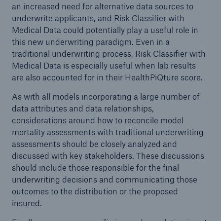
an increased need for alternative data sources to
underwrite applicants, and Risk Classifier with
Medical Data could potentially play a useful role in
this new underwriting paradigm. Even in a
traditional underwriting process, Risk Classifier with
Medical Data is especially useful when lab results
are also accounted for in their HealthPiQture score.
As with all models incorporating a large number of
data attributes and data relationships,
considerations around how to reconcile model
mortality assessments with traditional underwriting
assessments should be closely analyzed and
discussed with key stakeholders. These discussions
should include those responsible for the final
underwriting decisions and communicating those
outcomes to the distribution or the proposed
insured.