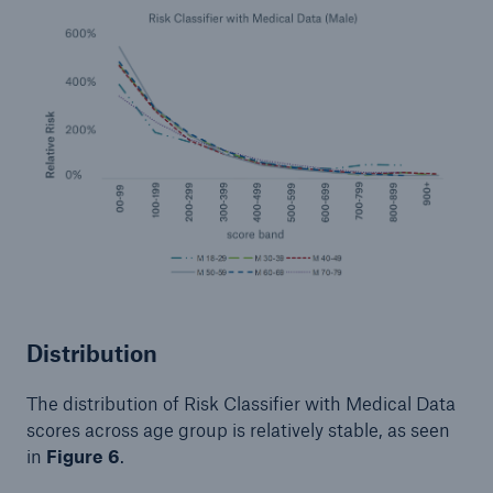
Distribution
The distribution of Risk Classifier with Medical Data
scores across age group is relatively stable, as seen
in
Figure 6
.