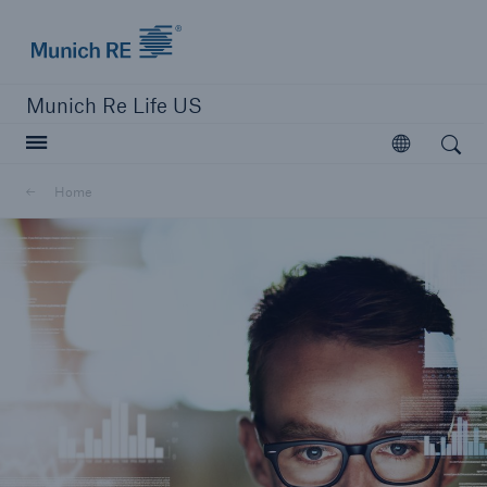
Munich Re logo
Munich Re Life US
Open search
Open
Home
close navigation or press Escape key
open searc
Home
Reinsurance
Digital Solutions
Capabilities