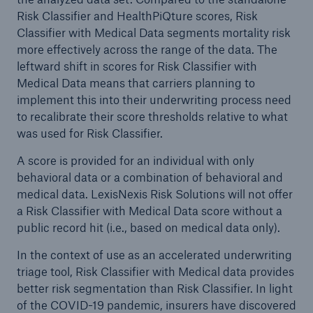
Risk Classifier and HealthPiQture scores, Risk
Classifier with Medical Data segments mortality risk
more effectively across the range of the data. The
leftward shift in scores for Risk Classifier with
Medical Data means that carriers planning to
implement this into their underwriting process need
to recalibrate their score thresholds relative to what
was used for Risk Classifier.
A score is provided for an individual with only
behavioral data or a combination of behavioral and
medical data. LexisNexis Risk Solutions will not offer
a Risk Classifier with Medical Data score without a
public record hit (i.e., based on medical data only).
In the context of use as an accelerated underwriting
triage tool, Risk Classifier with Medical data provides
better risk segmentation than Risk Classifier. In light
of the COVID-19 pandemic, insurers have discovered