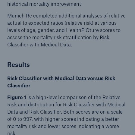
historical mortality improvement.
Munich Re completed additional analyses of relative
actual to expected ratios (relative risk) at various
levels of age, gender, and HealthPiQture scores to
assess the mortality risk stratification by Risk
Classifier with Medical Data.
Results
Risk Classifier with Medical Data versus Risk
Classifier
Figure 1
is a high-level comparison of the Relative
Risk and distribution for Risk Classifier with Medical
Data and Risk Classifier. Both scores are on a scale
of 0 to 997, with higher scores indicating a better
mortality risk and lower scores indicating a worse
risk.