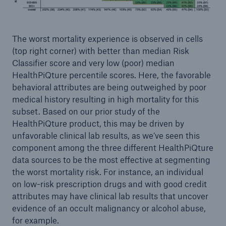
The worst mortality experience is observed in cells
(top right corner) with better than median Risk
Classifier score and very low (poor) median
HealthPiQture percentile scores. Here, the favorable
behavioral attributes are being outweighed by poor
medical history resulting in high mortality for this
subset. Based on our prior study of the
HealthPiQture product, this may be driven by
unfavorable clinical lab results, as we’ve seen this
component among the three different HealthPiQture
data sources to be the most effective at segmenting
the worst mortality risk. For instance, an individual
on low-risk prescription drugs and with good credit
attributes may have clinical lab results that uncover
evidence of an occult malignancy or alcohol abuse,
for example.