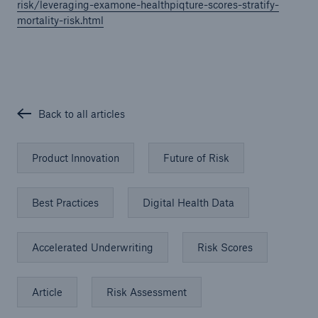
risk/leveraging-examone-healthpiqture-scores-stratify-
mortality-risk.html
Back to all articles
Product Innovation
Future of Risk
Best Practices
Digital Health Data
Accelerated Underwriting
Risk Scores
Article
Risk Assessment