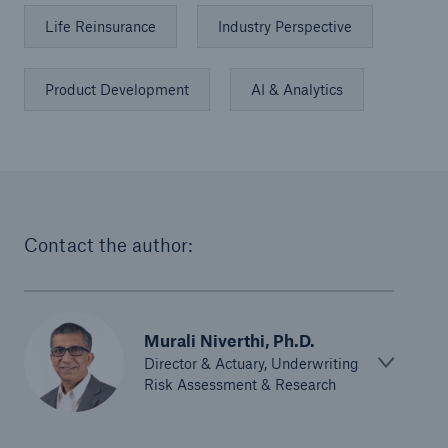
Life Reinsurance
Industry Perspective
Product Development
AI & Analytics
Contact the author:
Murali Niverthi, Ph.D.
Director & Actuary, Underwriting
Risk Assessment & Research