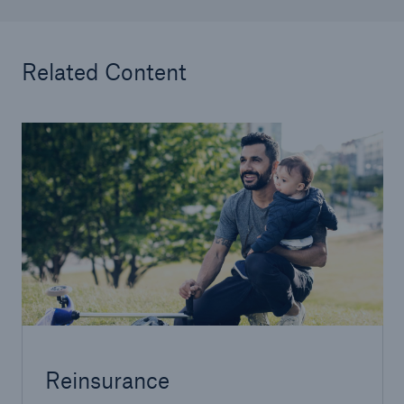
Related Content
Reinsurance