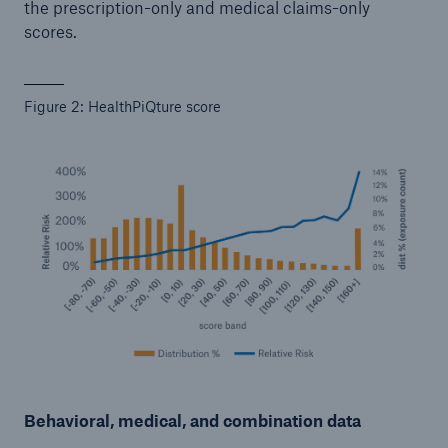
the prescription-only and medical claims-only
scores.
Figure 2: HealthPiQture score
Behavioral, medical, and combination data