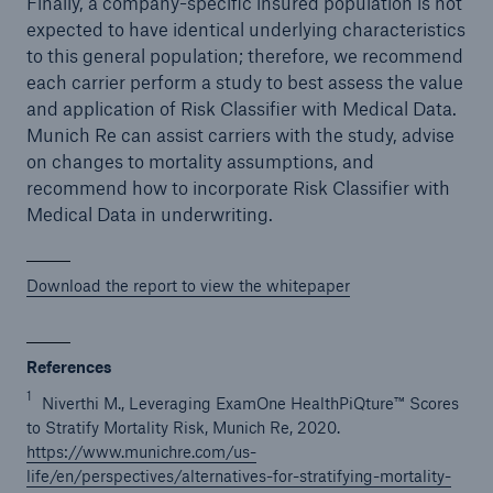
Finally, a company-specific insured population is not
expected to have identical underlying characteristics
to this general population; therefore, we recommend
each carrier perform a study to best assess the value
and application of Risk Classifier with Medical Data.
Munich Re can assist carriers with the study, advise
on changes to mortality assumptions, and
recommend how to incorporate Risk Classifier with
Medical Data in underwriting.
Download the report to view the whitepaper
References
1
Niverthi M., Leveraging ExamOne HealthPiQture™ Scores
to Stratify Mortality Risk, Munich Re, 2020.
https://www.munichre.com/us-
life/en/perspectives/alternatives-for-stratifying-mortality-