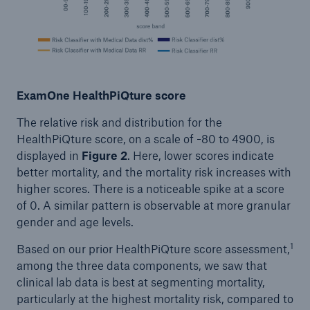
ExamOne HealthPiQture score
The relative risk and distribution for the
HealthPiQture score, on a scale of -80 to 4900, is
displayed in
Figure 2
. Here, lower scores indicate
better mortality, and the mortality risk increases with
higher scores. There is a noticeable spike at a score
of 0. A similar pattern is observable at more granular
gender and age levels.
1
Based on our prior HealthPiQture score assessment,
among the three data components, we saw that
clinical lab data is best at segmenting mortality,
particularly at the highest mortality risk, compared to