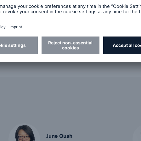
Best Practices
Future of Risk
Podc
June Quah