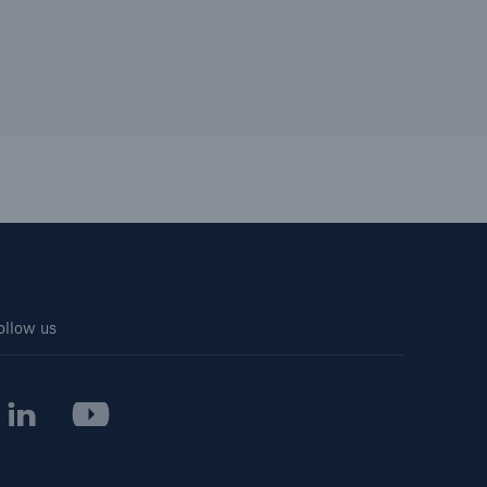
ollow us