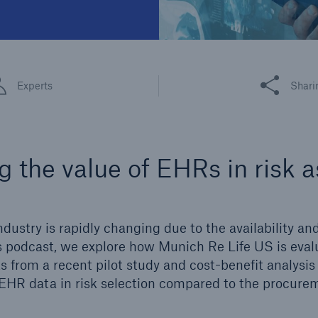
Share this art
Experts
Shari
g the value of EHRs in risk
ndustry is rapidly changing due to the availability and
is podcast, we explore how Munich Re Life US is eva
s from a recent pilot study and cost-benefit analysis 
EHR data in risk selection compared to the procure