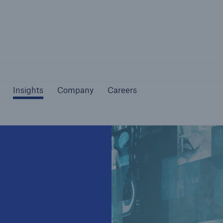
Not if, but how
Insights
Company
Careers
Insights
Company
Careers