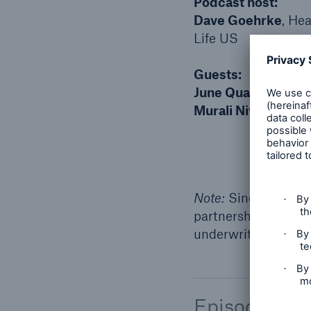
Podcast host:
Dave Goehrke
, He
Life US
Guests:
June Quah
, Vice Pr
Murali Niverthi
, Di
Note:
Since this wa
partnership to accel
underwriting, which
Episode tran