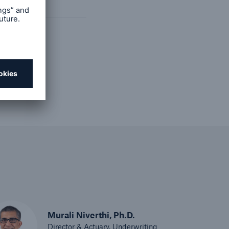
ast
Murali Niverthi, Ph.D.
Director & Actuary, Underwriting