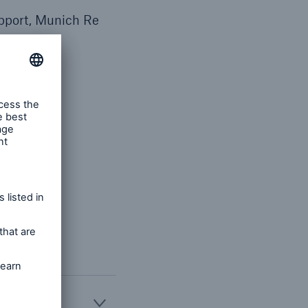
pport, Munich Re
ca (Life)
 strategic
 insurance
re.