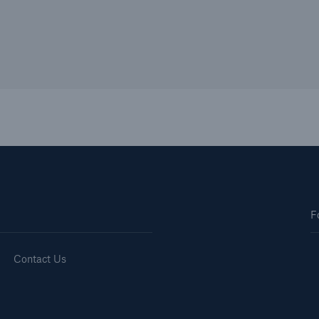
F
Contact Us