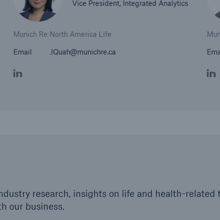
Vice President, Integrated Analytics
Munich Re North America Life
Mun
Email
JQuah@munichre.ca
Ema
industry research, insights on life and health-relate
th our business.