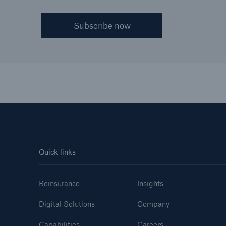
Subscribe now
Quick links
Reinsurance
Insights
Digital Solutions
Company
Capabilities
Careers