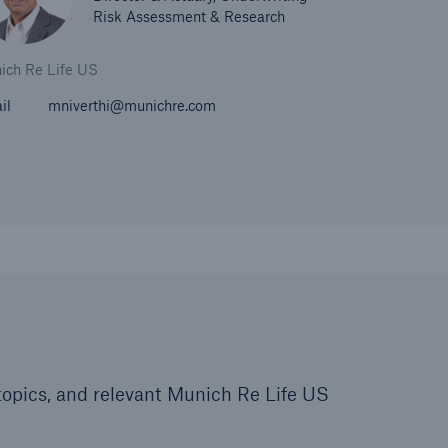
Risk Assessment & Research
ich Re Life US
il
mniverthi@munichre.com
d topics, and relevant Munich Re Life US