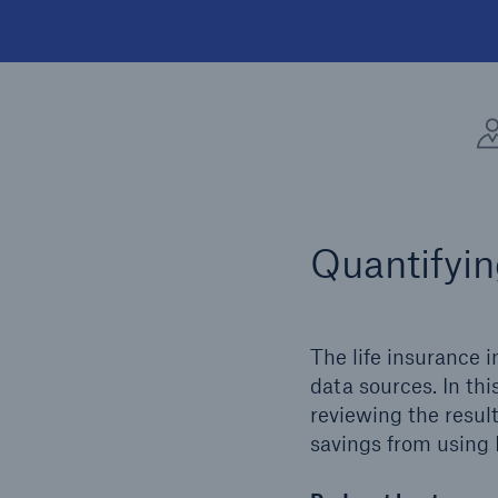
Quantifyin
The life insurance i
data sources. In th
reviewing the result
savings from using 