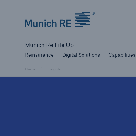
Munich Re logo
Reinsurance
Digital Solutions
Capabilities
Munich Re Life US
Reinsurance
Digital Solutions
Capabilities
Home
Insights