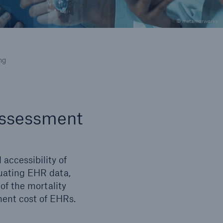
© metamorworks
icle
ng
 assessment
 accessibility of
luating EHR data,
of the mortality
ment cost of EHRs.