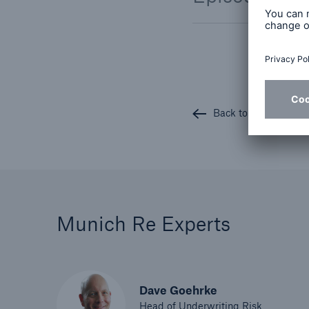
Back to all articles
Munich Re Experts
Dave Goehrke
Head of Underwriting Risk