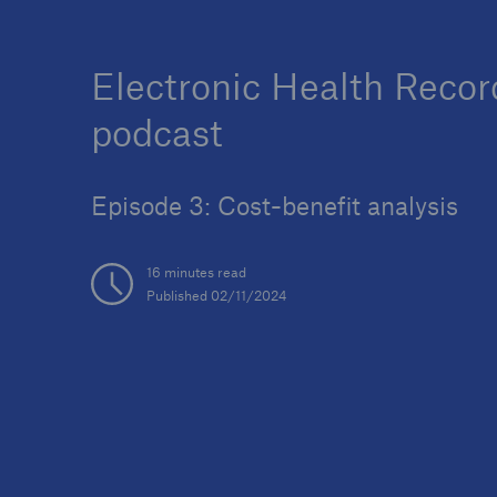
Electronic Health Recor
podcast
Episode 3: Cost-benefit analysis
16 minutes read
Published 02/11/2024