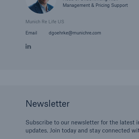
Management & Pricing Support
Munich Re Life US
Email
dgoehrke@munichre.com
Newsletter
Subscribe to our newsletter for the latest 
updates. Join today and stay connected wi