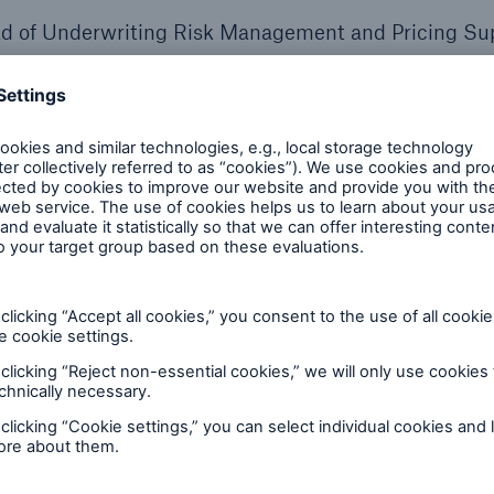
ad of Underwriting Risk Management and Pricing Su
esident, Integrated Analytics, Munich Re North Ameri
rector & Actuary, Munich Re Life US
s recorded, MIB and Munich Re Life US announced a
erate the adoption of electronic medical data in life
 included MIB's acquisition of Clareto.
Read more he
script