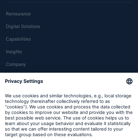
Reinsurance
Digital Solutions
Capabilities
Insights
Company
Careers
Contact Us
Follow us