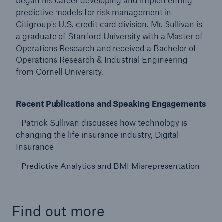
began his career developing and implementing
predictive models for risk management in
Citigroup's U.S. credit card division. Mr. Sullivan is
a graduate of Stanford University with a Master of
Operations Research and received a Bachelor of
Operations Research & Industrial Engineering
from Cornell University.
Recent Publications and Speaking Engagements
-
Patrick Sullivan discusses how technology is
changing the life insurance industry,
Digital
Insurance
-
Predictive Analytics and BMI Misrepresentation
Find out more