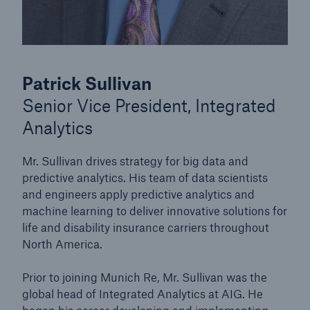
Patrick Sullivan
Senior Vice President, Integrated
Analytics
Mr. Sullivan drives strategy for big data and
predictive analytics. His team of data scientists
and engineers apply predictive analytics and
machine learning to deliver innovative solutions for
life and disability insurance carriers throughout
North America.
Prior to joining Munich Re, Mr. Sullivan was the
global head of Integrated Analytics at AIG. He