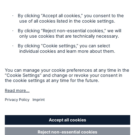
Contact
Privacy Statement
Cookie Settings
Legal Notice
Sitemap
Accessibility mode
© Copyright 2025 Munich American Reassurance Company.