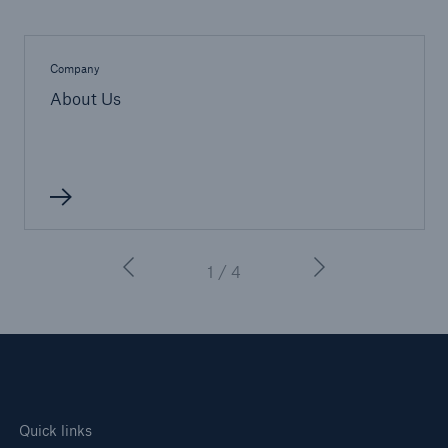
Company
About Us
1 / 4
Quick links