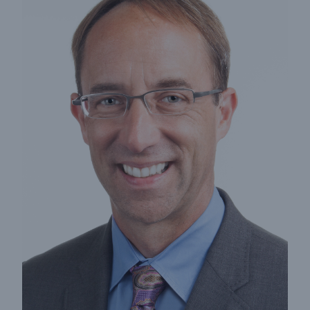
Insights
Company
Careers