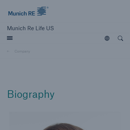
Munich Re logo
Munich Re Life US
Open searc
Open
Company
close navigation or press Escape key
open sear
Home
Biography
Reinsurance
Digital Solutions
Capabilities