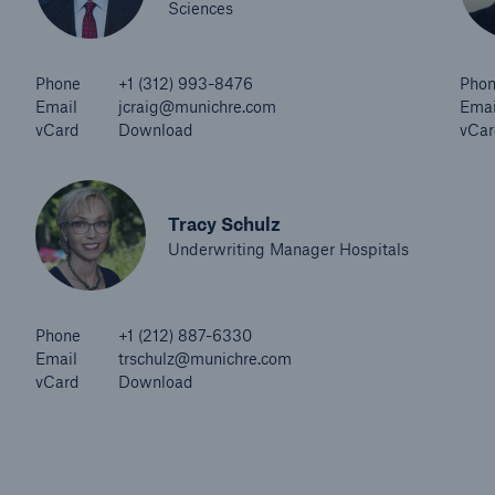
Sciences
Phone
+1 (312) 993-8476
Pho
Email
jcraig@munichre.com
Emai
vCard
Download
vCar
Tracy Schulz
Underwriting Manager Hospitals
Phone
+1 (212) 887-6330
Email
trschulz@munichre.com
vCard
Download