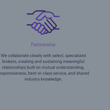
Partnership
We collaborate closely with select, specialized
lence
brokers, creating and sustaining meaningful
relationships built on mutual understanding,
esponsiveness, best-in-class service, and shared
industry knowledge.
open search