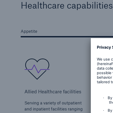
Healthcare capabilities
Appetite
Allied Healthcare facilities
Senior
Serving a variety of outpatient
Soluti
and inpatient facilities ranging
aging 