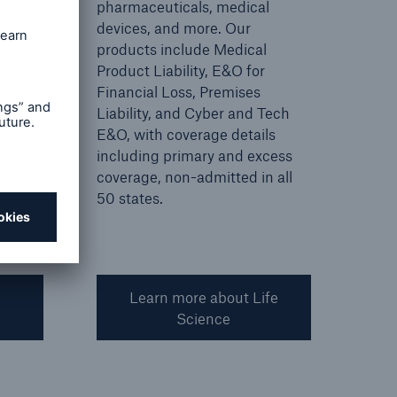
r
pharmaceuticals, medical
devices, and more. Our
products include Medical
Product Liability, E&O for
Financial Loss, Premises
Liability, and Cyber and Tech
E&O, with coverage details
including primary and excess
coverage, non-admitted in all
50 states.
Learn more about Life
Science