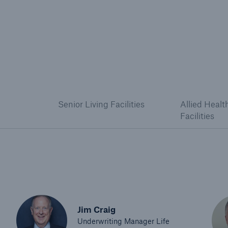
Senior Living Facilities
Allied Healt
Facilities
Jim Craig
Underwriting Manager Life