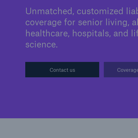
Unmatched, customized liab
coverage for senior living, a
healthcare, hospitals, and li
Solutions
science.
Binding Authorities
Contact us
Coverage
Solutions
Soluti