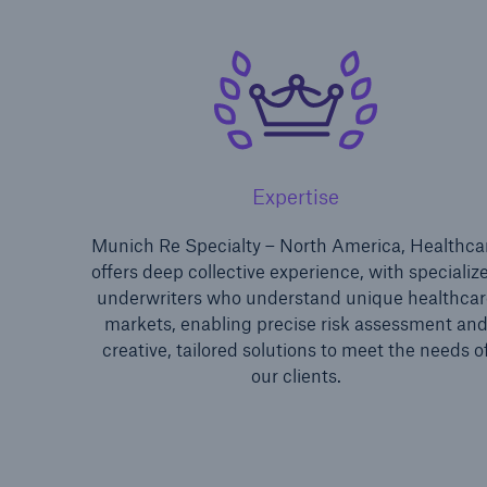
Expertise
Soluti
Munich Re Specialty – North America, Healthca
Sure
offers deep collective experience, with specializ
underwriters who understand unique healthcar
markets, enabling precise risk assessment an
creative, tailored solutions to meet the needs o
our clients.