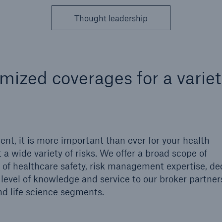
cial Lines
Healthcare Liability
Thought leadership
mized coverages for a variet
nt, it is more important than ever for your health
 a wide variety of risks. We offer a broad scope of
ons
Solutions
l of healthcare safety, risk management expertise, d
h America Programs
Property insurance
level of knowledge and service to our broker partner
 and life science segments.