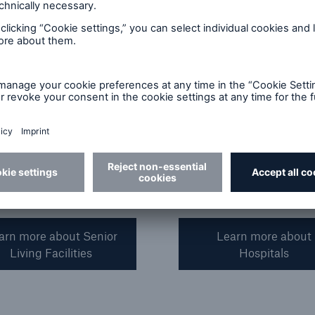
 facilities. These range
and specialty hospitals fo
tandalone facilities to
single state, regional, and
al providers that include
national providers.
d nursing homes, assisted
 facilities, independent
 centers, and adult day
arn more about Senior
Learn more about
Living Facilities
Hospitals