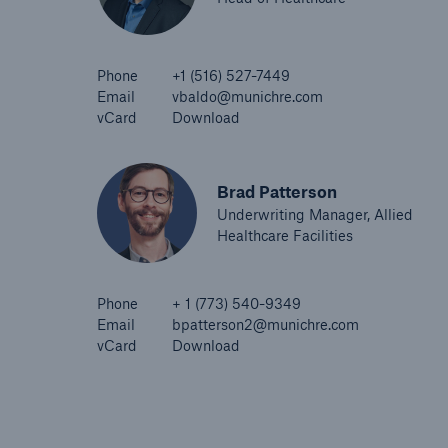
Phone
+1 (516) 527-7449
Email
vbaldo@munichre.com
vCard
Download
Brad Patterson
Underwriting Manager, Allied
Healthcare Facilities
Phone
+ 1 (773) 540-9349
Email
bpatterson2@munichre.com
vCard
Download