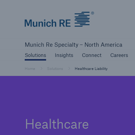
Home | Munich Re Specialty - North Amer
Solutions
Insights
Connect
Ca
Munich Re Specialty – North America
Solutions
Insights
Solutions
Insights
Connect
Careers
Our solutions
Mitiga
Home
Solutions
Healthcare Liability
Solutions
Visit our solutions
Healthcare