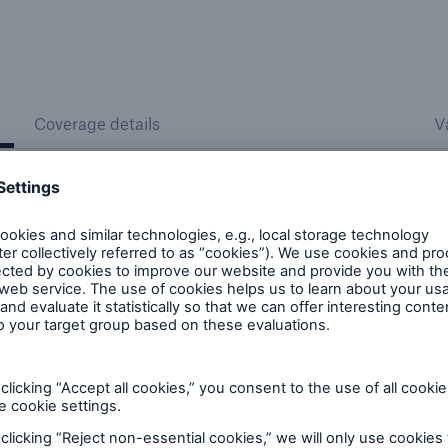
Coverage details
V
 living facilities
Hospital facilities
ons for and across the
Coverage across the hosp
care continuum for senior
market: academic, commu