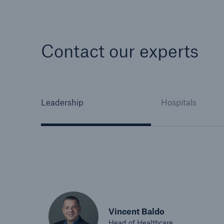
Contact our experts
Leadership
Hospitals
Vincent Baldo
Head of Healthcare