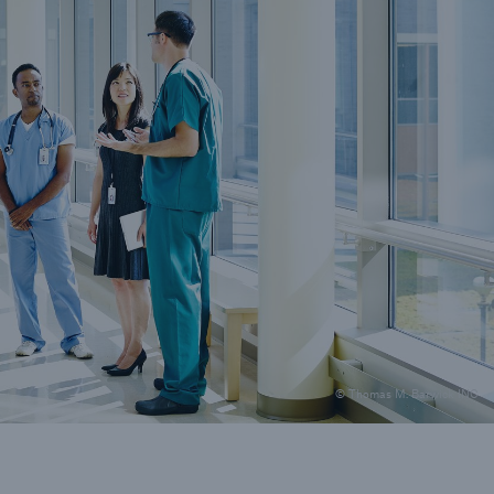
ions
er and Technology E&O
© Thomas M. Barwick INC
Solutions