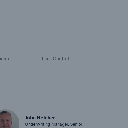
hcare
Loss Control
John Heicher
Underwriting Manager, Senior