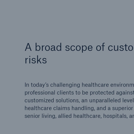
Reflex™ Cyber Risk
Finan
Management
A broad scope of custo
risks
In today’s challenging healthcare environme
professional clients to be protected against
Soluti
customized solutions, an unparalleled leve
Solutions
Nort
healthcare claims handling, and a superior 
Ocean Marine Cargo
senior living, allied healthcare, hospitals,
coverage