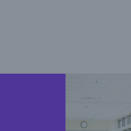
ica
reers
Insights
ting the risk series
SME Corner