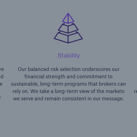
Stability
ons
Solutions
re
Our balanced risk selection underscores our
ty
Terrorism & Political Vio
ed
financial strength and commitment to
coverage
e
sustainable, long-term programs that brokers can
d
rely on. We take a long-term view of the markets
r
f
we serve and remain consistent in our message.