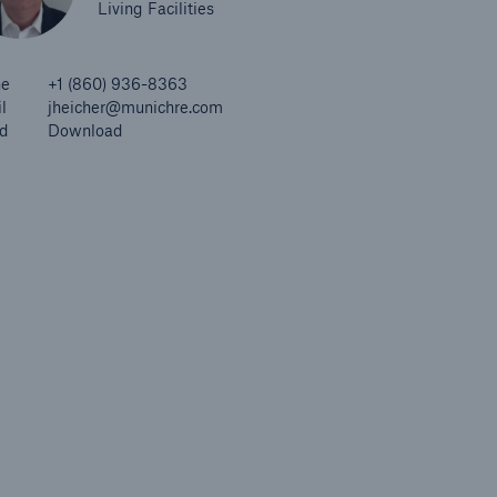
Living Facilities
ne
+1 (860) 936-8363
l
jheicher@munichre.com
d
Download