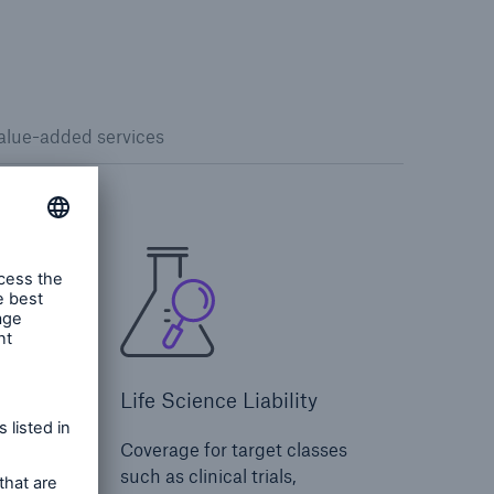
alue-added services
Life Science Liability
ital
Coverage for target classes
nity,
such as clinical trials,