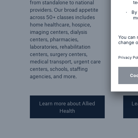
from standalone to national
living
providers. Our broad appetite
from s
across 50+ classes includes
nation
home healthcare, hospice,
skille
imaging centers, dialysis
living
centers, pharmacies,
living
laboratories, rehabilitation
care.
centers, surgery centers,
medical transport, urgent care
centers, schools, staffing
agencies, and more.
Learn more about Allied
Le
Health