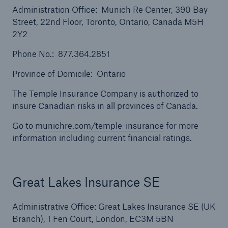
Administration Office: Munich Re Center, 390 Bay
Street, 22nd Floor, Toronto, Ontario, Canada M5H
2Y2
Phone No.: 877.364.2851
Province of Domicile: Ontario
The Temple Insurance Company is authorized to
insure Canadian risks in all provinces of Canada.
Solutions
Go to
munichre.com/temple-insurance
for more
Surety
information including current financial ratings.
Great Lakes Insurance SE
Administrative Office: Great Lakes Insurance SE (UK
Branch), 1 Fen Court, London, EC3M 5BN