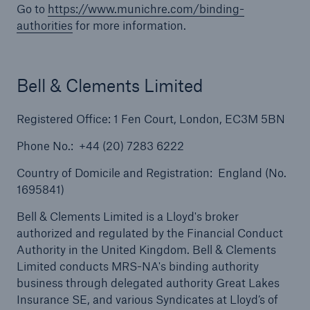
Go to
https://www.munichre.com/binding-
authorities
for more information.
Solutions
Terrorism & Political Violence coverage
Bell & Clements Limited
Registered Office: 1 Fen Court, London, EC3M 5BN
Phone No.: +44 (20) 7283 6222
Country of Domicile and Registration: England (No.
1695841)
Bell & Clements Limited is a Lloyd's broker
authorized and regulated by the Financial Conduct
Authority in the United Kingdom. Bell & Clements
Limited conducts MRS-NA's binding authority
business through delegated authority Great Lakes
Insurance SE, and various Syndicates at Lloyd’s of