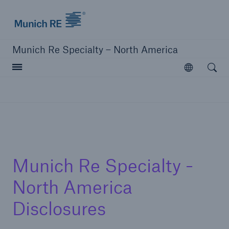
Home | Munich Re Specialty - North America
Munich Re Specialty – North America
Open searc
Open
Solutions
Solutions
Visit our solutions
Munich Re Specialty -
North America
Disclosures