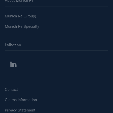
About Munich Re
Munich Re (Group)
Munich Re Specialty
Follow us
Contact
Claims Information
Privacy Statement