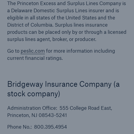
The Princeton Excess and Surplus Lines Company is
a Delaware Domestic Surplus Lines insurer and is
eligible in all states of the United States and the
District of Columbia. Surplus lines insurance
products can be placed only by or through a licensed
surplus lines agent, broker, or producer.
Go to
peslic.com
for more information including
current financial ratings.
Bridgeway Insurance Company (a
stock company)
Solutions
Financial Lines
Administration Office: 555 College Road East,
Princeton, NJ 08543-5241
Phone No.: 800.395.4954