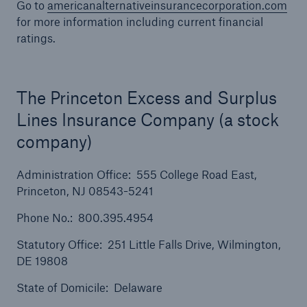
Go to
americanalternativeinsurancecorporation.com
for more information including current financial
ratings.
The Princeton Excess and Surplus
Lines Insurance Company (a stock
company)
Administration Office: 555 College Road East,
Princeton, NJ 08543-5241
Phone No.: 800.395.4954
Statutory Office: 251 Little Falls Drive, Wilmington,
Solutions
DE 19808
Ocean Marine Cargo coverage
State of Domicile: Delaware