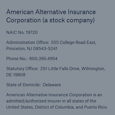
Solutions
Cyber and Technology E&O
American Alternative Insurance
Corporation (a stock company)
NAIC No. 19720
Administration Office: 555 College Road East,
Princeton, NJ 08543-5241
Phone No.: 800.395.4954
Statutory Office: 251 Little Falls Drive, Wilmington,
DE 19808
State of Domicile: Delaware
American Alternative Insurance Corporation is an
admitted/authorized insurer in all states of the
United States, District of Columbia, and Puerto Rico.
Solutions
Reflex™ Cyber Risk Management