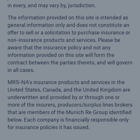
in every, and may vary by, jurisdiction.
Solutions
The information provided on this site is intended as
general information only and does not constitute an
Casualty insurance
offer to sell or a solicitation to purchase insurance or
non-insurance products and services. Please be
aware that the insurance policy and not any
information provided on this site will form the
contract between the parties thereto, and will govern
in all cases.
MRS-NA's insurance products and services in the
United States, Canada, and the United Kingdom are
underwritten and provided by or through one or
more of the insurers, producers/surplus lines brokers
that are members of the Munich Re Group identified
below. Each company is financially responsible only
for insurance policies it has issued.