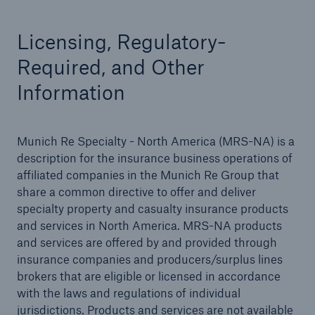
Licensing, Regulatory-
Required, and Other
Solutions
Information
Binding Authorities
Munich Re Specialty - North America (MRS-NA) is a
description for the insurance business operations of
affiliated companies in the Munich Re Group that
share a common directive to offer and deliver
specialty property and casualty insurance products
and services in North America. MRS-NA products
and services are offered by and provided through
insurance companies and producers/surplus lines
brokers that are eligible or licensed in accordance
with the laws and regulations of individual
jurisdictions. Products and services are not available