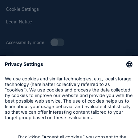
Cookie Settings
Legal Notice
Accessibility mode
About Munich Re Specialty
Munich Re Specialty – North America products and services
are offered by and provided through insurance companies
and producers/surplus lines brokers that are eligible or
licensed in accordance with the laws and regulations of
individual jurisdictions. Products and services are not
available in every, and may vary by, jurisdiction. The
information provided on this site is intended as general
information only and does not constitute an offer to sell or a
solicitation to purchase insurance or non-insurance products
and services. Please be aware that the insurance policy and