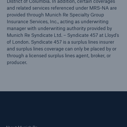
District of Columbia. In addition, certain coverages
Public Entity Risk Solutions
and related services referenced under MRS-NA are
provided through Munich Re Specialty Group
Insurance Services, Inc., acting as underwriting
manager with underwriting authority provided by
Munich Re Syndicate Ltd. – Syndicate 457 at Lloyd’s
close navigation or press Escape key
open sear
of London. Syndicate 457 is a surplus lines insurer
and surplus lines coverage can only be placed by or
Home
through a licensed surplus lines agent, broker, or
producer.
Solutions
Insights
Connect
Careers