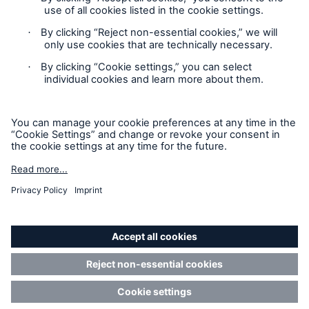
not any information provided on this site will form the
contract between the parties thereto, and will govern in all
cases. Munich Re Specialty – North America’s insurance
products and services in the United States, Canada, and the
United Kingdom are underwritten and provided by or through
one or more of the insurers, producers/surplus lines brokers
that are members of the Munich Re Group identified below.
Each company is financially responsible only for insurance
policies it has issued.
For more information on Munich Re Specialty, including
licensing, regulatory-required, and other information on the
operating companies, please
click here
.
California Consumers: How to exercise your
Privacy Rights
© Copyright 2026 Munich Reinsurance America, Inc. All
Rights Reserved. Munich Re US refers to Munich Reinsurance
America, Inc.