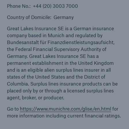
Phone No.: +44 (20) 3003 7000
Country of Domicile: Germany
Great Lakes Insurance SE is a German insurance
company based in Munich and regulated by
Bundesanstalt für Finanzdienstleistungsaufsicht,
the Federal Financial Supervisory Authority of
Solutions
Germany. Great Lakes Insurance SE has a
Healthcare Liability
permanent establishment in the United Kingdom
and is an eligible alien surplus lines insurer in all
states of the United States and the District of
Columbia. Surplus lines insurance products can be
placed only by or through a licensed surplus lines
agent, broker, or producer.
Go to
https://www.munichre.com/glise/en.html
for
more information including current financial ratings.