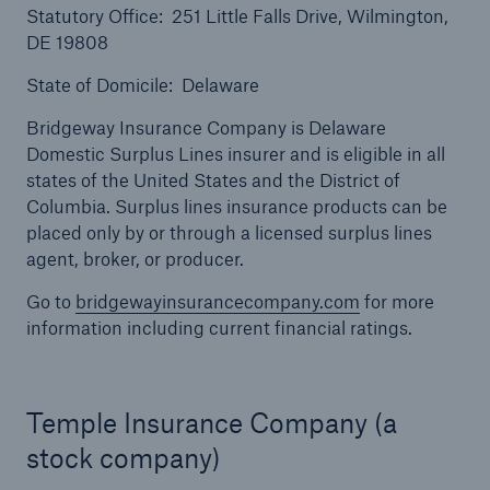
Statutory Office: 251 Little Falls Drive, Wilmington,
DE 19808
State of Domicile: Delaware
Bridgeway Insurance Company is Delaware
Domestic Surplus Lines insurer and is eligible in all
states of the United States and the District of
Columbia. Surplus lines insurance products can be
placed only by or through a licensed surplus lines
agent, broker, or producer.
Go to
bridgewayinsurancecompany.com
for more
Solutions
information including current financial ratings.
North America Programs
Temple Insurance Company (a
stock company)