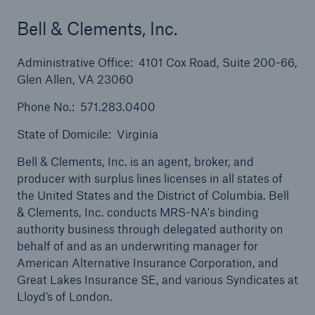
Bell & Clements, Inc.
Administrative Office: 4101 Cox Road, Suite 200-66,
Glen Allen, VA 23060
Solutions
Phone No.: 571.283.0400
Property insurance
State of Domicile: Virginia
Bell & Clements, Inc. is an agent, broker, and
producer with surplus lines licenses in all states of
the United States and the District of Columbia. Bell
& Clements, Inc. conducts MRS-NA's binding
authority business through delegated authority on
behalf of and as an underwriting manager for
American Alternative Insurance Corporation, and
Great Lakes Insurance SE, and various Syndicates at
Lloyd’s of London.