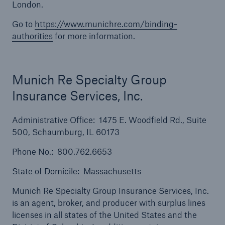
London.
Solutions
Go to
https://www.munichre.com/binding-
Inland Marine insurance
authorities
for more information.
Munich Re Specialty Group
Insurance Services, Inc.
Administrative Office: 1475 E. Woodfield Rd., Suite
500, Schaumburg, IL 60173
Phone No.: 800.762.6653
State of Domicile: Massachusetts
Munich Re Specialty Group Insurance Services, Inc.
is an agent, broker, and producer with surplus lines
licenses in all states of the United States and the
Solutions