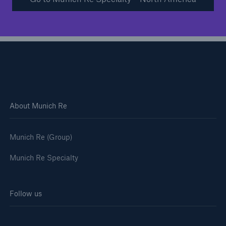
About Munich Re
Munich Re (Group)
Munich Re Specialty
Solutions
Financial Lines
Follow us