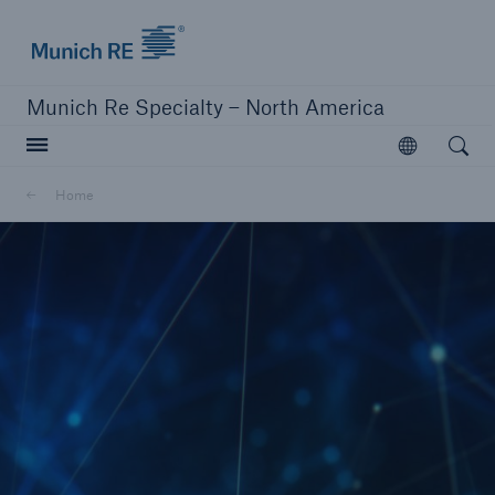
Home | Munich Re Specialty - North America
Munich Re Specialty – North America
Open searc
Open
Solutions
Home
Solutions
Visit our solutions