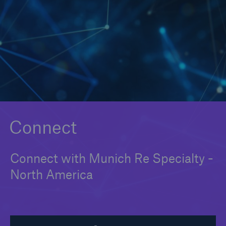
Solutions
Binding Authorities
Connect
Connect with Munich Re Specialty -
North America