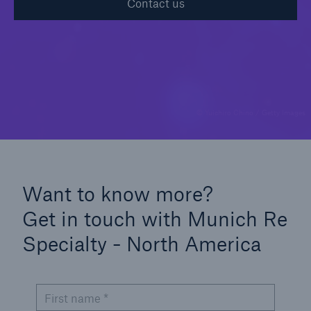
Contact us
Solutions
Casualty insurance
© Yuichiro Chino / Getty Images
Want to know more?
Get in touch with Munich Re
Specialty - North America
First name *