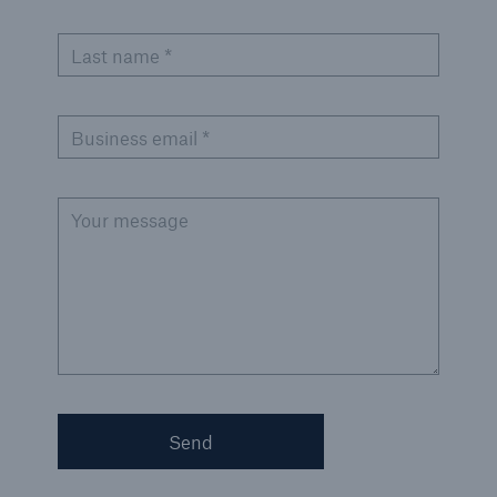
Solutions
Cyber and Technology E&O
Last name *
Business email *
Your message
Send
Solutions
Reflex™ Cyber Risk Management