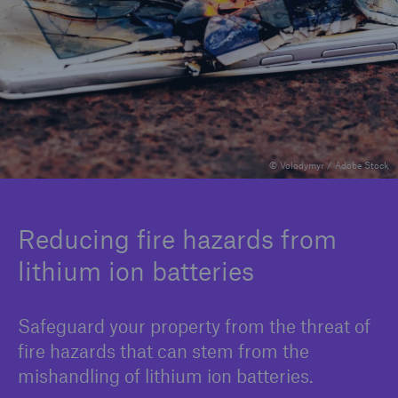
Solutions
Binding Authorities
© Volodymyr / Adobe Stock
Reducing fire hazards from
lithium ion batteries
Safeguard your property from the threat of
fire hazards that can stem from the
mishandling of lithium ion batteries.