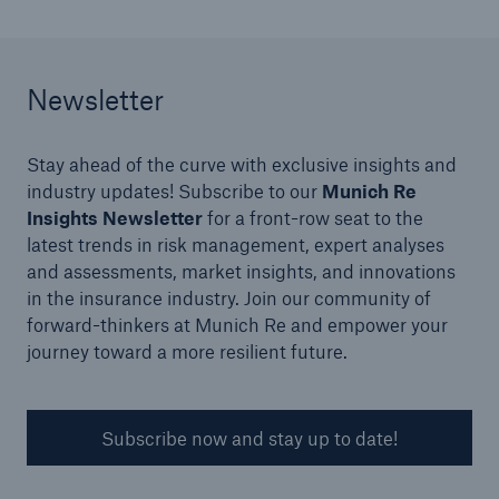
Newsletter
Stay ahead of the curve with exclusive insights and
industry updates! Subscribe to our
Munich Re
Insights Newsletter
for a front-row seat to the
latest trends in risk management, expert analyses
Solutions
and assessments, market insights, and innovations
Surety
in the insurance industry. Join our community of
forward-thinkers at Munich Re and empower your
journey toward a more resilient future.
Subscribe now and stay up to date!