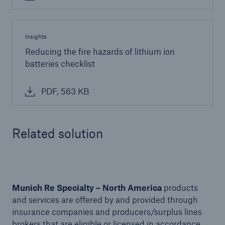
Insights
Reducing the fire hazards of lithium ion
batteries checklist
PDF, 563 KB
Related solution
Solutions
Financial Lines
Munich Re Specialty – North America
products
and services are offered by and provided through
insurance companies and producers/surplus lines
brokers that are eligible or licensed in accordance