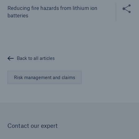
Solutions
Share thi
Reducing fire hazards from lithium ion
Cyber and Technology E&O
batteries
Back to all articles
Risk management and claims
Contact our expert
Solutions
Reflex™ Cyber Risk Management