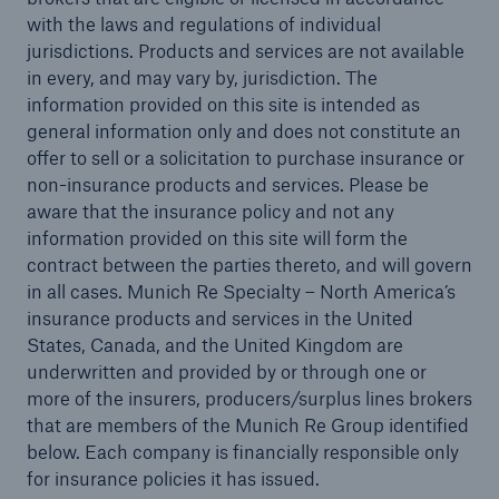
with the laws and regulations of individual
jurisdictions. Products and services are not available
in every, and may vary by, jurisdiction. The
information provided on this site is intended as
general information only and does not constitute an
offer to sell or a solicitation to purchase insurance or
non-insurance products and services. Please be
aware that the insurance policy and not any
information provided on this site will form the
contract between the parties thereto, and will govern
in all cases. Munich Re Specialty – North America’s
Solutions
insurance products and services in the United
North America Programs
States, Canada, and the United Kingdom are
underwritten and provided by or through one or
more of the insurers, producers/surplus lines brokers
that are members of the Munich Re Group identified
below. Each company is financially responsible only
for insurance policies it has issued.