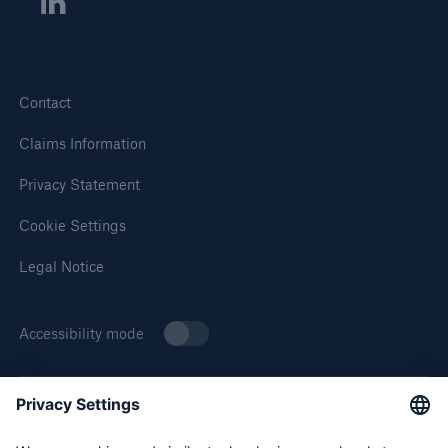
Contact
Solutions
Claims Information
Property insurance
Privacy Statement
Cookie Settings
Legal Notice
Accessibility mode
About Munich Re Specialty
Munich Re Specialty – North America products and services