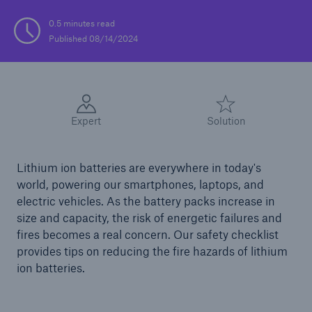
0.5 minutes read
Solutions
Published 08/14/2024
Casualty insurance
Expert
Solution
Lithium ion batteries are everywhere in today's
world, powering our smartphones, laptops, and
electric vehicles. As the battery packs increase in
size and capacity, the risk of energetic failures and
fires becomes a real concern. Our safety checklist
provides tips on reducing the fire hazards of lithium
ion batteries.