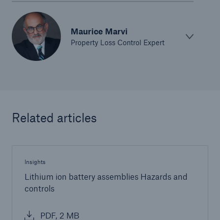
Maurice Marvi
Property Loss Control Expert
Related articles
Insights
Lithium ion battery assemblies Hazards and
Solutions
controls
Ocean Marine Cargo coverage
PDF, 2 MB