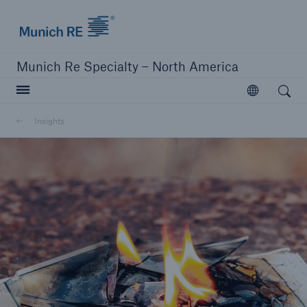
Home | Munich Re Specialty - North America
Munich Re Specialty – North America
Open search
Open
Solutions
Insights
Solutions
Visit our solutions