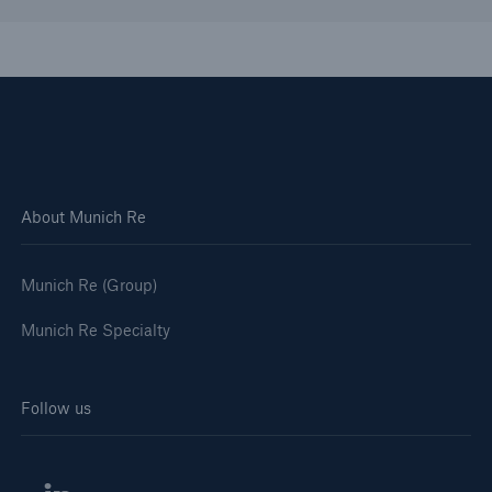
Solutions
About Munich Re
Healthcare Liability
Munich Re (Group)
Munich Re Specialty
Follow us