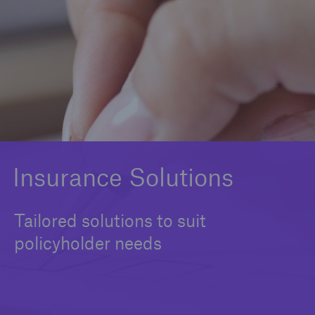
Solutions
Cargo Insurance
Commercial Property Insurance
Construction & Engineering Insurance
Freight Liability Insurance
Insurance Solutions
Marine Equipment Insurance
Tailored solutions to suit
Terrorism Insurance
policyholder needs