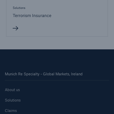
Solutions
Terrorism Insurance
Munich Re Specialty - Global Markets, Ireland
About us
Solutions
Claims