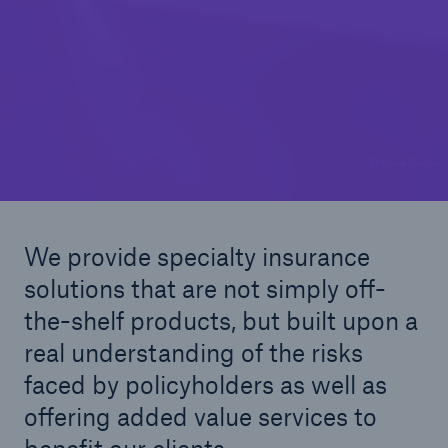
© Mike Clarke
We provide specialty insurance
solutions that are not simply off-
the-shelf products, but built upon a
real understanding of the risks
faced by policyholders as well as
offering added value services to