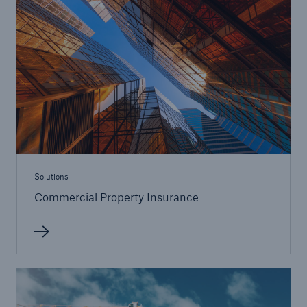
Solutions
Commercial Property Insurance