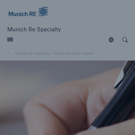
Munich Re
Munich Re Specialty
Open searc
Open
Munich Re Specialty - Global Markets, Ireland
close navigation or press Escape key
open sear
Munich Re Specialty -
Global Markets, Ireland
Solutions
Go to page