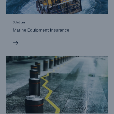
Solutions
Marine Equipment Insurance