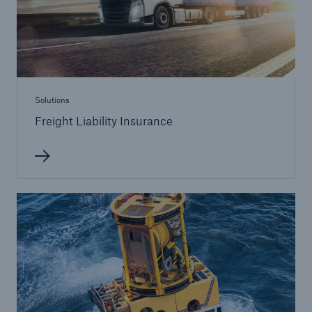
Solutions
Freight Liability Insurance