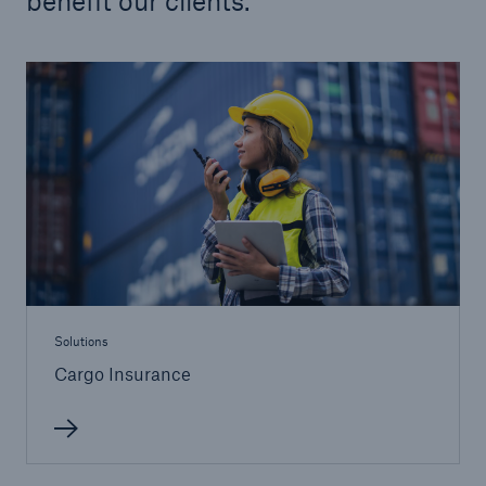
benefit our clients.
Solutions
Cargo Insurance