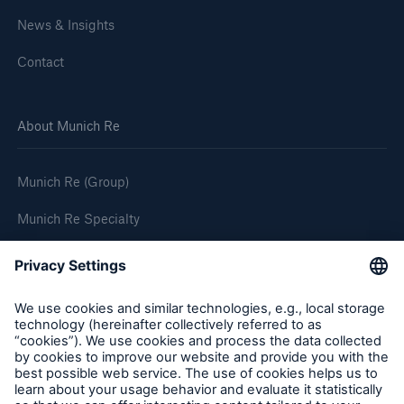
News & Insights
Contact
About Munich Re
Munich Re (Group)
Munich Re Specialty
Follow us