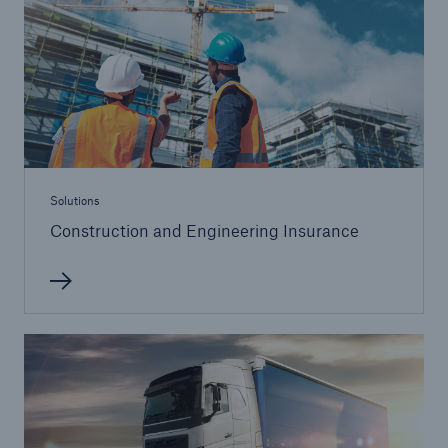
Solutions
Construction and Engineering Insurance