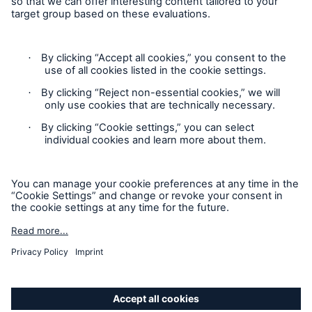
Privacy
Cookie Settings
Terms and Conditions
Complaints
Sitemap
Accessibility mode
'Munich Re Specialty – Global Markets, Ireland’ is an
approved trading name of Munich Re Risk Solutions Ireland
Limited.
Munich Re Risk Solutions Ireland Limited is registered in
Ireland: 630744, 5th Floor East Wing, The Reflector Building,