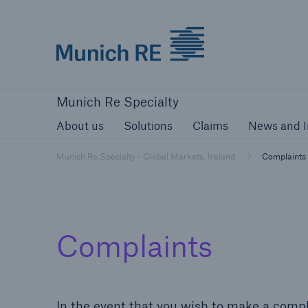
Munich Re
About us
Solutions
Claims
New
Munich Re Specialty
About us
Solutions
Claims
News and I
Munich Re Specialty - Global Markets, Ireland
Complaints
Complaints
In the event that you wish to make a compla