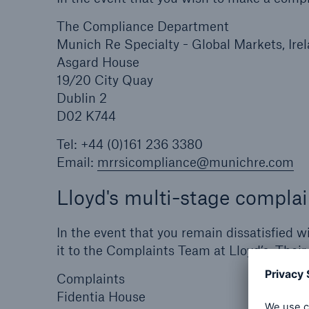
The Compliance Department
Munich Re Specialty - Global Markets, Ire
Asgard House
19/20 City Quay
Dublin 2
D02 K744
Tel: +44 (0)161 236 3380
Email:
mrrsicompliance@munichre.com
Lloyd's multi-stage complai
In the event that you remain dissatisfied 
it to the Complaints Team at Lloyd’s. Their
Complaints
Fidentia House