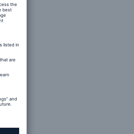
n Help”
 refer
ntitled