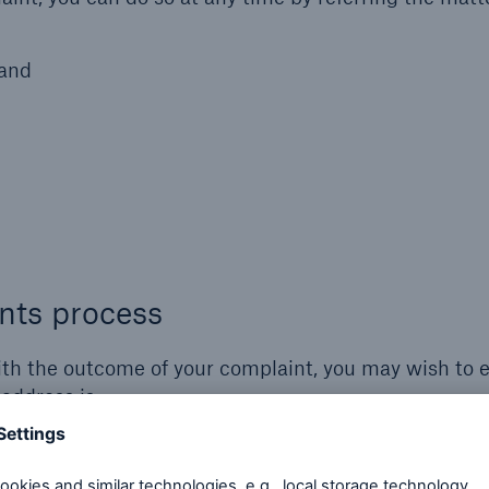
land
nts process
with the outcome of your complaint, you may wish to 
 address is: