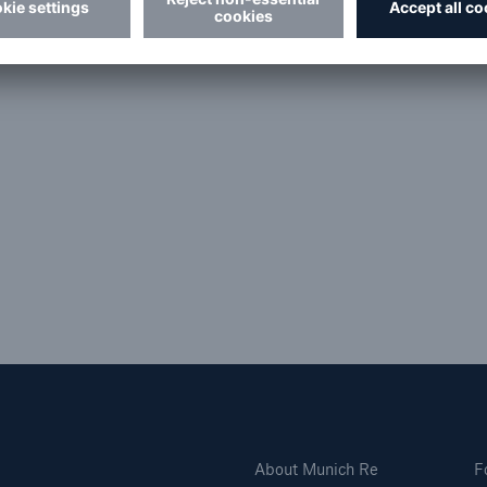
man
About Munich Re
F