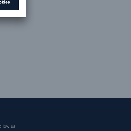
ollow us