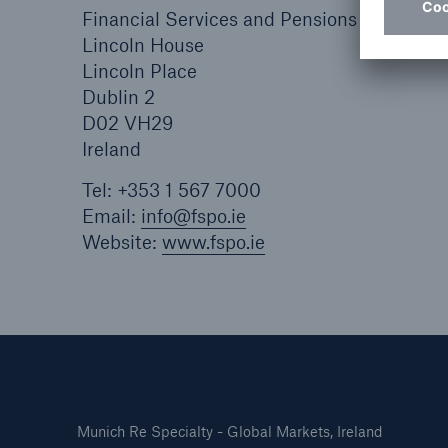
Financial Services and Pensions Ombuds
Lincoln House
Lincoln Place
Dublin 2
D02 VH29
Ireland
Tel: +353 1 567 7000
Email:
info@fspo.ie
Website:
www.fspo.ie
Munich Re Specialty - Global Markets, Ireland