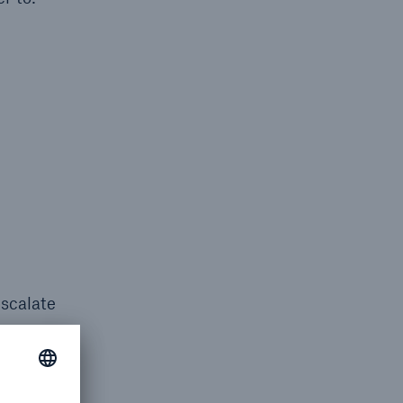
escalate