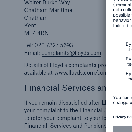
Walter Burke Way
Chatham Maritime
Chatham
Kent
ME4 4RN
Tel: 020 7327 5693
Email:
complaints@lloyds.com
Details of Lloyd’s complaints procedures a
available at
www.lloyds.com/complaints
an
Financial Services and P
If you remain dissatisfied after Lloyd’s ha
your complaint to the Financial Services 
to refer your complaint to your local ombu
Financial Services and Pensions Ombudsm