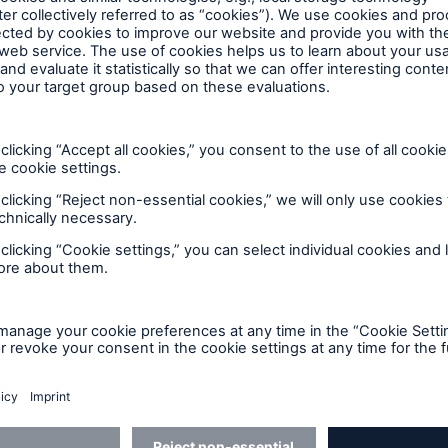
re set out in a leaflet “Your Complaint – How We Ca
d also available from the above address.
ensions Ombudsman
s considered your complaint, you may have the right to
and Pensions Ombudsman. Alternatively, you may be e
dsman or dispute resolution body. The address of the
an is: