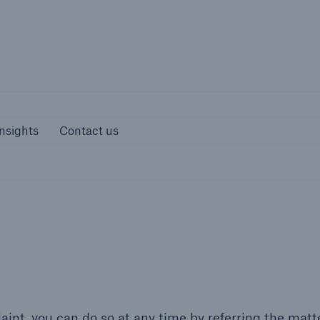
Munich Re S
s and Insights
Contact us
nsights
Contact us
int, you can do so at any time by referring the matte