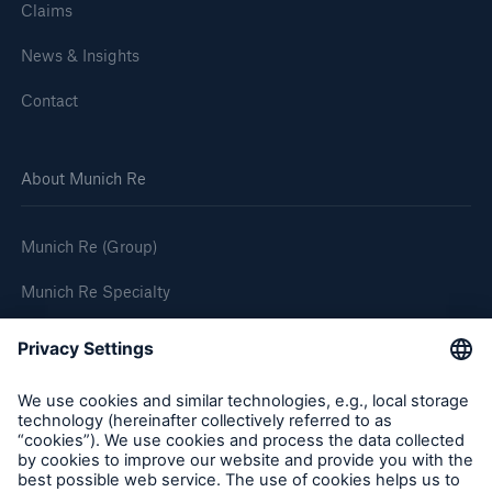
Claims
News & Insights
Contact
About Munich Re
Munich Re (Group)
Munich Re Specialty
Follow us