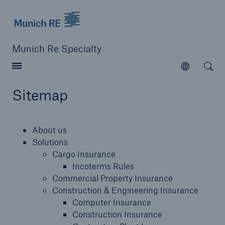
Munich Re
Munich Re Specialty
Open searc
Open
Sitemap
close navigation or press Escape key
open sear
About us
Munich Re Specialty -
Solutions
Cargo Insurance
Global Markets, Ireland
Incoterms Rules
Commercial Property Insurance
Construction & Engineering Insurance
About us
Computer Insurance
Construction Insurance
Solutions