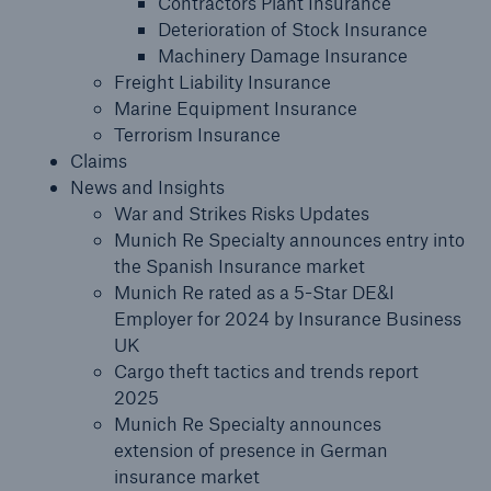
Contractors Plant Insurance
Deterioration of Stock Insurance
Claims
Machinery Damage Insurance
Freight Liability Insurance
News and Insights
Marine Equipment Insurance
Terrorism Insurance
Contact us
Claims
News and Insights
War and Strikes Risks Updates
Munich Re Specialty announces entry into
the Spanish Insurance market
Munich Re rated as a 5-Star DE&I
Employer for 2024 by Insurance Business
UK
Cargo theft tactics and trends report
2025
Munich Re Specialty announces
extension of presence in German
insurance market