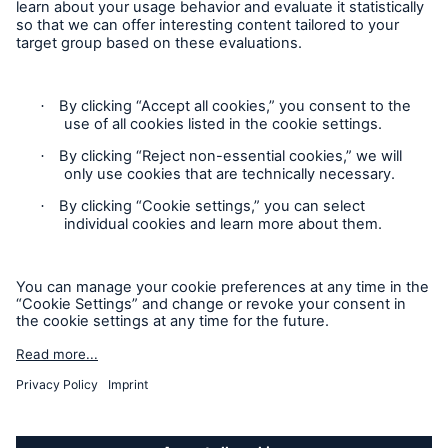
Privacy
Cookie Settings
Terms and Conditions
Complaints
Sitemap
Accessibility mode
'Munich Re Specialty – Global Markets, Ireland’ is an
approved trading name of Munich Re Risk Solutions Ireland
Limited.
Munich Re Risk Solutions Ireland Limited is registered in