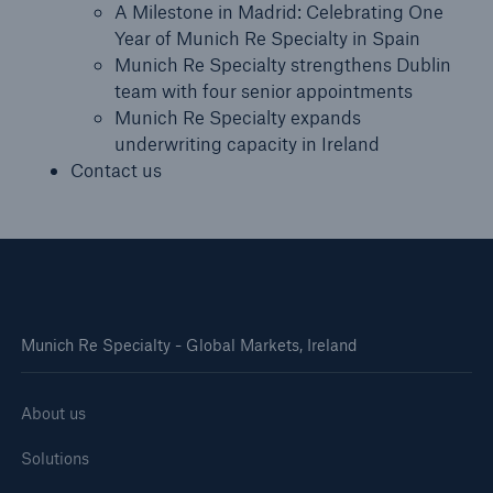
A Milestone in Madrid: Celebrating One
Year of Munich Re Specialty in Spain
Munich Re Specialty strengthens Dublin
team with four senior appointments
Munich Re Specialty expands
underwriting capacity in Ireland
Contact us
Munich Re Specialty - Global Markets, Ireland
About us
Solutions