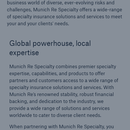
business world of diverse, ever-evolving risks and
challenges, Munich Re Specialty offers a wide-range
of specialty insurance solutions and services to meet
your and your clients' needs.
Global powerhouse, local
expertise
Munich Re Specialty combines premier specialty
expertise, capabilities, and products to offer
partners and customers access to a wide range of
specialty insurance solutions and services.
With
Munich Re’s renowned stability, robust financial
backing, and dedication to the industry, we
provide a wide range of solutions and services
worldwide to cater to diverse client needs.
When partnering with Munich Re Specialty, you