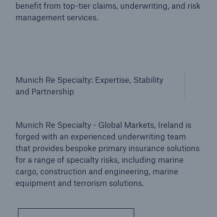
benefit from top-tier claims, underwriting, and risk
management services.
Munich Re Specialty: Expertise, Stability
and Partnership
Munich Re Specialty - Global Markets, Ireland is
forged with an experienced underwriting team
that provides bespoke primary insurance solutions
for a range of specialty risks, including marine
cargo, construction and engineering, marine
equipment and terrorism solutions.