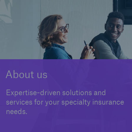
Claims
News and Insights
Contact us
About us
Expertise-driven solutions and
services for your specialty insurance
needs.