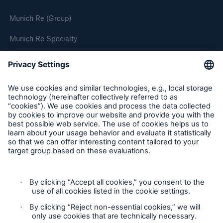
Munich Re (Group)
Munich Re Specialty
Follow us
Privacy
Cookie Settings
Terms and Conditions