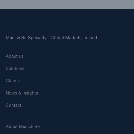
Munich Re Specialty - Global Markets, Ireland
About us
Solutions
Claims
News & Insights
Contact
About Munich Re