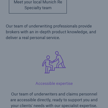
Meet your local Munich Re
Specialty team
Our team of underwriting professionals provide
brokers with an in-depth product knowledge, and
deliver a real personal service.
Accessible expertise
Our team of underwriters and claims personnel
are accessible directly, ready to support you and
your clients' needs with our specialist expertise.