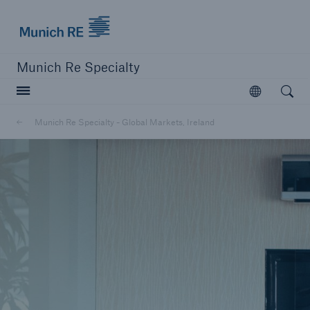
Munich Re
Munich Re Specialty
Open searc
Open
Munich Re Specialty - Global Markets, Ireland
close navigation or press Escape key
open sear
Munich Re Specialty -
Global Markets, Ireland
About us
Solutions