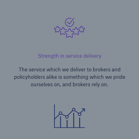
Strength in service delivery
The service which we deliver to brokers and
policyholders alike is something which we pride
ourselves on, and brokers rely on.