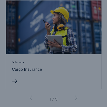
Solutions
Cargo Insurance
1 / 9