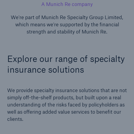
A Munich Re company
We're part of Munich Re Specialty Group Limited,
which means we're supported by the financial
strength and stability of Munich Re.
Explore our range of specialty
insurance solutions
We provide specialty insurance solutions that are not
simply off-the-shelf products, but built upon a real
understanding of the risks faced by policyholders as
well as offering added value services to benefit our
clients.