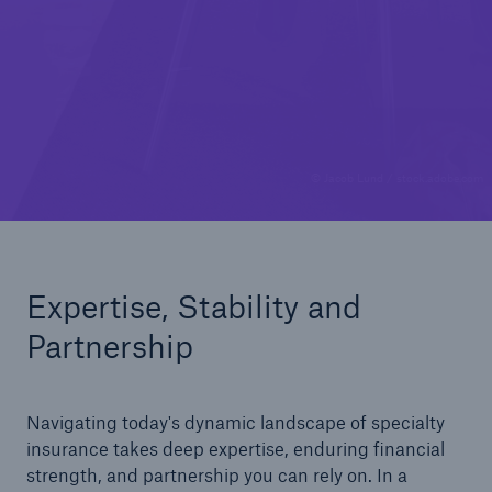
© Jacob Lund / stock.adobe.com
Expertise, Stability and
Partnership
Navigating today's dynamic landscape of specialty
insurance takes deep expertise, enduring financial
strength, and partnership you can rely on. In a