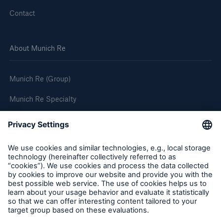
Contact
About Munich Re
Munich Re (Group)
Munich Re Specialty
Follow us