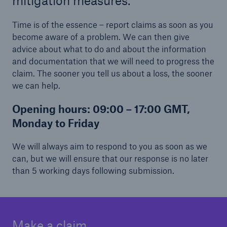
mitigation measures.
Time is of the essence – report claims as soon as you
become aware of a problem. We can then give
advice about what to do and about the information
and documentation that we will need to progress the
claim. The sooner you tell us about a loss, the sooner
we can help.
Opening hours:
09:00 – 17:00 GMT,
Monday to Friday
We will always aim to respond to you as soon as we
can, but we will ensure that our response is no later
than 5 working days following submission.
Make a claim