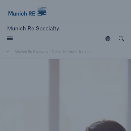
Munich Re
Munich Re Specialty
Open searc
Open
Munich Re Specialty - Global Markets, Ireland
close navigation or press Escape key
open sear
Munich Re Specialty -
Global Markets, Ireland
About us
Solutions