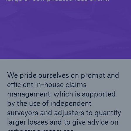
© Seventyfour / stock.adobe.com
We pride ourselves on prompt and
efficient in-house claims
management, which is supported
by the use of independent
surveyors and adjusters to quantify
larger losses and to give advice on