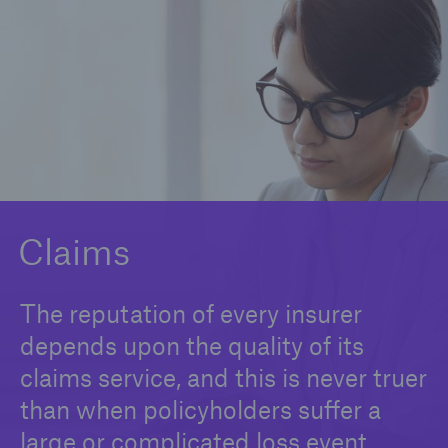
Claims
News and Insights
Contact us
Claims
The reputation of every insurer
depends upon the quality of its
claims service, and this is never truer
than when policyholders suffer a
large or complicated loss event.