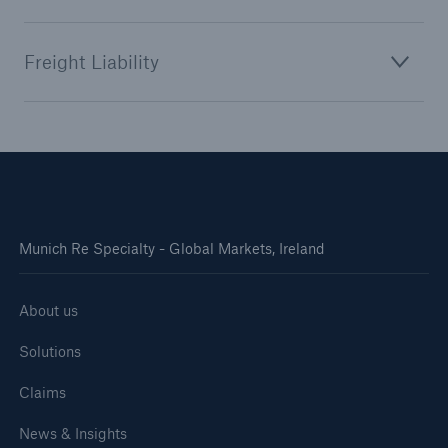
Freight Liability
Munich Re Specialty - Global Markets, Ireland
About us
Solutions
Claims
News & Insights