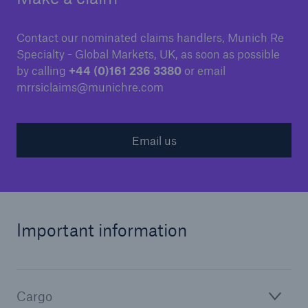
Contact our nominated claims handlers, Munich Re
Specialty - Global Markets, UK, as soon as possible
by calling
+44 (0)161 236 3380
or email
mrrsiclaims@munichre.com
Email us
Important information
Cargo