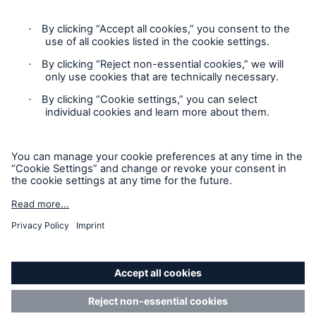
Privacy
Cookie Settings
Terms and Conditions
Complaints
Sitemap
Accessibility mode
'Munich Re Specialty – Global Markets, Ireland’ is an
approved trading name of Munich Re Risk Solutions Ireland
Limited.
Munich Re Risk Solutions Ireland Limited is registered in
Ireland: 630744, 5th Floor East Wing, The Reflector Building,
8 Hanover Quay, Dublin 2 D02 R573. Authorised and
regulated by the Central Bank of Ireland (Ref. Nr. C185654).