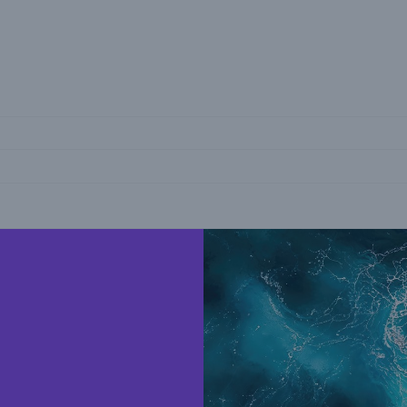
reers