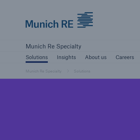
Munich Re
Solutions
Insights
About us
Ca
Munich Re Specialty
Solutions
Insights
About us
Careers
Munich Re Specialty
Solutions