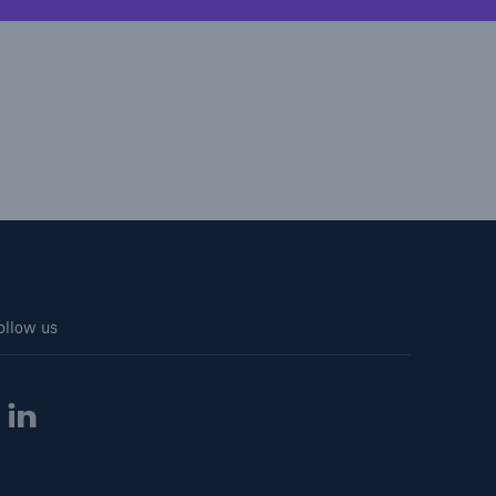
ollow us