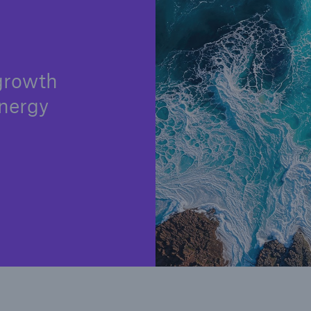
y
 growth
nergy