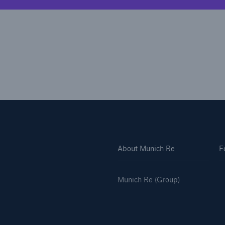
About Munich Re
F
Munich Re (Group)