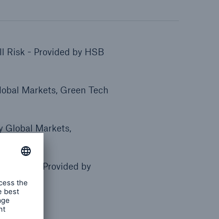
l Risk - Provided by HSB
lobal Markets, Green Tech
by Global Markets,
All Risk - Provided by