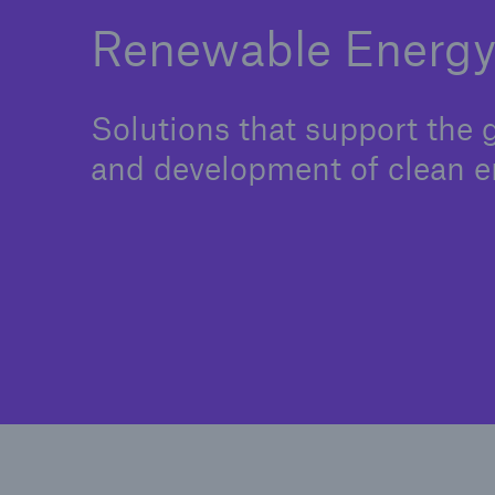
Renewable Energ
Solutions that support the
and development of clean e