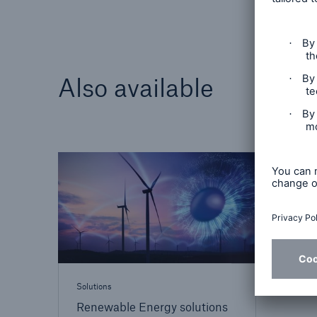
Also available
Solutions
Renewable Energy solutions