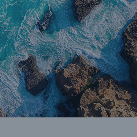
© RocknRoller Studios / Adobe Stock