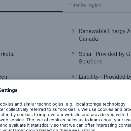
Filter by region
l
Renewable Energy Al
Canada
rkets,
Solar- Provided by G
Solutions
een
Liability - Provided 
Syndicate
l
Operational Property 
HSB, US