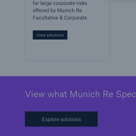
for large corporate risks
offered by Munich Re
Facultative & Corporate
View solutions
View what Munich Re Specia
Explore solutions