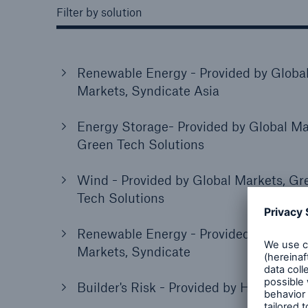
Filter by solution
Renewable Energy - Provided by Globa
Markets, Syndicate Asia
Energy Storage- Provided by Global Ma
Green Tech Solutions
Wind - Provided by Global Markets, Gr
Tech Solutions
Renewable Energy - Provided by Globa
Markets, Syndicate
Builder's Risk - Provided by HSB, US