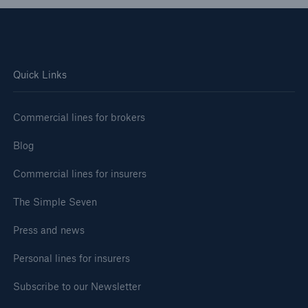
Quick Links
Commercial lines for brokers
Blog
Commercial lines for insurers
The Simple Seven
Press and news
Personal lines for insurers
Subscribe to our Newsletter