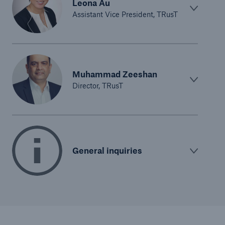
Leona Au
Assistant Vice President, TRusT
Muhammad Zeeshan
Director, TRusT
General inquiries