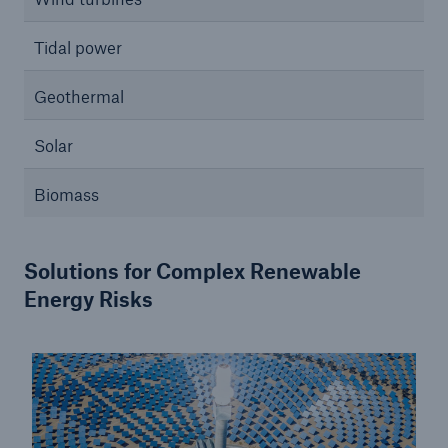
Tidal power
Geothermal
Solar
Biomass
Solutions for Complex Renewable
Energy Risks