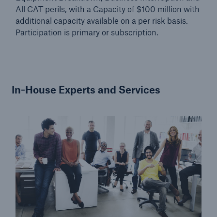
All CAT perils, with a Capacity of $100 million with
additional capacity available on a per risk basis.
Participation is primary or subscription.
In-House Experts and Services