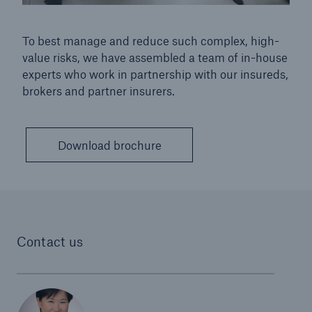
To best manage and reduce such complex, high-
value risks, we have assembled a team of in-house
experts who work in partnership with our insureds,
brokers and partner insurers.
Download brochure
Contact us