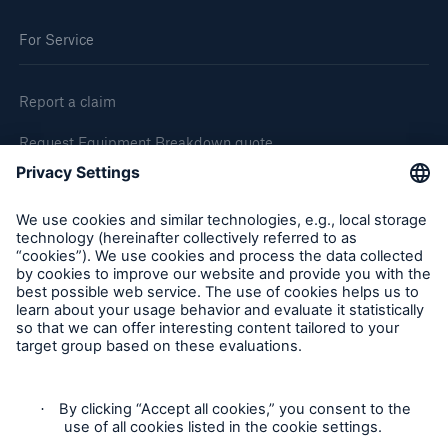
For Service
Report a claim
Request Equipment Breakdown quote
Request an inspection
Follow us
Privacy Statement