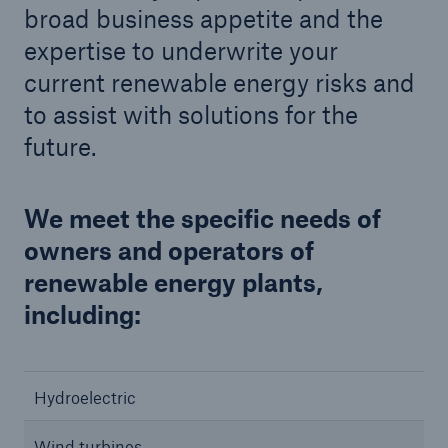
broad business appetite and the
expertise to underwrite your
current renewable energy risks and
to assist with solutions for the
future.
We meet the specific needs of
owners and operators of
renewable energy plants,
including:
Hydroelectric
Wind turbines