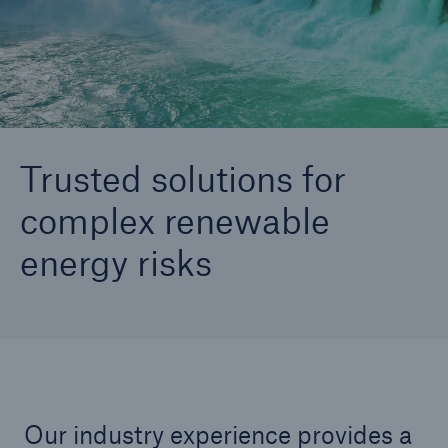
(TRusT)
Go to page
Renewable Energy
Trusted solutions for
complex renewable
energy risks
Our industry experience provides a