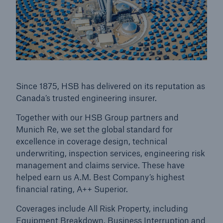
Since 1875, HSB has delivered on its reputation as
Canada’s trusted engineering insurer.
Together with our HSB Group partners and
Munich Re, we set the global standard for
excellence in coverage design, technical
underwriting, inspection services, engineering risk
management and claims service. These have
helped earn us A.M. Best Company’s highest
financial rating, A++ Superior.
Coverages include All Risk Property, including
Equipment Breakdown, Business Interruption and