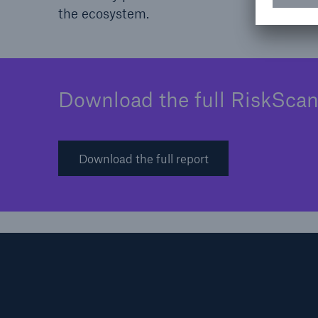
the ecosystem.
Download the full RiskScan
Download the full report