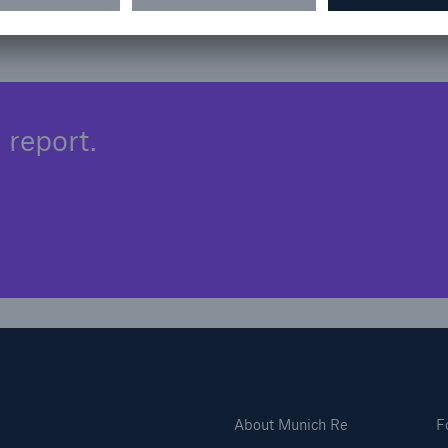
 report.
About Munich Re
F