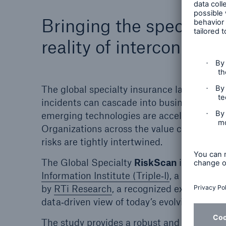
Bringing the specialty
reality of interconnecte
The global specialty insurance landscape is
incidents can cascade into business interru
emerging technologies are accelerating exp
Organizations across the value chain are na
risks are tightly intertwined.
The Global Specialty
RiskScan
is a report
Information Institute (Triple‑I)
, a leading a
by
RTi Research
, a recognized expert in qu
data‑driven view of today’s evolving risk e
The study provides a robust and credible vi