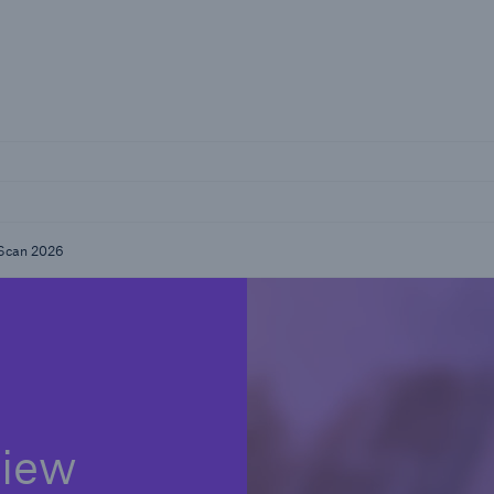
reers
kScan 2026
view