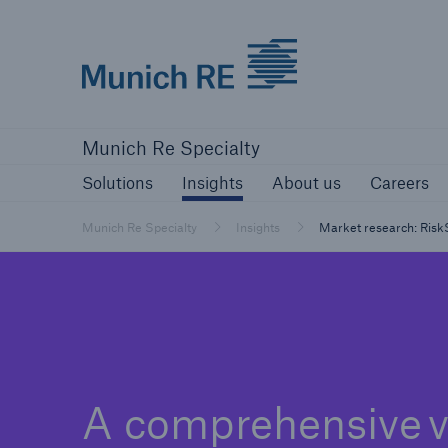
Munich Re
Solutions
Insights
About us
Ca
Munich Re Specialty
Solutions
Insights
About us
Careers
Munich Re Specialty
Insights
Market research: Ris
A comprehensive 