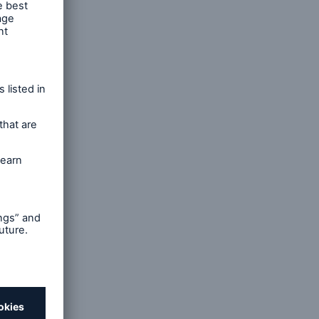
ty, and
sical
e
d
rous,
 across