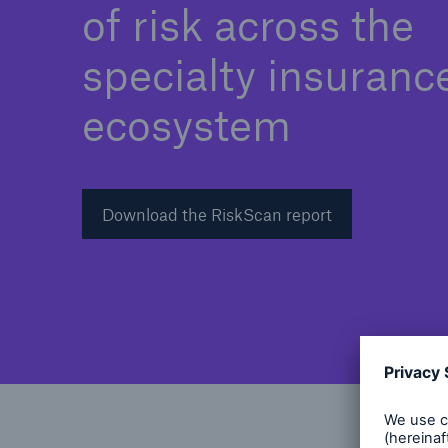
of risk across the
specialty insuranc
ecosystem
Download the RiskScan report