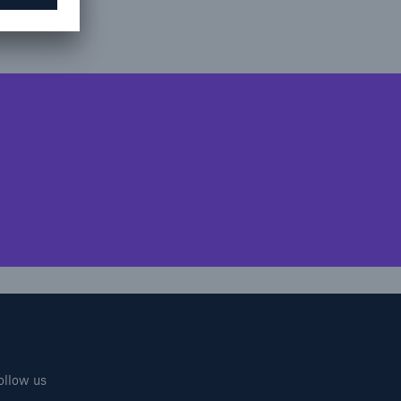
ollow us