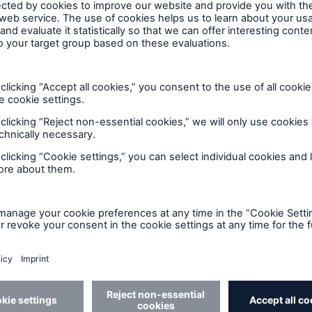
 market into focus — the new
d risk
 shifting. Risk no longer behaves in isolation - cyber
ption, natural catastrophes are reshaping affordabili
osure faster than traditional models can adapt.
vigating a world where digital, operational, and phy
 that was developed in partnership with the
Insuranc
uthority on insurance and risk intelligence. Supporte
antitative market research, this study delivers a rigo
nvironment.
ew of how risk is perceived, prioritized, and evolving