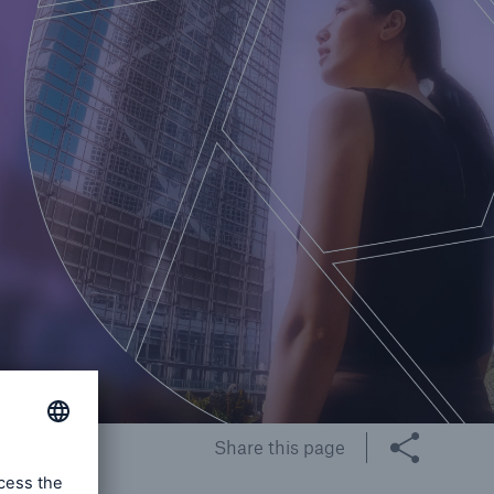
Share this page