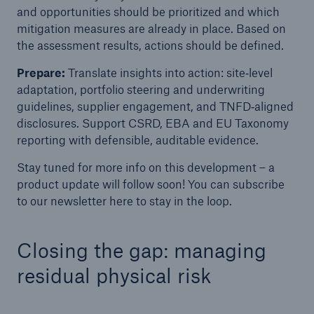
and opportunities should be prioritized and which
mitigation measures are already in place. Based on
the assessment results, actions should be defined.
Prepare:
Translate insights into action: site‑level
adaptation, portfolio steering and underwriting
guidelines, supplier engagement, and TNFD‑aligned
disclosures. Support CSRD, EBA and EU Taxonomy
reporting with defensible, auditable evidence.
Stay tuned for more info on this development – a
product update will follow soon! You can subscribe
to our newsletter here to stay in the loop.
Closing the gap: managing
residual physical risk