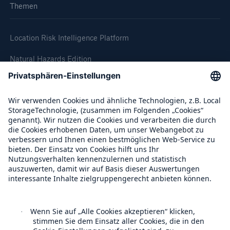
Themen
Location Risk Intelligence Platform
Natural Hazards Edition
Climate Change Edition
Climate Financial Impact Edition
Wildfire HD Edition
On-Demand
Reporting Edition
Unternehmen