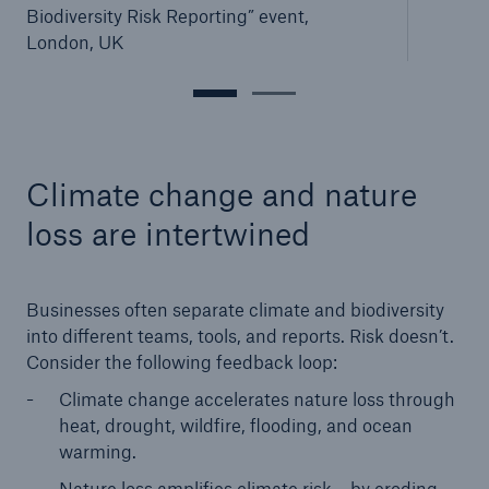
Biodiversity Risk Reporting” event,
London, UK
Climate change and nature
loss are intertwined
Businesses often separate climate and biodiversity
into different teams, tools, and reports. Risk doesn’t.
Consider the following feedback loop:
Climate change accelerates nature loss through
heat, drought, wildfire, flooding, and ocean
warming.
Nature loss amplifies climate risk – by eroding