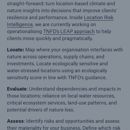
straight-forward: turn location‑based climate and
nature insights into decisions that improve clients’
resilience and performance. Inside
Location Risk
Intelligence
, we are currently working on
operationalising
TNFD’s LEAP approach
to help
clients move quickly and pragmatically.
Locate:
Map where your organisation interfaces with
nature across operations, supply chains, and
investments. Locate ecologically sensitive and
water‑stressed locations using an ecologically
sensitivity score in line with TNFD’s guidance.
Evaluate
: Understand dependencies and impacts in
those locations: reliance on local water resources,
critical ecosystem services, land‑use patterns, and
potential drivers of nature loss.
Assess
: Identify risks and opportunities and assess
their materiality for your business. Define which risk