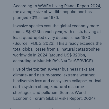
According to
WWF’s Living Planet Report 2024
,
the average size of wildlife populations has
plunged 73% since 1970.
Invasive species cost the global economy more
than US$ 423bn each year, with costs having at
least quadrupled every decade since 1970
(Source:
IPBES
, 2023). This already exceeds the
total global losses from all natural catastrophes
worldwide in 2024 (around US$ 320bn,
according to Munich Re’s NatCatSERVICE).
Five of the top ten 10‑year business risks are
climate‑ and nature‑based: extreme weather,
biodiversity loss and ecosystem collapse, critical
earth system change, natural resource
shortages, and pollution (Source:
World
Economic Forum Global Risks Report
, 2024)