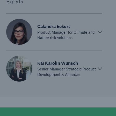
Experts
Calandra Eckert
Product Manager for Climate and
Nature risk solutions
Kai Karolin Wunsch
Senior Manager Strategic Product
Development & Alliances