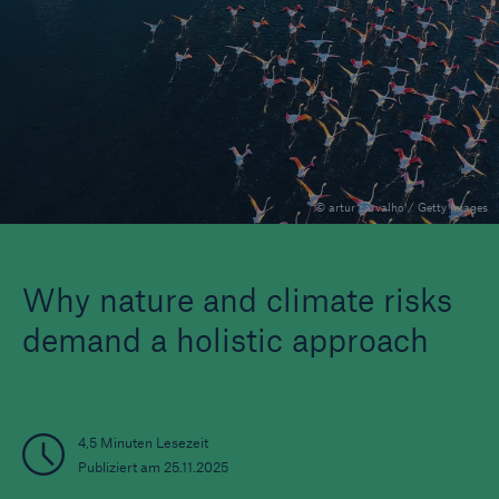
Veranstaltungen
The Re:Brief
Login
© artur carvalho / Getty Images
Why nature and climate risks
demand a holistic approach
4,5 Minuten Lesezeit
Publiziert am 25.11.2025