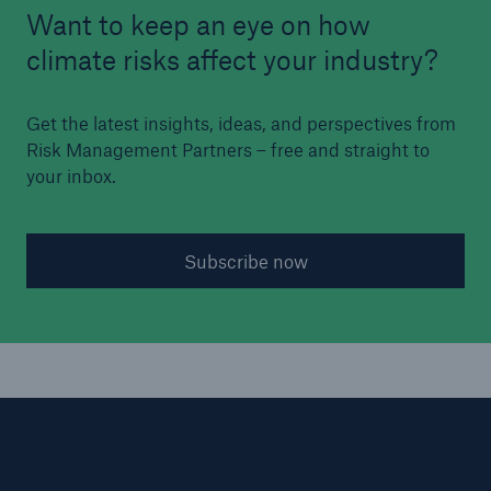
Want to keep an eye on how
climate risks affect your industry?
Get the latest insights, ideas, and perspectives from
Risk Management Partners – free and straight to
your inbox.
Subscribe now