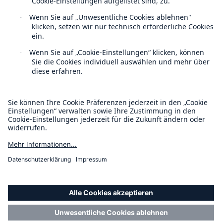
Über uns
Veranstaltungen
Kontakt
Location Risk Intelligence Support
Datenschutz
Cookie Einstellungen
Impressum
Barrierefreiheit-Modus