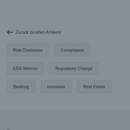
Zurück zu allen Artikeln
Risk Disclosure
Compliance
ESG Metrics
Regulatory Change
Banking
Insurance
Real Estate