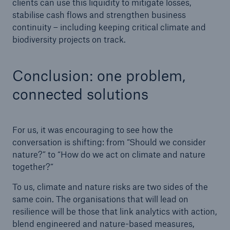
clients can use this liquidity to mitigate losses,
stabilise cash flows and strengthen business
continuity – including keeping critical climate and
biodiversity projects on track.
Conclusion: one problem,
connected solutions
For us, it was encouraging to see how the
conversation is shifting: from “Should we consider
nature?” to “How do we act on climate and nature
together?”
To us, climate and nature risks are two sides of the
same coin. The organisations that will lead on
resilience will be those that link analytics with action,
blend engineered and nature-based measures,