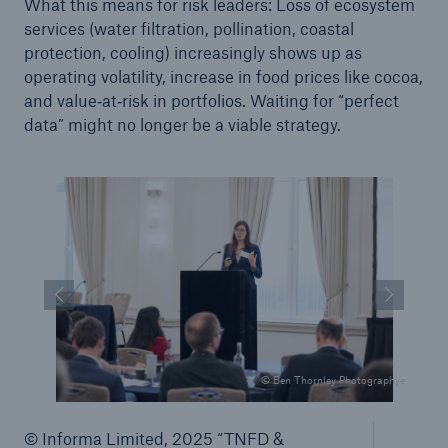
What this means for risk leaders: Loss of ecosystem
services (water filtration, pollination, coastal
protection, cooling) increasingly shows up as
operating volatility, increase in food prices like cocoa,
and value‑at‑risk in portfolios. Waiting for “perfect
data” might no longer be a viable strategy.
© Ben Thornley Photographye
© Informa Limited, 2025 “TNFD &