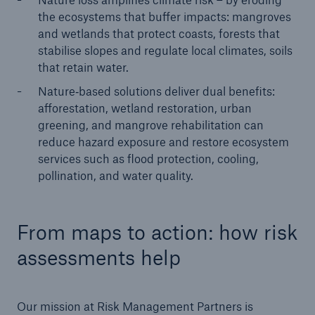
the ecosystems that buffer impacts: mangroves
and wetlands that protect coasts, forests that
stabilise slopes and regulate local climates, soils
that retain water.
Nature‑based solutions deliver dual benefits:
afforestation, wetland restoration, urban
greening, and mangrove rehabilitation can
reduce hazard exposure and restore ecosystem
services such as flood protection, cooling,
pollination, and water quality.
From maps to action: how risk
assessments help
Our mission at Risk Management Partners is