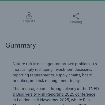
Diese Seite teilen
Experts
Sharing
Summary
Nature risk is no longer tomorrow’s problem. It’s
increasingly reshaping investment decisions,
reporting requirements, supply chains, board
priorities, and risk management today.
That message came through clearly at the
TNFD
& Biodiversity Risk Reporting 2025 conference
in London on 6 November 2025, where Risk