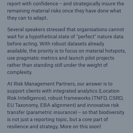
report with confidence – and strategically insure the
remaining material risks once they have done what
they can to adapt.
Several speakers stressed that organisations cannot
wait for a hypothetical state of “perfect” nature data
before acting. With robust datasets already
available, the priority is to focus on material hotspots,
use pragmatic metrics and launch pilot projects
rather than standing still under the weight of
complexity.
At Risk Management Partners, our answer is to
support clients with integrated analytics (Location
Risk Intelligence), robust frameworks (TNFD, CSRD,
EU Taxonomy, EBA alignment) and innovative risk
transfer (parametric insurance) – so that biodiversity
is not just a reporting topic, but a core part of
resilience and strategy. More on this soon!