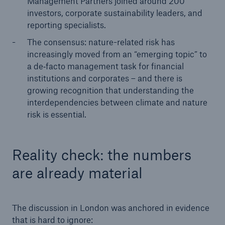
Management Partners joined around 200
investors, corporate sustainability leaders, and
reporting specialists.
The consensus: nature-related risk has
increasingly moved from an “emerging topic” to
a de‑facto management task for financial
institutions and corporates – and there is
growing recognition that understanding the
interdependencies between climate and nature
risk is essential.
Reality check: the numbers
are already material
The discussion in London was anchored in evidence
that is hard to ignore: