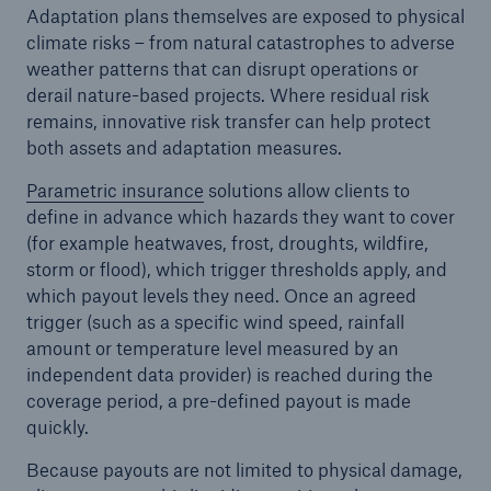
Adaptation plans themselves are exposed to physical
climate risks – from natural catastrophes to adverse
weather patterns that can disrupt operations or
derail nature-based projects. Where residual risk
remains, innovative risk transfer can help protect
both assets and adaptation measures.
Parametric insurance
solutions allow clients to
define in advance which hazards they want to cover
(for example heatwaves, frost, droughts, wildfire,
storm or flood), which trigger thresholds apply, and
which payout levels they need. Once an agreed
trigger (such as a specific wind speed, rainfall
amount or temperature level measured by an
independent data provider) is reached during the
coverage period, a pre-defined payout is made
quickly.
Because payouts are not limited to physical damage,