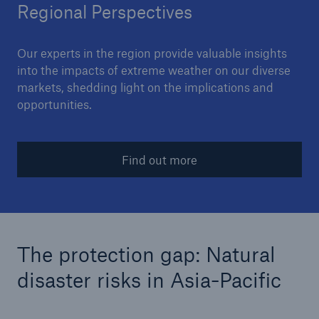
Regional Perspectives
Our experts in the region provide valuable insights
into the impacts of extreme weather on our diverse
markets, shedding light on the implications and
opportunities.
Find out more
The protection gap: Natural
disaster risks in Asia-Pacific