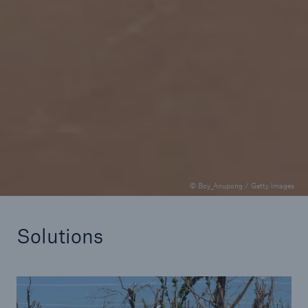
Climate Check podcast
Catastrophe modeling and resilience in Africa
© Boy_Anupong / Getty Images
Solutions