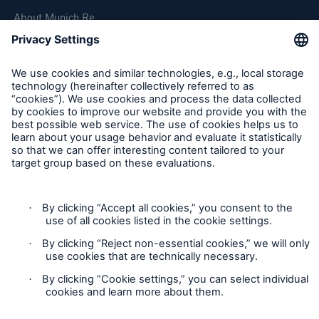
About Munich Re
Corporate Website
Follow us
Contact
Privacy Statement
Cookie Settings