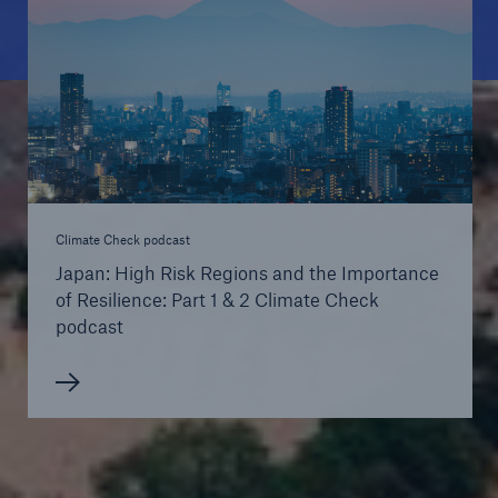
Climate Check podcast
Japan: High Risk Regions and the Importance
of Resilience: Part 1 & 2 Climate Check
podcast