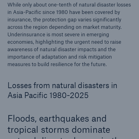
While only about one-tenth of natural disaster losses
in Asia-Pacific since 1980 have been covered by
insurance, the protection gap varies significantly
across the region depending on market maturity.
Underinsurance is most severe in emerging
economies, highlighting the urgent need to raise
awareness of natural disaster impacts and the
importance of adaptation and risk mitigation
measures to build resilience for the future.
Losses from natural disasters in
Asia Pacific 1980-2025
Floods, earthquakes and
tropical storms dominate