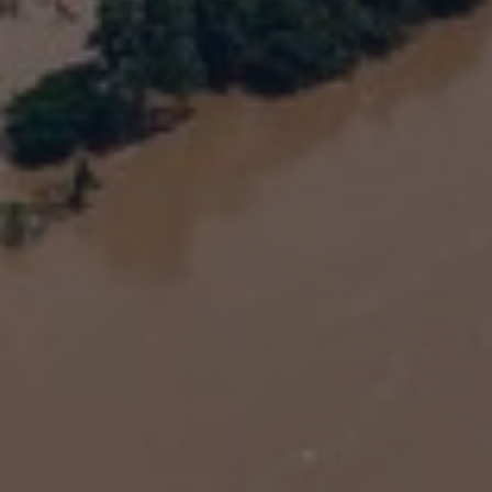
Energy
India: Insurers will play a vital role in India’s
green-energy transition by Hitesh Kotak