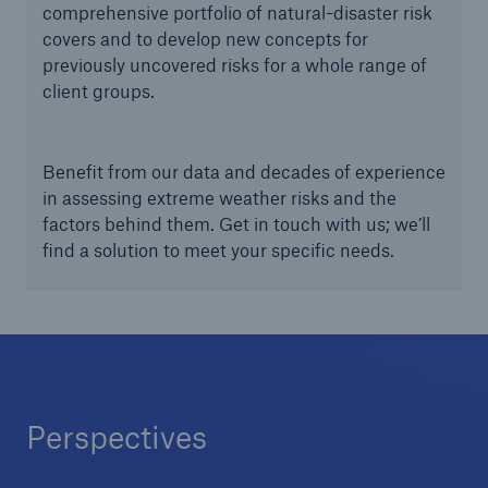
comprehensive portfolio of natural-disaster risk
covers and to develop new concepts for
previously uncovered risks for a whole range of
client groups.
Benefit from our data and decades of experience
in assessing extreme weather risks and the
factors behind them. Get in touch with us; we’ll
find a solution to meet your specific needs.
Perspectives