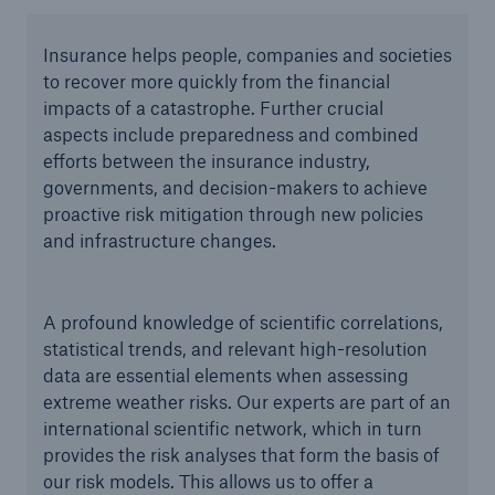
Insurance helps people, companies and societies
to recover more quickly from the financial
impacts of a catastrophe. Further crucial
aspects include preparedness and combined
efforts between the insurance industry,
governments, and decision-makers to achieve
proactive risk mitigation through new policies
and infrastructure changes.
A profound knowledge of scientific correlations,
statistical trends, and relevant high-resolution
data are essential elements when assessing
extreme weather risks. Our experts are part of an
international scientific network, which in turn
provides the risk analyses that form the basis of
our risk models. This allows us to offer a