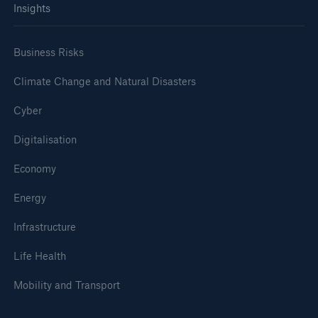
Insights
Business Risks
Climate Change and Natural Disasters
Cyber
Digitalisation
Economy
Energy
Infrastructure
Life Health
Mobility and Transport