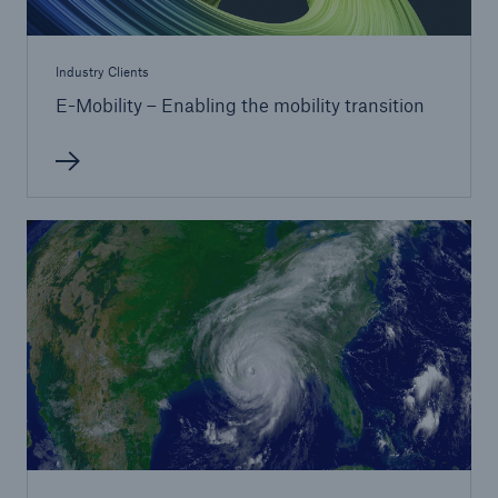
Industry Clients
E-Mobility – Enabling the mobility transition