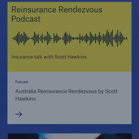
Podcast
Australia Reinsurance Rendezvous by Scott
Hawkins