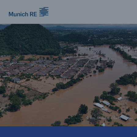
Munich Re logo
© Boy_Anupong / Getty Images