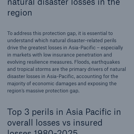
natural disaster losses in the
region
To address this protection gap, it is essential to
understand which natural disaster-related perils
drive the greatest losses in Asia-Pacific – especially
in markets with low insurance penetration and
evolving resilience measures. Floods, earthquakes
and tropical storms are the primary drivers of natural
disaster losses in Asia-Pacific, accounting for the
majority of economic damages and exposing the
region’s massive protection gap.
Top 3 perils in Asia Pacific in
overall losses vs insured
losses 1980-2025