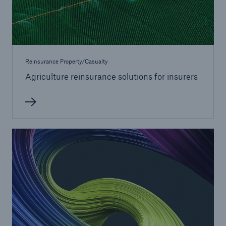
Reinsurance Property/Casualty
Agriculture reinsurance solutions for insurers