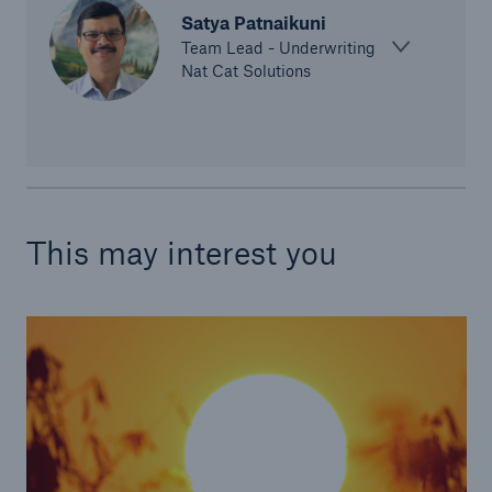
Satya Patnaikuni
Team Lead - Underwriting
Nat Cat Solutions
This may interest you