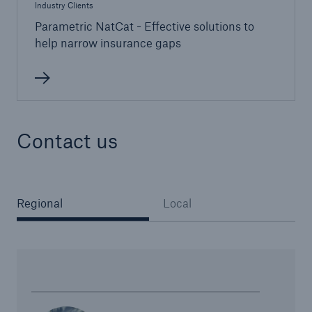
Industry Clients
Parametric NatCat - Effective solutions to
help narrow insurance gaps
Contact us
Regional
Local