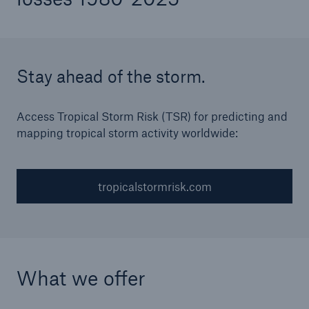
Stay ahead of the storm.
Access Tropical Storm Risk (TSR) for predicting and
mapping tropical storm activity worldwide:
tropicalstormrisk.com
What we offer