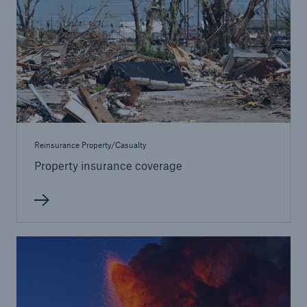
Reinsurance Property/Casualty
Property insurance coverage