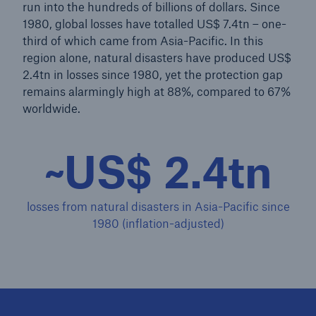
run into the hundreds of billions of dollars. Since
1980, global losses have totalled US$ 7.4tn – one-
third of which came from Asia-Pacific. In this
region alone, natural disasters have produced US$
2.4tn in losses since 1980, yet the protection gap
remains alarmingly high at 88%, compared to 67%
worldwide.
~US$ 2.4tn
losses from natural disasters in Asia-Pacific since
1980 (inflation-adjusted)