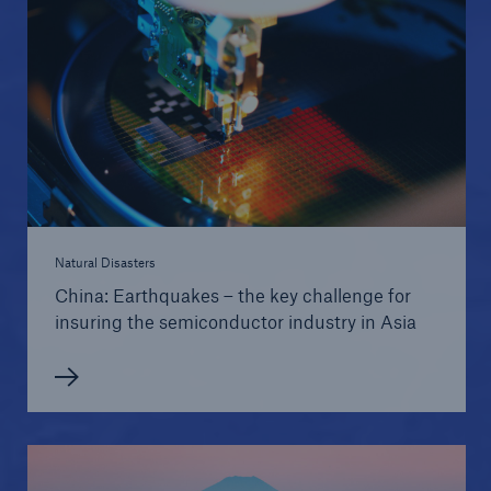
Natural Disasters
China: Earthquakes – the key challenge for
insuring the semiconductor industry in Asia