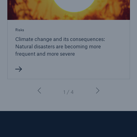
Risks
Climate change and its consequences:
Natural disasters are becoming more
frequent and more severe
1 / 4