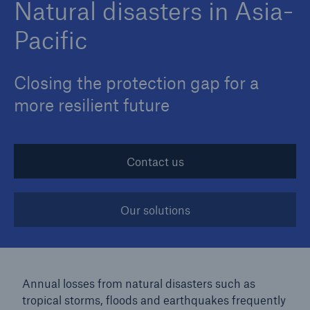
Natural disasters in Asia-
Pacific
Closing the protection gap for a
more resilient future
Contact us
Our solutions
Annual losses from natural disasters such as
tropical storms, floods and earthquakes frequently