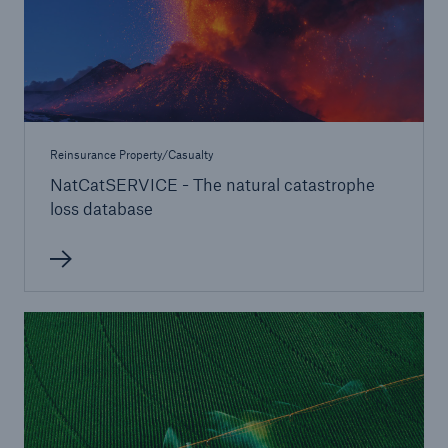
Reinsurance Property/Casualty
NatCatSERVICE - The natural catastrophe
loss database