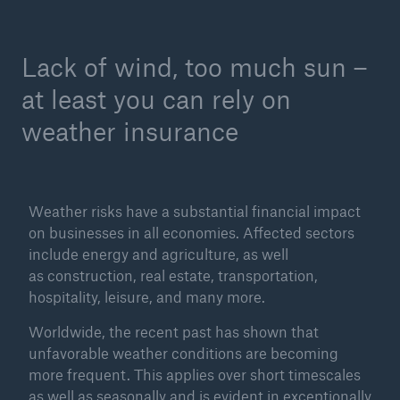
Tech Trend Radar 2026
Lack of wind, too much sun –
Our expert perspective for insurance
at least you can rely on
weather insurance
Facts
Weather risks have a substantial financial impact
Insurance Gap: the share of uninsured losses
on businesses in all economies. Affected sectors
from natural disasters since 1980
include energy and agriculture, as well
as construction, real estate, transportation,
hospitality, leisure, and many more.
Worldwide, the recent past has shown that
71.8%
unfavorable weather conditions are becoming
more frequent. This applies over short timescales
as well as seasonally and is evident in exceptionally