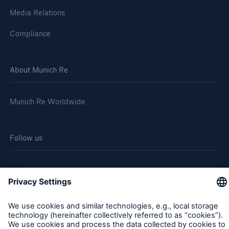
Media Relations
Compliance
About Munich Re
Munich Re Worldwide
Follow us