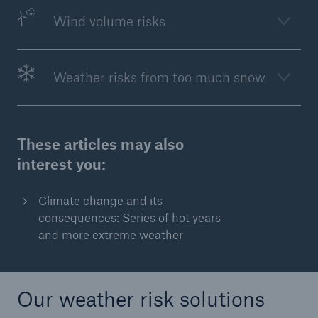
Wind volume risks
or more!
Weather risks from too much snow
Facts
Estimated global economic costs of cyber
crime
These articles may also
interest you:
600 bn
Climate change and its
consequences: Series of hot years
and more extreme weather
US Dollar in 2018
Our weather risk solutions