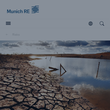
Munich Re logo
Open
Open searc
Risks
Insurers
Insurers
Visit solutions for insurers