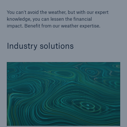
You can't avoid the weather, but with our expert
knowledge, you can lessen the financial
impact. Benefit from our weather expertise.
Industry solutions
Solutions
CLARA – Claims Risk Assessment