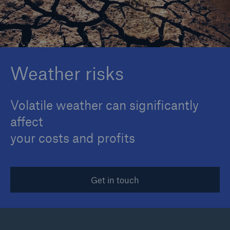
Reinsurance Property/Casualty
Marine Trend Radar 2025
Weather risks
Volatile weather can significantly
affect
your costs and profits
Get in touch