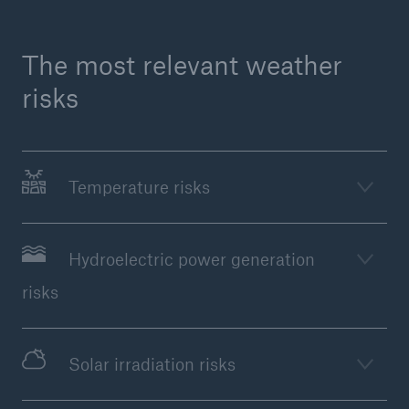
The most relevant weather
risks
Temperature risks
Facts
CLARA reduces the waiting time until the
Hydroelectric power generation
benefit decision in the disability insurance
risks
Solar irradiation risks
- 50 %