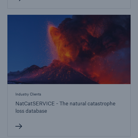
Life/Health
Emerging risks
Industry Clients
NatCatSERVICE - The natural catastrophe
loss database