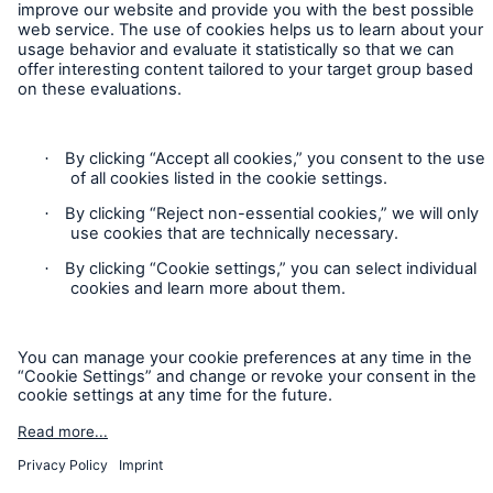
Contact
Privacy
Cookie Settings
Legal Notice
Sitemap
Imprint
Accessibility mode
Munich Re’s Statement on the UK Modern Slavery Act