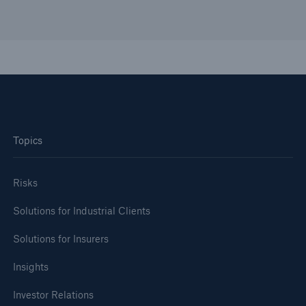
Topics
Risks
Solutions for Industrial Clients
Solutions for Insurers
Insights
Investor Relations