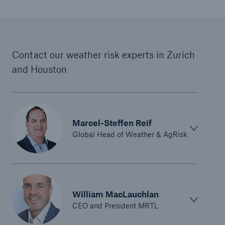
Contact our weather risk experts in Zurich
and Houston
Marcel-Steffen Reif
Global Head of Weather & AgRisk
William MacLauchlan
CEO and President MRTL