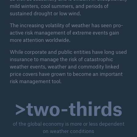
mild winters, cool summers, and periods of
sustained drought or low wind.
The increasing volatility of weather has seen pro-
active risk management of extreme events gain
more attention worldwide.
While corporate and public entities have long used
insurance to manage the risk of catastrophic
weather events, weather and commodity linked
price covers have grown to become an important
risk management tool.
Solutions
>two-thirds
Property coverage from a high-capacity
reinsurance partner
of the global economy is more or less dependent
on weather conditions