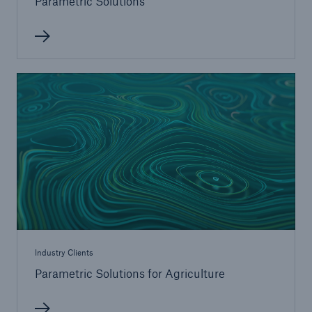
Parametric Solutions
Risks
Go to page
Financial market risks
Weather risks can significantly affect your profits
Natural disaster risks - Rising trend in losses
Climate change and its consequences
Digitalisation Risks
Capital Risk Management
Industry Clients
Cyber Risks
Parametric Solutions for Agriculture
Risk in commercial satellites and space flight