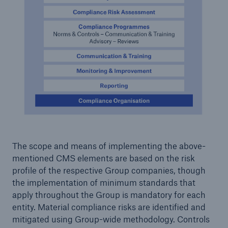
or more!
Facts
Estimated global economic costs of cyber
crime
600 bn
The scope and means of implementing the above-
mentioned CMS elements are based on the risk
profile of the respective Group companies, though
US Dollar in 2018
the implementation of minimum standards that
apply throughout the Group is mandatory for each
entity. Material compliance risks are identified and
mitigated using Group-wide methodology. Controls