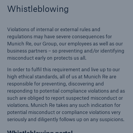
Whistleblowing
Violations of internal or external rules and
regulations may have severe consequences for
Munich Re, our Group, our employees as well as our
business partners – so preventing and/or identifying
Risks
misconduct early on protects us all.
Cyber threats are certainly one of the biggest
In order to fulfil this requirement and live up to our
security risks of the 21st century
high ethical standards, all of us at Munich Re are
responsible for preventing, discovering and
responding to potential compliance violations and as
such are obliged to report suspected misconduct or
violations. Munich Re takes any such indication for
close navigation or press Escape key
open sear
potential misconduct or compliance violations very
seriously and diligently follows up on any suspicions.
Home
Whistleblowing portal