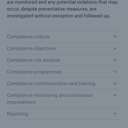
are monitored and any potential violations that may
occur, despite preventative measures, are
investigated without exception and followed up.
Compliance culture
Compliance objectives
Compliance risk analysis
Solutions
Compliance programmes
CLARA – Claims Risk Assessment
Compliance communication and training
Compliance monitoring and continuous
improvement
Reporting