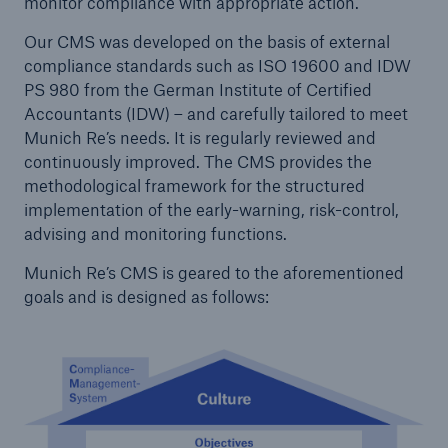
monitor compliance with appropriate action.
Our CMS was developed on the basis of external
compliance standards such as ISO 19600 and IDW
PS 980 from the German Institute of Certified
Accountants (IDW) – and carefully tailored to meet
Munich Re’s needs. It is regularly reviewed and
continuously improved. The CMS provides the
methodological framework for the structured
implementation of the early-warning, risk-control,
advising and monitoring functions.
Facts
Munich Re’s CMS is geared to the aforementioned
CLARA reduces the waiting time until the
goals and is designed as follows:
benefit decision in the disability insurance
- 50 %