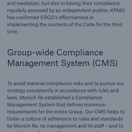
and mediation, but also to having their compliance
regularly assessed by an independent auditor. KPMG
has confirmed ERGO's effectiveness in
implementing the contents of the Code for the third
time.
Group-wide Compliance
Management System (CMS)
To avoid material compliance risks and to pursue our
strategy consistently in accordance with rules and
Solutions
laws, Munich Re established a Compliance
Property coverage from a high-capacity
Management System that defines minimum
reinsurance partner
requirements for the entire Group. Our CMS helps to
foster a culture of adherence to rules and standards
by Munich Re, its management and its staff – and to