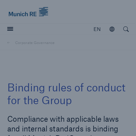
Munich Re logo
EN
Open
Open searc
Corporate Governance
Insurers
Insurers
Visit solutions for insurers
Binding rules of conduct
for the Group
Compliance with applicable laws
and internal standards is binding