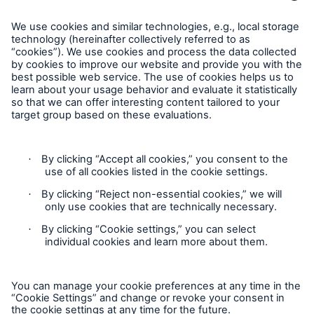
Munich Re Worldwide
Follow us
Contact
Privacy
Cookie Settings
Legal Notice
Sitemap