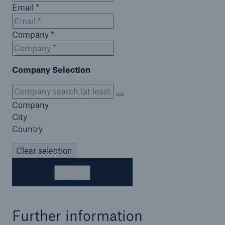
Email *
Company *
Company Selection
Company
City
Country
Clear selection
Submit
Further information