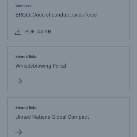
Download
ERGO: Code of conduct sales force
PDF, 44 KB
External links
Whistleblowing Portal
External links
United Nations Global Compact