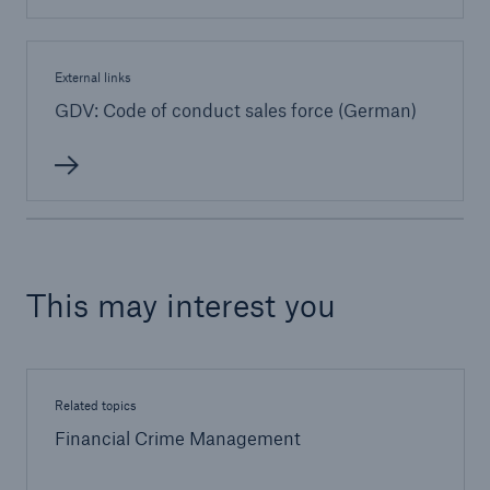
External links
GDV: Code of conduct sales force (German)
This may interest you
Related topics
Financial Crime Management