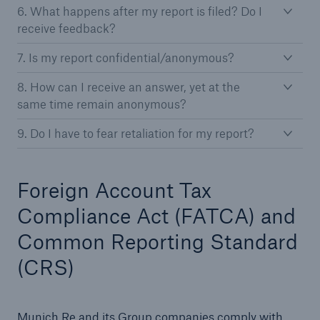
6. What happens after my report is filed? Do I
receive feedback?
7. Is my report confidential/anonymous?
8. How can I receive an answer, yet at the
same time remain anonymous?
9. Do I have to fear retaliation for my report?
Foreign Account Tax
Compliance Act (FATCA) and
Common Reporting Standard
(CRS)
Munich Re and its Group companies comply with