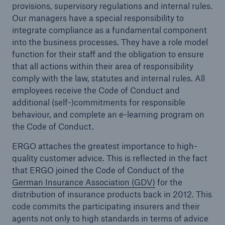
provisions, supervisory regulations and internal rules.
Our managers have a special responsibility to
Tech Trend Radar 2026
integrate compliance as a fundamental component
Our expert perspective for insurance
into the business processes. They have a role model
function for their staff and the obligation to ensure
that all actions within their area of responsibility
comply with the law, statutes and internal rules. All
employees receive the Code of Conduct and
additional (self-)commitments for responsible
behaviour, and complete an e-learning program on
Facts
the Code of Conduct.
Insurance Gap: the share of uninsured losses
from natural disasters since 1980
ERGO attaches the greatest importance to high-
quality customer advice. This is reflected in the fact
that ERGO joined the Code of Conduct of the
German Insurance Association (GDV)
for the
71.8%
distribution of insurance products back in 2012. This
code commits the participating insurers and their
agents not only to high standards in terms of advice