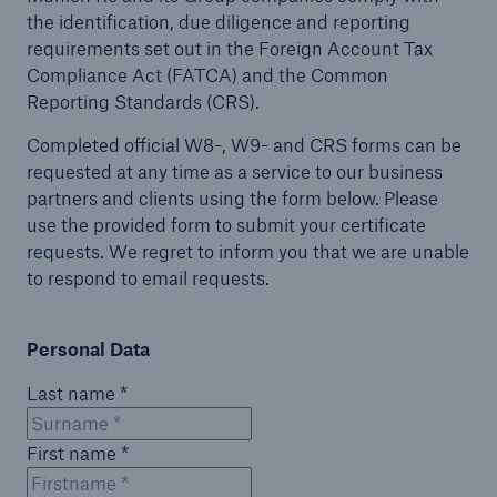
the identification, due diligence and reporting
requirements set out in the Foreign Account Tax
Compliance Act (FATCA) and the Common
Reporting Standards (CRS).
Completed official W8-, W9- and CRS forms can be
requested at any time as a service to our business
partners and clients using the form below. Please
use the provided form to submit your certificate
requests. We regret to inform you that we are unable
to respond to email requests.
Personal Data
Last name *
First name *