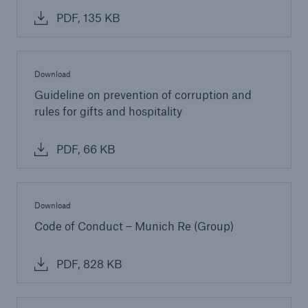
PDF, 135 KB
Download
Guideline on prevention of corruption and
rules for gifts and hospitality
PDF, 66 KB
Download
Code of Conduct – Munich Re (Group)
PDF, 828 KB