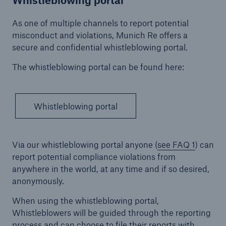
Company
As one of multiple channels to report potential
misconduct and violations, Munich Re offers a
About Munich Re
secure and confidential whistleblowing portal.
Corporate Governance
The whistleblowing portal can be found here:
Go to page
Declarations of conformity with GCGC (DCGK)
Whistleblowing portal
Annual General Meeting
Via our whistleblowing portal anyone (
see FAQ 1
) can
External auditor
report potential compliance violations from
Compliance
anywhere in the world, at any time and if so desired,
anonymously.
Combatting corruption
When using the whistleblowing portal,
Code of Conduct – Munich Re Group
Whistleblowers will be guided through the reporting
process and can choose to file their reports with