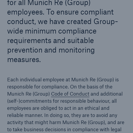
for all Munich Re (Group)
employees. To ensure compliant
conduct, we have created Group-
wide minimum compliance
Reinsurance Property/Casualty
Marine Trend Radar 2025
requirements and suitable
prevention and monitoring
measures.
Each individual employee at Munich Re (Group) is
responsible for compliance. On the basis of the
Munich Re (Group)
Code of Conduct
and additional
(self-)commitments for responsible behaviour, all
employees are obliged to act in an ethical and
reliable manner. In doing so, they are to avoid any
activity that might harm Munich Re (Group), and are
to take business decisions in compliance with legal