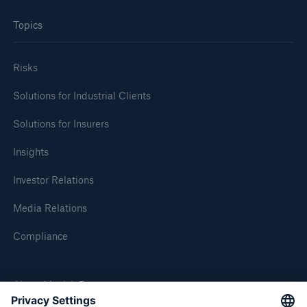
Topics
Risks
Solutions for Industrial Clients
Solutions for Insurers
Insights
Investor Relations
Media Relations
Compliance
About Munich Re