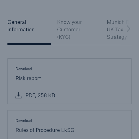
General
Know your
Munich Re –
information
Customer
UK Tax
(KYC)
Strategy
Download
Risk report
PDF, 258 KB
Download
Rules of Procedure LkSG