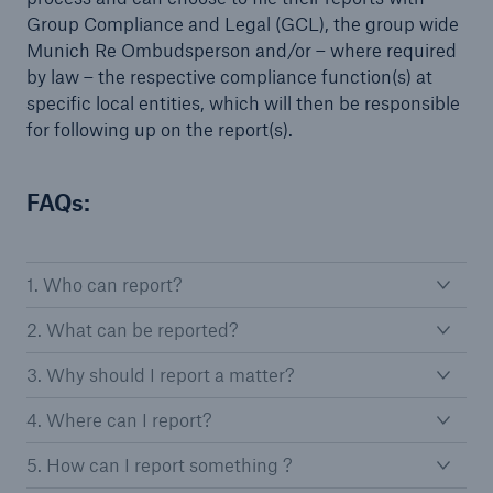
Group Compliance and Legal (GCL), the group wide
Munich Re Ombudsperson and/or – where required
by law – the respective compliance function(s) at
specific local entities, which will then be responsible
for following up on the report(s).
FAQs:
1. Who can report?
2. What can be reported?
3. Why should I report a matter?
4. Where can I report?
5. How can I report something ?