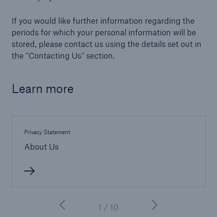
If you would like further information regarding the
Brokers and Agents
periods for which your personal information will be
Simple online e-trade solutions
stored, please contact us using the details set out in
the “Contacting Us” section.
Learn more
Privacy Statement
About Us
1 / 10