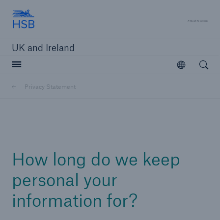
Hartford Steam Boiler
A 
UK and Ireland
Open searc
Open
Customers
Privacy Statement
Brokers and Agents
Solutions
How long do we keep
personal your
information for?