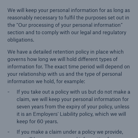
We will keep your personal information for as long as
reasonably necessary to fulfil the purposes set out in
the “Our processing of your personal information”
Brokers and Agents
section and to comply with our legal and regulatory
obligations.
Specialist construction, engineering, and
technology insurance products
We have a detailed retention policy in place which
governs how long we will hold different types of
information for. The exact time period will depend on
your relationship with us and the type of personal
information we hold, for example:
If you take out a policy with us but do not make a
claim, we will keep your personal information for
seven years from the expiry of your policy, unless
it is an Employers’ Liability policy, which we will
keep for 60 years.
If you make a claim under a policy we provide,