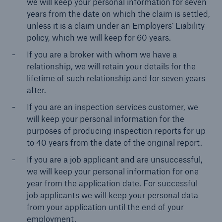
we will keep your personal information for seven
years from the date on which the claim is settled,
unless it is a claim under an Employers’ Liability
policy, which we will keep for 60 years.
Brokers and Agents
Our services include engineering inspection,
If you are a broker with whom we have a
engineering consultancy, and loss control
relationship, we will retain your details for the
lifetime of such relationship and for seven years
after.
If you are an inspection services customer, we
will keep your personal information for the
purposes of producing inspection reports for up
to 40 years from the date of the original report.
If you are a job applicant and are unsuccessful,
we will keep your personal information for one
year from the application date. For successful
job applicants we will keep your personal data
from your application until the end of your
employment.