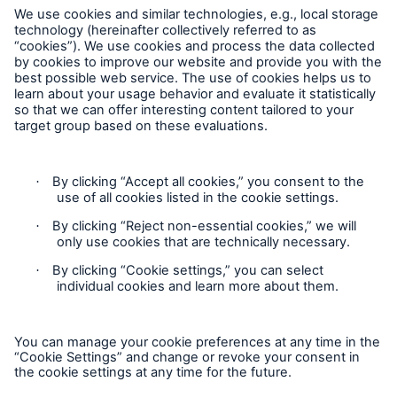
Our dedicated, in-house Claims Service
Follow us
Privacy Statement
Cookie Settings
Legal Notice
About Us
Modern Slavery Statement
Read about The HSB Difference
Cookie Policy