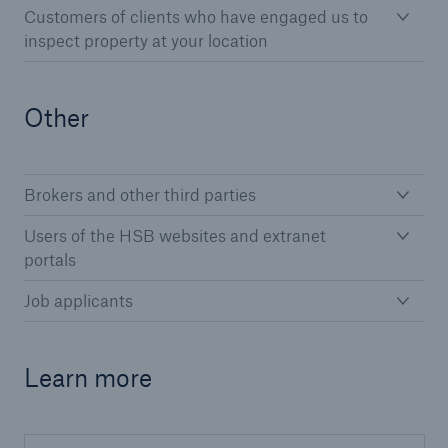
Customers of clients who have engaged us to
HSB Connect
inspect property at your location
Our online inspection reporting tool for our
inspection service customers
Other
Brokers and other third parties
Users of the HSB websites and extranet
portals
Job applicants
Learn more
About Us