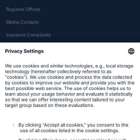
Regional Offices
Media Contacts
Insurance Complaints
Inspection Service Complaints
Feedback
Follow us
Resources and Insights
Gain a wealth of insurance and inspection-
related knowledge