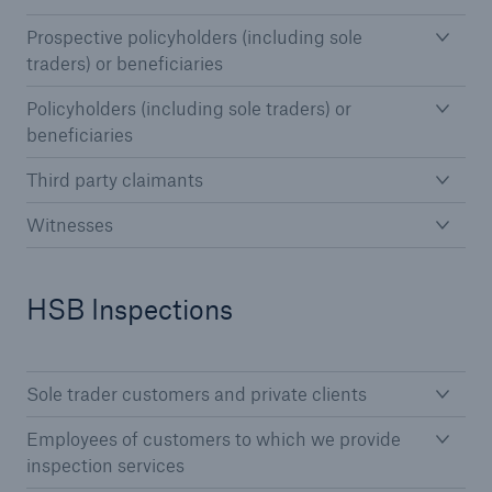
Prospective policyholders (including sole
Brokers and Agents
traders) or beneficiaries
Simple online e-trade solutions
Policyholders (including sole traders) or
beneficiaries
Third party claimants
Witnesses
HSB Inspections
Sole trader customers and private clients
Employees of customers to which we provide
inspection services