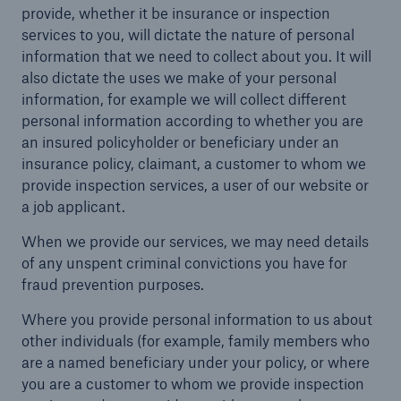
provide, whether it be insurance or inspection
services to you, will dictate the nature of personal
information that we need to collect about you. It will
also dictate the uses we make of your personal
Brokers and Agents
information, for example we will collect different
Specialist construction, engineering, and
personal information according to whether you are
technology insurance products
an insured policyholder or beneficiary under an
insurance policy, claimant, a customer to whom we
provide inspection services, a user of our website or
a job applicant.
When we provide our services, we may need details
of any unspent criminal convictions you have for
fraud prevention purposes.
Where you provide personal information to us about
other individuals (for example, family members who
are a named beneficiary under your policy, or where
you are a customer to whom we provide inspection