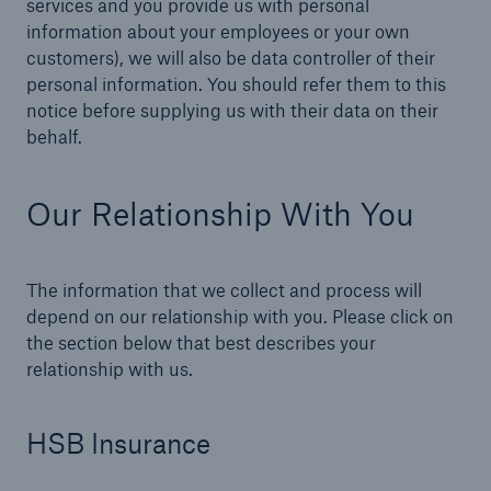
services and you provide us with personal
information about your employees or your own
customers), we will also be data controller of their
personal information. You should refer them to this
Brokers and Agents
notice before supplying us with their data on their
Our services include engineering inspection,
behalf.
engineering consultancy, and loss control
Our Relationship With You
The information that we collect and process will
depend on our relationship with you. Please click on
the section below that best describes your
relationship with us.
HSB Insurance