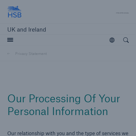
Hartford Steam Boiler
A 
UK and Ireland
Open searc
Open
Customers
Privacy Statement
Brokers and Agents
Solutions
Our Processing Of Your
Personal Information
Our relationship with you and the type of services we