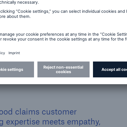
all wish to be
customer
laims
treated: in a fair,
circums
will
professional, and
require
courteous manner.
>
Vulnerable customers: Our approach
 good claims customer
ng expertise meets empathy,