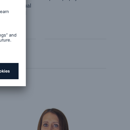
s' individual
tances and
ments.