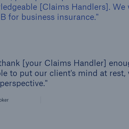
owledgeable [Claims Handlers]. We
 for business insurance.
 thank [your Claims Handler] enoug
e to put our client's mind at rest, 
 perspective.
oker