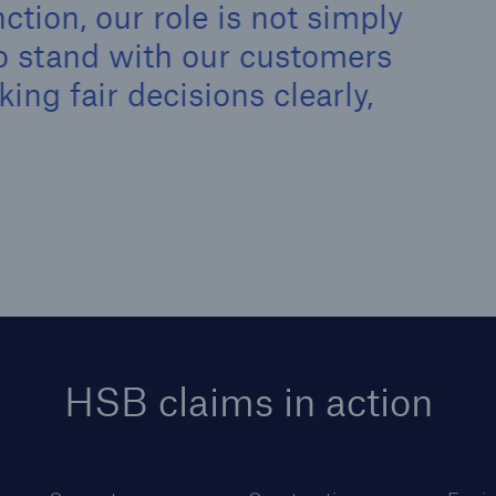
ction, our role is not simply
 to stand with our customers
ng fair decisions clearly,
HSB claims in action