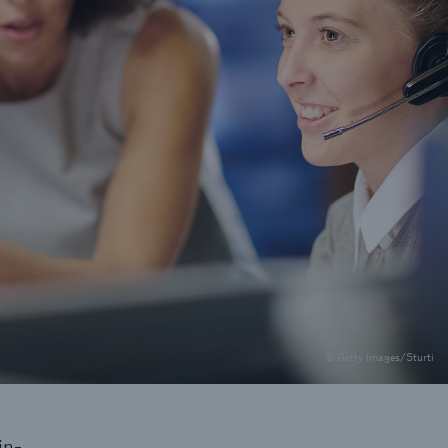
rs and Agents
le online e-trade
tions
© Getty Images/Sturti
in-