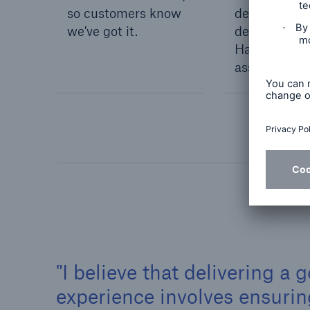
so customers know
details of a
we've got it.
dedicated C
Handler who 
assist them.
I believe that delivering a
experience involves ensuri