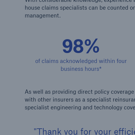
house claims specialists can be counted on 
management.
HSB Connect
About 
Our online inspection
Our 
reporting tool for our
Clai
98%
inspection service customers
of claims acknowledged within four
business hours*
As well as providing direct policy covera
with other insurers as a specialist reinsu
specialist engineering and technology cove
Thank you for your effic