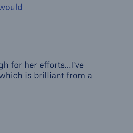
 would
h for her efforts…I've
which is brilliant from a