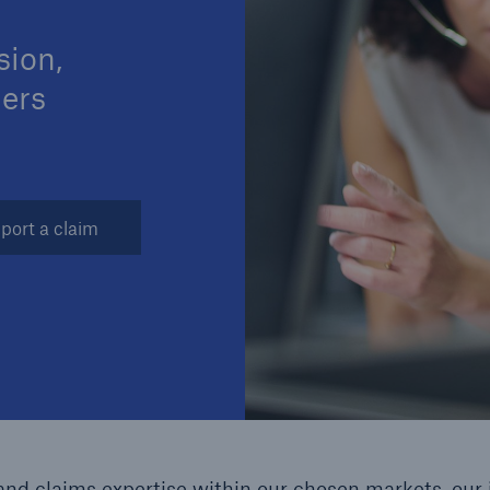
sion,
mers
Brokers and Agents
Our services include
Broke
engineering inspection,
logy
engineering consultancy,
Simp
port a claim
and loss control
solu
nd claims expertise within our chosen markets, our 