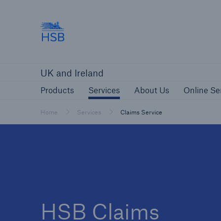
Hartford Steam Boiler
Products
Services
About Us
O
UK and Ireland
Customers
Custome
Products
Services
About Us
Online Se
Brokers and Agents
Insur
Gener
Home
Services
Claims Service
Brokers and Agents
Solutions
HSB Claims