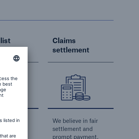
list
Claims
e
settlement
ide a
We believe in fair
t service,
settlement and
ve to our
prompt payment.