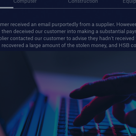
Computer
Construction
Equi
er received an email purportedly from a supplier. However,
o then deceived our customer into making a substantial paym
lier contacted our customer to advise they hadn’t received
 recovered a large amount of the stolen money, and HSB co