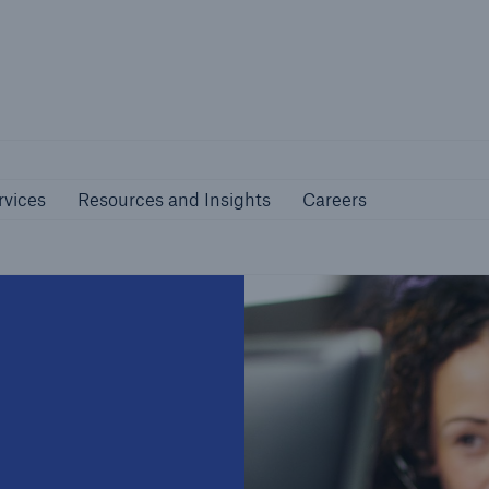
nline Services
Resources and Insights
Caree
rs
Customers
rvices
Resources and Insights
Careers
ers and Managing
Business Customers
al Agents