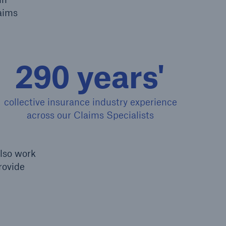
laims
Resources and Insights
Gain a wealth of insurance
and inspection-related
290 years'
knowledge
collective insurance industry experience
across our Claims Specialists
open search
also work
rovide