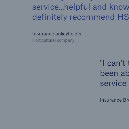
service...helpful and kn
definitely recommend HSB
Insurance policyholder
Horticultural company
I can't
been abl
service
Insurance Br