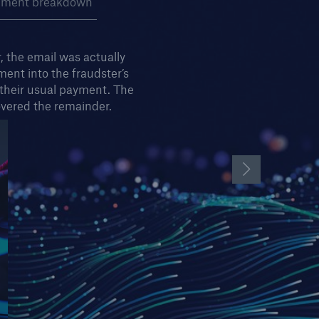
pment breakdown
 the email was actually
ent into the fraudster’s
 their usual payment. The
vered the remainder.
Next Slide