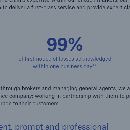
to deliver a first-class service and provide expert c
Us
About Us
dedicated, in-house
Read about The HSB
ms Service
Difference
99%
of first notice of losses acknowledged
within one business day**
ge through brokers and managing general agents, we 
rance company; working in partnership with them to p
rage to their customers.
ient, prompt and professional