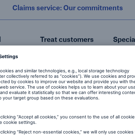
Claims service: Our commitments
d
Treat customers
Specia
ndler
fairly
servic
Our in-house Claims
We prov
ith the
Team treat our
specialis
ntact
customers how we
responsi