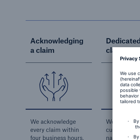
Acknowledging
Dedicate
a claim
claims ha
We acknowledge
We provide
every claim within
customers w
four business hours,
name and co