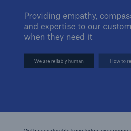
Providing empathy, compas
and expertise to our custo
when they need it
Brokers and Agents
Specialist construction,
engineering, and techno
We are reliably human
How to re
insurance products
With considerable knowledge, experience a