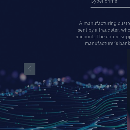
Cyber crime
A manufacturing custom
sent by a fraudster, wh
account. The actual supp
manufacturer’s bank
Previous Slide