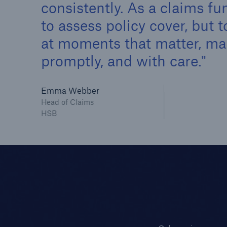
consistently. As a claims fun
to assess policy cover, but
at moments that matter, maki
promptly, and with care.
Emma Webber
Head of Claims
HSB