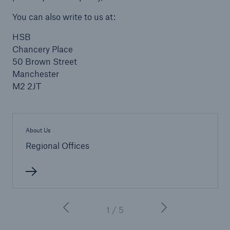
You can also write to us at:
HSB
Brokers and Agents
Chancery Place
Our services include engineering inspection,
50 Brown Street
engineering consultancy, and loss control
Manchester
M2 2JT
About Us
Regional Offices
1 / 5