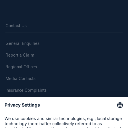
HSB Connect
Our online inspection reporting tool for our
inspection service customers
Contact Us
General Enquiries
Report a Claim
Regional Offices
Media Contacts
Insurance Complaints
Inspection Service Complaints
Feedback
About Us