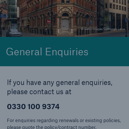
Brokers and Agents
© Getty Images/Domingo Leiva
Specialist construction, engineering, and
technology insurance products
General Enquiries
If you have any general enquiries,
please contact us at
0330 100 9374
For enquiries regarding renewals or existing policies,
please quote the policy/contract number.