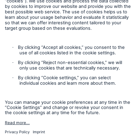
Our dedicated, in-house Claims Service
Follow us
Privacy Statement
Cookie Settings
Legal Notice
Modern Slavery Statement
Cookie Policy
About Us
Read about The HSB Difference
Sitemap