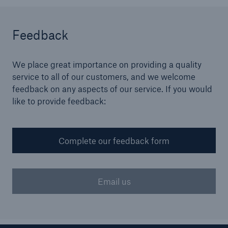
Brokers and Agents
Feedback
Simple online e-trade solutions
We place great importance on providing a quality
service to all of our customers, and we welcome
feedback on any aspects of our service. If you would
like to provide feedback:
Complete our feedback form
Email us