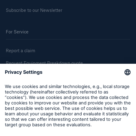
Subscribe to our Newsletter
For Service
Report a claim
Request Equipment Breakdown quote
Request an inspection
Follow us