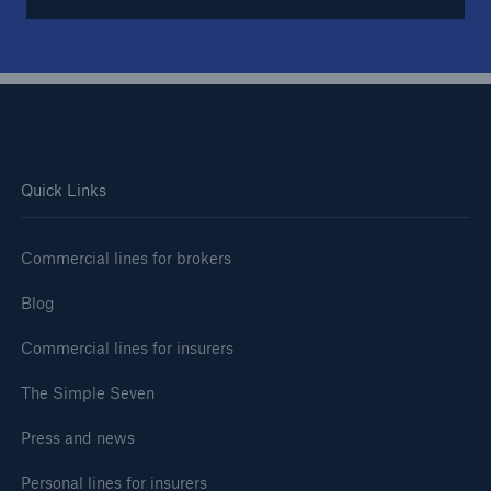
Quick Links
Commercial lines for brokers
Blog
Commercial lines for insurers
The Simple Seven
Press and news
Personal lines for insurers