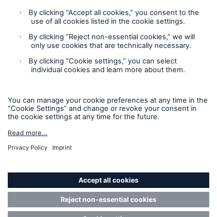
Privacy Statement
Cookie Settings
Legal Notice
Complaints liaison officer
Accessibility mode
© 2026 The Boiler Inspection and Insurance Company of
Canada, part of HSB Group. All rights reserved. This is
intended for informational purposes only and does not modify
or invalidate any of the provisions, exclusions, terms or
conditions of the policy and endorsements. For specific terms
and conditions, please refer to the coverage form.