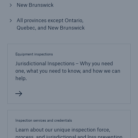
New Brunswick
All provinces except Ontario,
Quebec, and New Brunswick
Equipment inspections
Jurisdictional Inspections – Why you need
one, what you need to know, and how we can
help.
Inspection services and credentials
Learn about our unique inspection force,
process, and jurisdictional and loss prevention