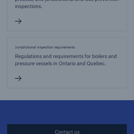
inspections.
Jurisdictional inspection requirements
Regulations and requirements for boilers and
pressure vessels in Ontario and Quebec.
Contact us