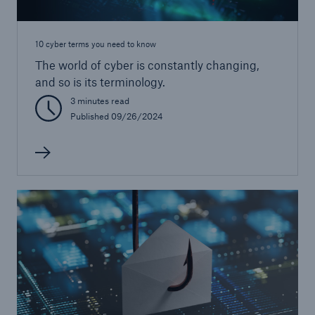
10 cyber terms you need to know
The world of cyber is constantly changing,
and so is its terminology.
3 minutes read
Published 09/26/2024