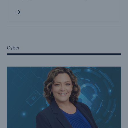
Cyber