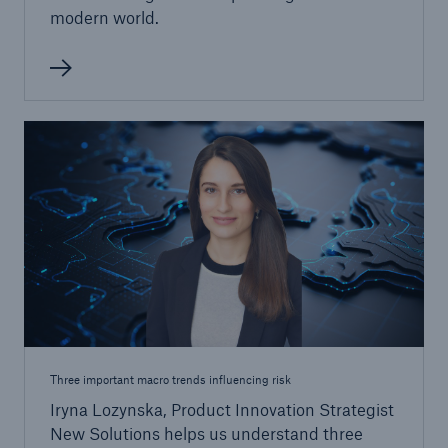
modern world.
Three important macro trends influencing risk
Iryna Lozynska, Product Innovation Strategist
New Solutions helps us understand three