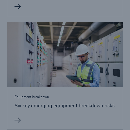
Equipment breakdown
Six key emerging equipment breakdown risks