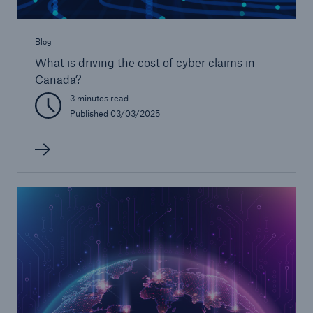
Blog
What is driving the cost of cyber claims in
Canada?
3 minutes read
Published 03/03/2025