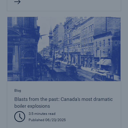
Blog
Blasts from the past: Canada’s most dramatic
boiler explosions
3.5 minutes read
Published 06/23/2025