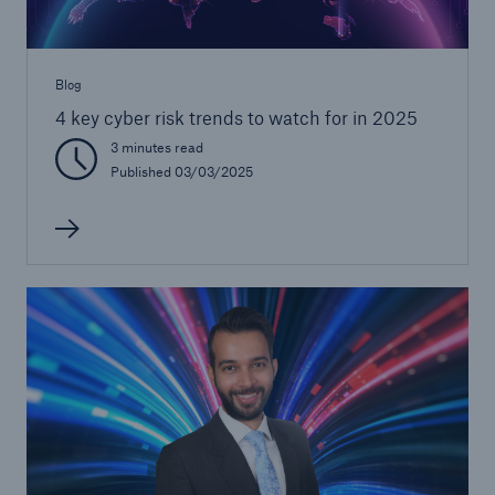
Blog
4 key cyber risk trends to watch for in 2025
3 minutes read
Published 03/03/2025