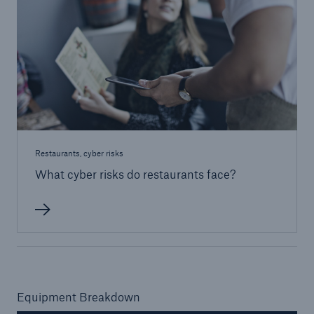
Restaurants, cyber risks
What cyber risks do restaurants face?
Equipment Breakdown