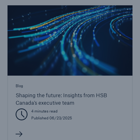
Blog
Shaping the future: Insights from HSB
Canada’s executive team
4 minutes read
Published 06/23/2025