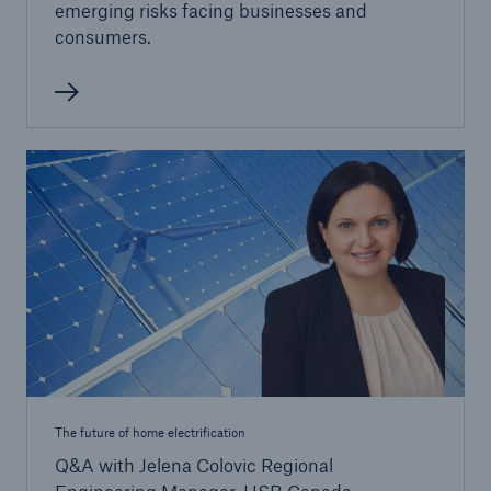
emerging risks facing businesses and
consumers.
The future of home electrification
Q&A with Jelena Colovic Regional