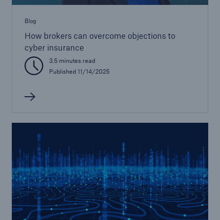
Blog
How brokers can overcome objections to
cyber insurance
3.5 minutes read
Published 11/14/2025