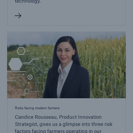
technology.
Risks facing modern farmers
Candice Rousseau, Product Innovation
Strategist, gives us a glimpse into three risk
factors facing farmers operating in our