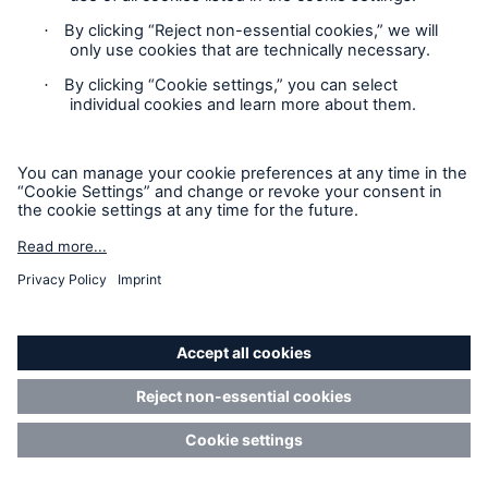
Cryptocurrency mining equipment breakdown risks
Learn about cryptocurrency mining risks in
Q&A with Leila Ameri, Underwriting Director.