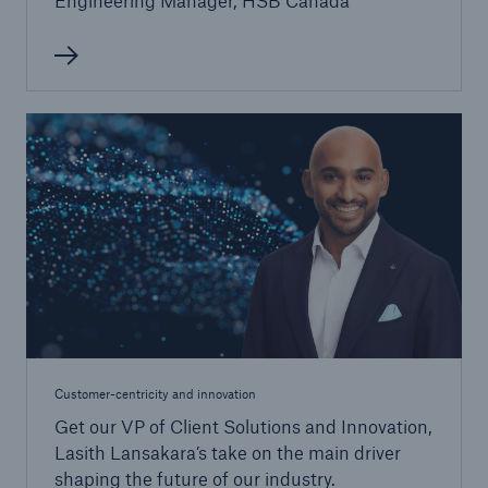
Engineering Manager, HSB Canada
Customer-centricity and innovation
Get our VP of Client Solutions and Innovation,
Lasith Lansakara’s take on the main driver
shaping the future of our industry.