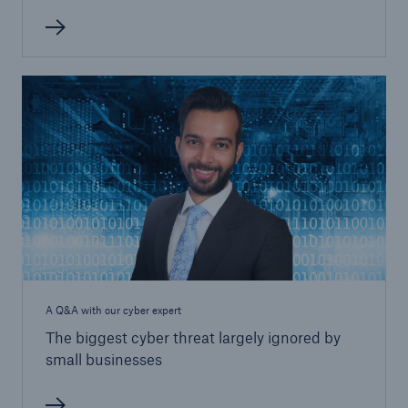
A Q&A with our cyber expert
The biggest cyber threat largely ignored by
small businesses