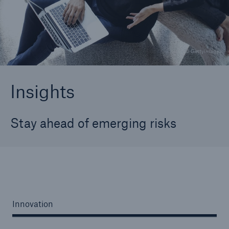
Careers
About Us
© Gettyimagea
Contact us
Insights
Stay ahead of emerging risks
Innovation