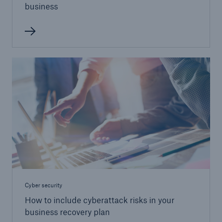
business
Cyber security
How to include cyberattack risks in your
business recovery plan