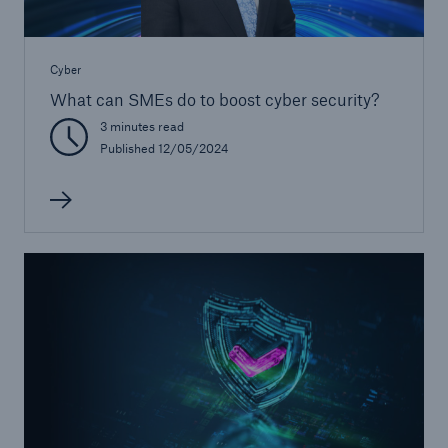
Cyber
What can SMEs do to boost cyber security?
3 minutes read
Published 12/05/2024