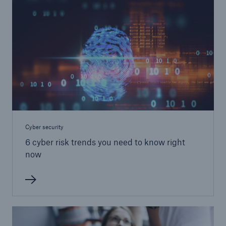
Cyber security
6 cyber risk trends you need to know right
now