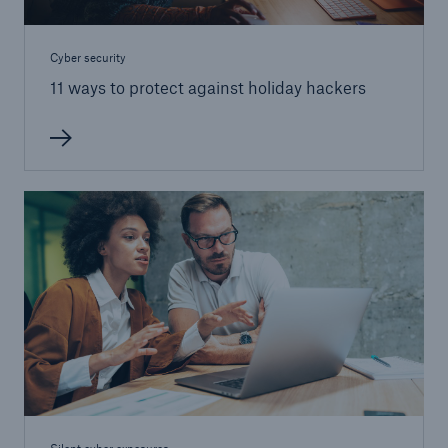
Cyber security
11 ways to protect against holiday hackers