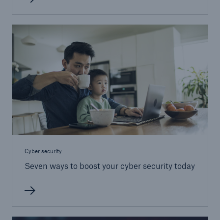
Cyber security
Seven ways to boost your cyber security today