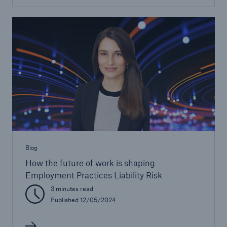
Blog
How the future of work is shaping
Employment Practices Liability Risk
3 minutes read
Published 12/05/2024