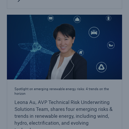
Spotlight on emerging renewable energy risks: 4 trends on the
horizon
Leona Au, AVP Technical Risk Underwriting
Solutions Team, shares four emerging risks &
trends in renewable energy, including wind,
hydro, electrification, and evolving