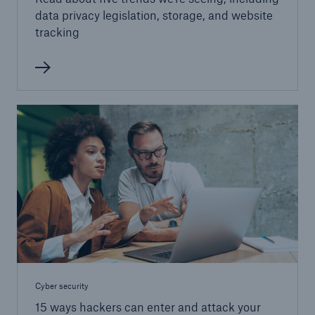
data privacy legislation, storage, and website
tracking
Cyber security
15 ways hackers can enter and attack your