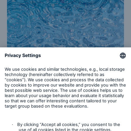
Water risk mitigation
Flooding due to climate change