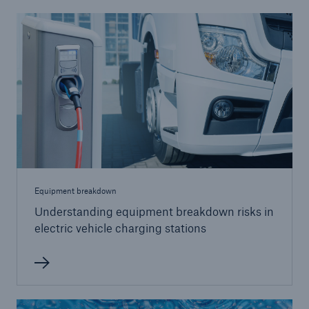
Equipment breakdown
Understanding equipment breakdown risks in
electric vehicle charging stations