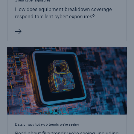
Silent cyber exposures
How does equipment breakdown coverage
respond to ‘silent cyber’ exposures?
Data privacy today: 5 trends we’re seeing
Read about five trends we’re seeing, including