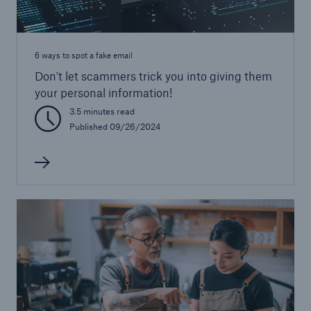
6 ways to spot a fake email
Don't let scammers trick you into giving them
your personal information!
3.5 minutes read
Published 09/26/2024