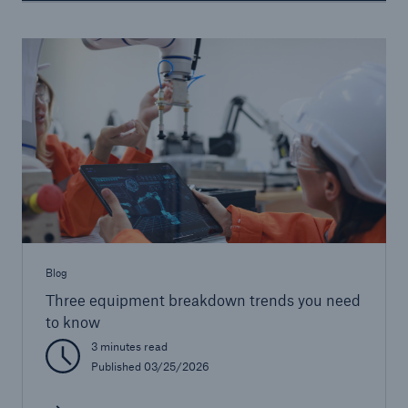
Blog
Three equipment breakdown trends you need
to know
3 minutes read
Published 03/25/2026