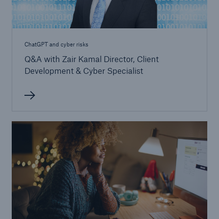
ChatGPT and cyber risks
Q&A with Zair Kamal Director, Client
Development & Cyber Specialist