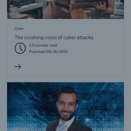
Cyber
The crushing costs of cyber attacks
2.5 minutes read
Published 09/26/2024