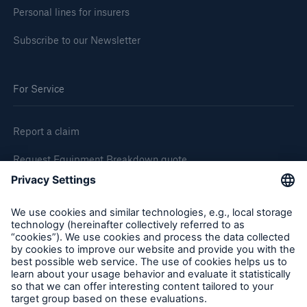
Personal lines for insurers
Subscribe to our Newsletter
For Service
Report a claim
Request Equipment Breakdown quote
Request an inspection
Follow us