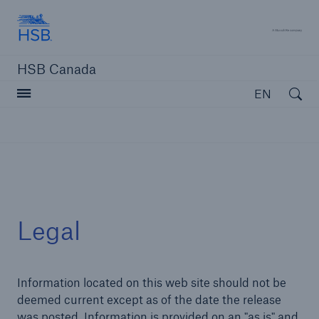
Hartford Steam Boiler
A 
HSB Canada
Open searc
EN
close navigation or press Escape key
open sear
Home
Legal
Insurance solutions
Information located on this web site should not be
Services
deemed current except as of the date the release
Resources
was posted. Information is provided on an "as is" and