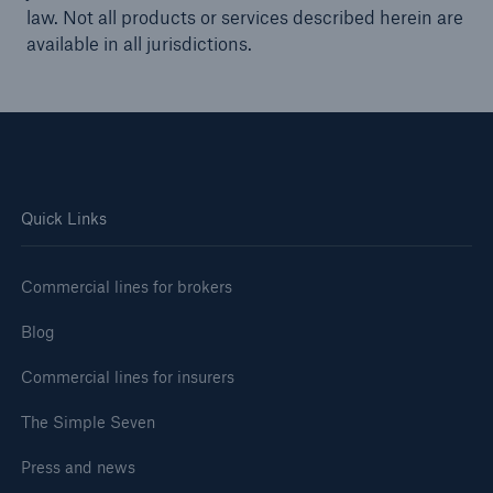
law. Not all products or services described herein are
available in all jurisdictions.
Quick Links
Commercial lines for brokers
Blog
Commercial lines for insurers
The Simple Seven
Press and news