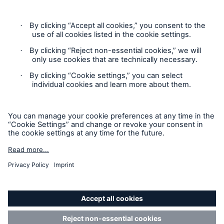
Privacy Statement
Cookie Settings
Legal Notice
Complaints liaison officer
Accessibility mode
© 2026 The Boiler Inspection and Insurance Company of
Canada, part of HSB Group. All rights reserved. This is
intended for informational purposes only and does not modify
or invalidate any of the provisions, exclusions, terms or
conditions of the policy and endorsements. For specific terms