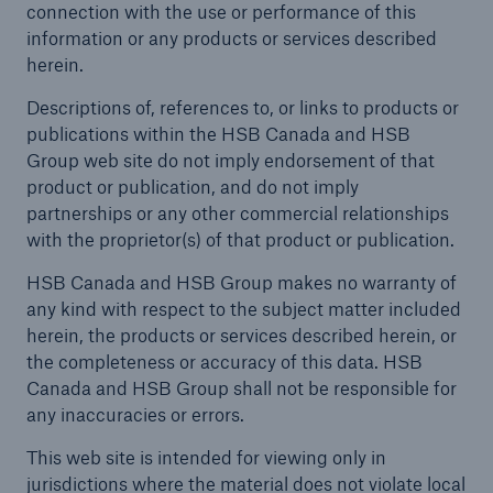
connection with the use or performance of this
information or any products or services described
herein.
Descriptions of, references to, or links to products or
publications within the HSB Canada and HSB
Group web site do not imply endorsement of that
product or publication, and do not imply
partnerships or any other commercial relationships
with the proprietor(s) of that product or publication.
HSB Canada and HSB Group makes no warranty of
any kind with respect to the subject matter included
herein, the products or services described herein, or
the completeness or accuracy of this data. HSB
Canada and HSB Group shall not be responsible for
any inaccuracies or errors.
This web site is intended for viewing only in
jurisdictions where the material does not violate local