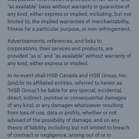
"as available" basis without warranty or guarantee of
Careers
any kind, either express or implied, including, but not
limited to, the implied warranties of merchantability,
About Us
fitness for a particular purpose, or non-infringement.
Advertisements, references, and links to
Contact us
corporations, their services and products, are
provided "as is" and "as available" without warranty of
any kind, either express or implied.
In no event shall HSB Canada and HSB Group, Inc.
(and/or its affiliated entities, referred to herein as
"HSB Group") be liable for any special, incidental,
direct, indirect, punitive or consequential damages
of any kind, or any damages whatsoever resulting
from loss of use, data or profits, whether or not
advised of the possibility of damage, and on any
theory of liability, including but not limited to breach
of contract or negligence, arising out of or in