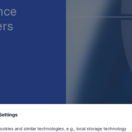
nce
ers