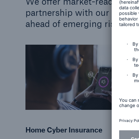
We offer market-ready perso
partnership with our netwo
ahead of emerging risks.
Home Cyber Insurance