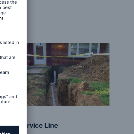
s, in
s
Home Service Line