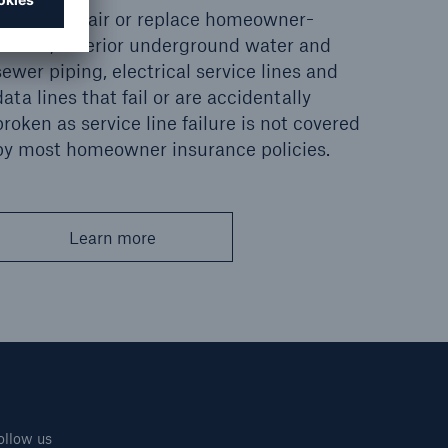
Pays to repair or replace homeowner-
owned, exterior underground water and
sewer piping, electrical service lines and
data lines that fail or are accidentally
broken as service line failure is not covered
by most homeowner insurance policies.
Learn more
ollow us