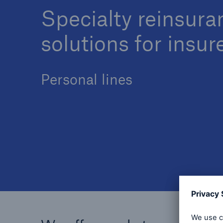
Specialty reinsura
solutions for insur
Personal lines