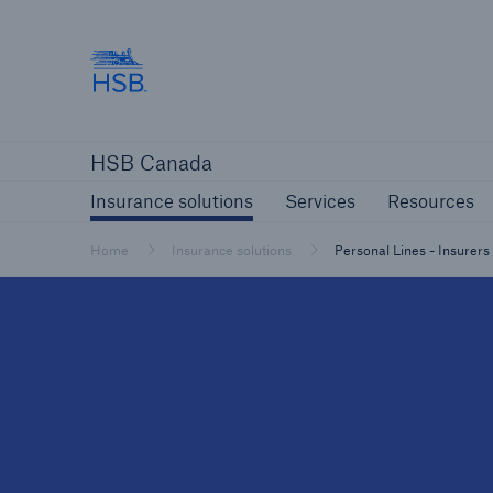
Hartford Steam Boiler
Insurance solutions
Services
Reso
HSB Canada
Insurance solutions
Services
Resources
Home
Insurance solutions
Personal Lines - Insurers