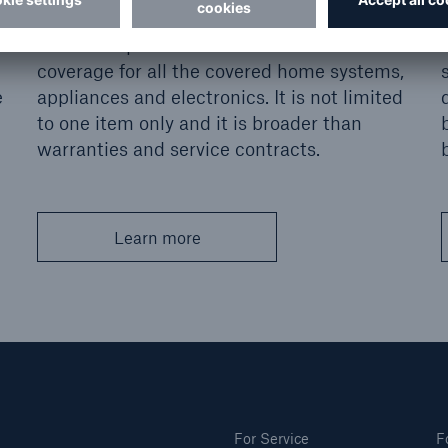
Fills coverage gaps in homeowner property
insurance policies - a blanket breakdown
coverage for all the covered home systems,
e
appliances and electronics. It is not limited
to one item only and it is broader than
warranties and service contracts.
Learn more
For Service
F