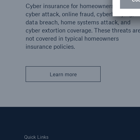
Cyber insurance for homeowners includes
cyber attack, online fraud, cyberbullying,
data breach, home systems attack, and
cyber extortion coverage. These threats ar
not covered in typical homeowners
insurance policies.
Learn more
Quick Links