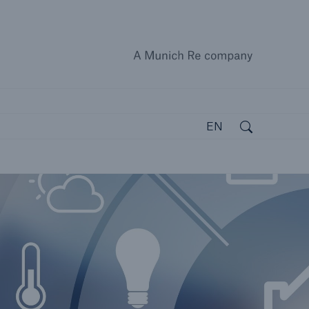
A Munich
close 
Search
Open search
EN
open search