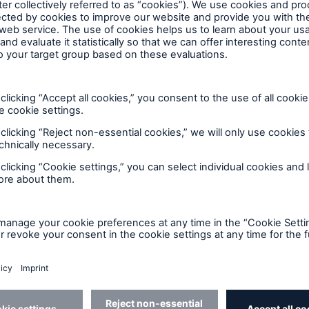
nal specialty reinsurance solution
rk of insurers, to keep homeowner
Home Systems Protection