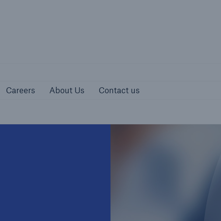
urces
Careers
About Us
Contact us
Careers
About Us
Contact us