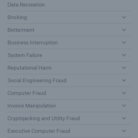
Data Recreation
Bricking
Betterment
Business Interruption
System Failure
Reputational Harm
Social Engineering Fraud
Computer Fraud
Invoice Manipulation
Cryptojacking and Utility Fraud
Executive Computer Fraud