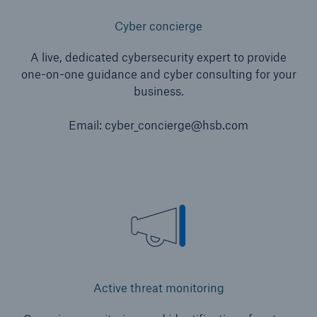
Cyber concierge
A live, dedicated cybersecurity expert to provide
one-on-one guidance and cyber consulting for your
business.
Email: cyber_concierge@hsb.com
Active threat monitoring