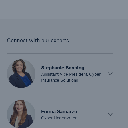
Connect with our experts
Stephanie Banning
Assistant Vice President, Cyber
Insurance Solutions
Emma Samarze
Cyber Underwriter