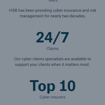
HSB has been providing cyber insurance and risk
management for nearly two decades.
24/7
Claims
Our cyber claims specialists are available to
support your clients when it matters most.
Top 10
Cyber insurers