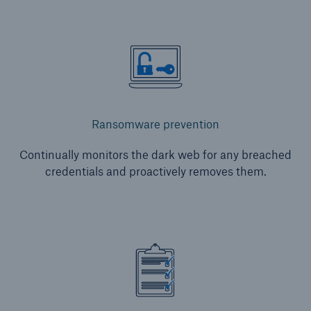
Ransomware prevention
Continually monitors the dark web for any breached
credentials and proactively removes them.