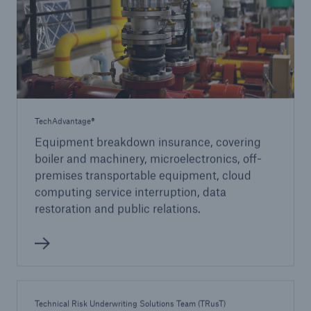
TechAdvantage®
Equipment breakdown insurance, covering
boiler and machinery, microelectronics, off-
premises transportable equipment, cloud
computing service interruption, data
restoration and public relations.
Technical Risk Underwriting Solutions Team (TRusT)