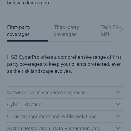
below to learn more.
First-party
Third-party
Tech E&O an
coverages
coverages
MPL
HSB CyberPro offers a comprehensive range of first-
party coverages to keep your clients protected, even
as the risk landscape evolves.
Network Event Response Expenses
Cyber Extortion
Crisis Management and Public Relations
System Restoration, Data Restoration, and