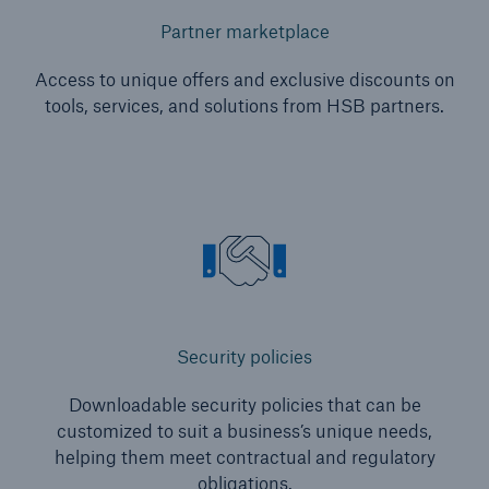
Partner marketplace
Access to unique offers and exclusive discounts on
tools, services, and solutions from HSB partners.
Security policies
Downloadable security policies that can be
customized to suit a business’s unique needs,
helping them meet contractual and regulatory
obligations.