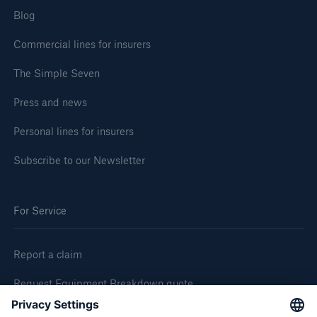
Blog
Commercial lines for insurers
The Simple Seven
Press and news
Personal lines for insurers
Subscribe to our Newsletter
For Service
Report a claim
Request Equipment Breakdown quote
Request an inspection