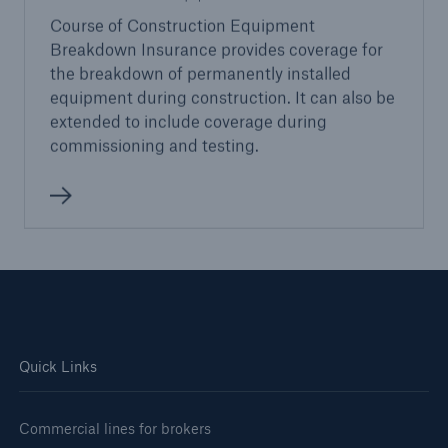
Course of Construction Equipment
Breakdown Insurance provides coverage for
the breakdown of permanently installed
equipment during construction. It can also be
extended to include coverage during
commissioning and testing.
Quick Links
Commercial lines for brokers