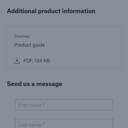
Additional product information
Download
Product guide
PDF, 134 KB
Send us a message
First name *
Last name *