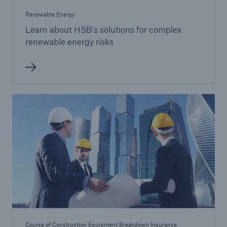
Renewable Energy
Learn about HSB's solutions for complex
renewable energy risks
Course of Construction Equipment Breakdown Insurance