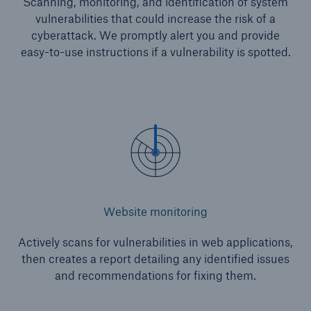
Scanning, monitoring, and identification of system
vulnerabilities that could increase the risk of a
cyberattack. We promptly alert you and provide
easy-to-use instructions if a vulnerability is spotted.
Website monitoring
Actively scans for vulnerabilities in web applications,
then creates a report detailing any identified issues
and recommendations for fixing them.