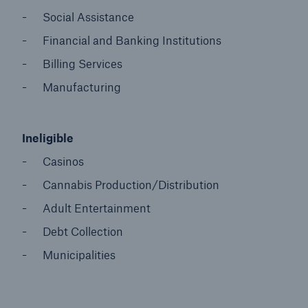
Social Assistance
Financial and Banking Institutions
Billing Services
Manufacturing
Ineligible
Casinos
Cannabis Production/Distribution
Adult Entertainment
Debt Collection
Municipalities