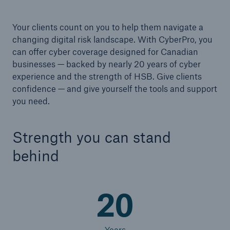
Your clients count on you to help them navigate a
changing digital risk landscape. With CyberPro, you
can offer cyber coverage designed for Canadian
businesses — backed by nearly 20 years of cyber
experience and the strength of HSB. Give clients
confidence — and give yourself the tools and support
you need.
Strength you can stand
behind
20
Years