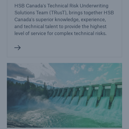
HSB Canada's Technical Risk Underwriting
Solutions Team (TRusT), brings together HSB
Canada's superior knowledge, experience,
and technical talent to provide the highest
level of service for complex technical risks.