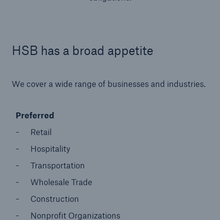
HSB has a broad appetite
We cover a wide range of businesses and industries.
Preferred
Retail
Hospitality
Transportation
Wholesale Trade
Construction
Nonprofit Organizations