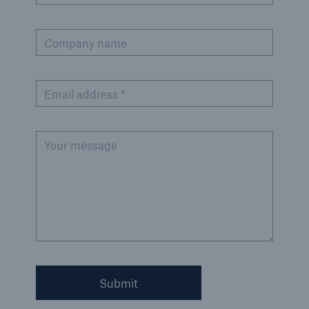
Company name
Email address *
Your message
Submit