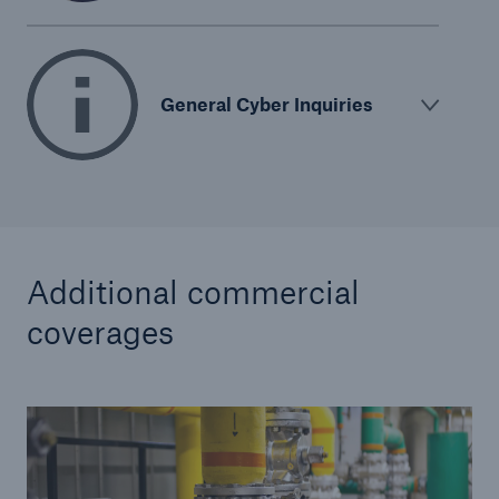
General Cyber Inquiries
Additional commercial
coverages