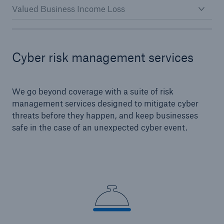
Valued Business Income Loss
Cyber risk management services
We go beyond coverage with a suite of risk
management services designed to mitigate cyber
threats before they happen, and keep businesses
safe in the case of an unexpected cyber event.