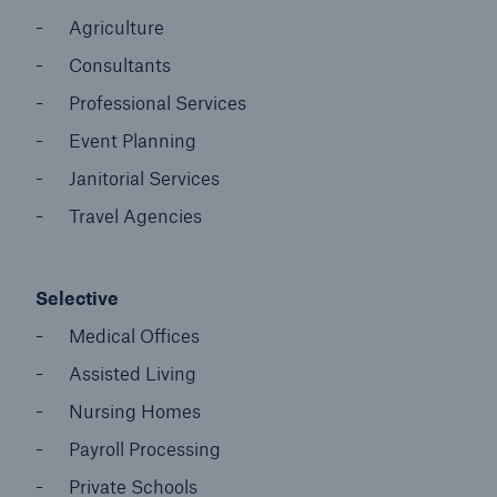
Agriculture
Consultants
Professional Services
Event Planning
Janitorial Services
Travel Agencies
Selective
Medical Offices
Assisted Living
Nursing Homes
Payroll Processing
Private Schools