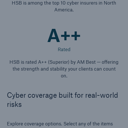
HSB is among the top 10 cyber insurers in North
America.
A++
Rated
HSB is rated A++ (Superior) by AM Best — offering
the strength and stability your clients can count
on.
Cyber coverage built for real-world
risks
Explore coverage options. Select any of the items