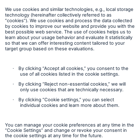
Follow us
Privacy Statement
Cookie Settings
Legal Notice
Complaints liaison officer
Accessibility mode