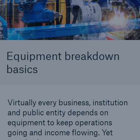
Why do I need equipment breakdown coverage?
The Simple Seven
© getty
Coverage Components
Changing Equipment Risks
Equipment breakdown
basics
Virtually every business, institution
and public entity depends on
equipment to keep operations
going and income flowing. Yet