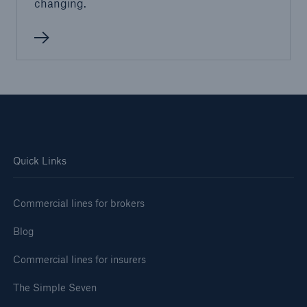
changing.
Quick Links
Commercial lines for brokers
Blog
Commercial lines for insurers
The Simple Seven