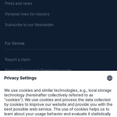
Press and news
Personal lines for insurers
Subscribe to our Newsletter
For Service
Report a claim
Request Equipment Breakdown quote
Request an inspection
Follow us