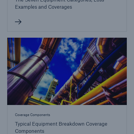
Examples and Coverages
Coverage Components
Typical Equipment Breakdown Coverage
Components