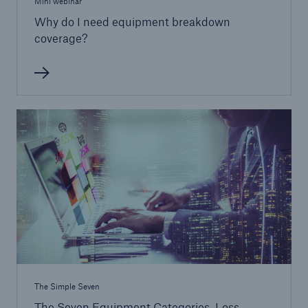
Mini webinar
Why do I need equipment breakdown
coverage?
The Simple Seven
The Seven Equipment Categories, Loss