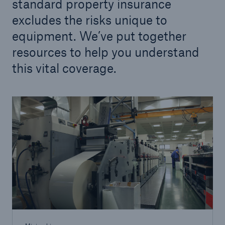
standard property insurance
excludes the risks unique to
equipment. We’ve put together
resources to help you understand
this vital coverage.