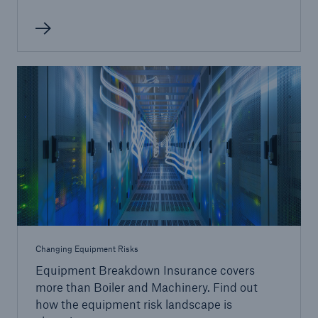
Changing Equipment Risks
Equipment Breakdown Insurance covers
more than Boiler and Machinery. Find out
how the equipment risk landscape is