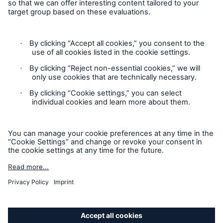
Privacy Statement
Cookie Settings
Legal Notice
Complaints liaison officer
Accessibility mode
© 2026 The Boiler Inspection and Insurance Company of
Canada, part of HSB Group. All rights reserved. This is
intended for informational purposes only and does not modify
or invalidate any of the provisions, exclusions, terms or