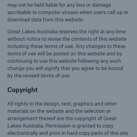
may not be held liable for any loss or damage
ascribable to computer viruses when users call up or
download data from this website.
Great Lakes Australia reserves the right at any time
without notice to revise the contents of this website
including these terms of use. Any changes to these
terms of use will be posted on this website and by
continuing to use this website following any such
change you will signify that you agree to be bound
by the revised terms of use.
Copyright
All rights in the design, text, graphics and other
materials on the website and the selection or
arrangement thereof are the copyright of Great
Lakes Australia. Permission is granted to copy
electronically and print in hard copy parts of this site