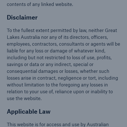
contents of any linked website.
Disclaimer
To the fullest extent permitted by law, neither Great
Lakes Australia nor any of its directors, officers,
employees, contractors, consultants or agents will be
liable for any loss or damage of whatever kind,
including but not restricted to loss of use, profits,
savings or data or any indirect, special or
consequential damages or losses, whether such
losses arise in contract, negligence or tort, including
without limitation to the foregoing any losses in
relation to your use of, reliance upon or inability to
use the website.
Applicable Law
This website is for access and use by Australian