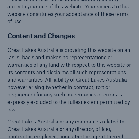
apply to your use of this website. Your access to this
Complaints
website constitutes your acceptance of these terms
of use.
Content and Changes
Great Lakes Australia is providing this website on an
"as is" basis and makes no representations or
warranties of any kind with respect to this website or
its contents and disclaims all such representations
and warranties. All liability of Great Lakes Australia
however arising (whether in contract, tort or
negligence) for any such inaccuracies or errors is
expressly excluded to the fullest extent permitted by
law.
Great Lakes Australia or any companies related to
Great Lakes Australia or any director, officer,
contractor, employee, consultant or agent thereof