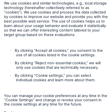
Privacy
Cookie Settings
Legal Notice
Imprint
Sitemap
Accessibility mode
General insurance disclaimer: Great Lakes Insurance SE,
trading as Great Lakes Australia ARBN 127 740 532, AFSL No.
318603 underwrites general insurance products distributed
through intermediaries. Great Lakes Australia only provides