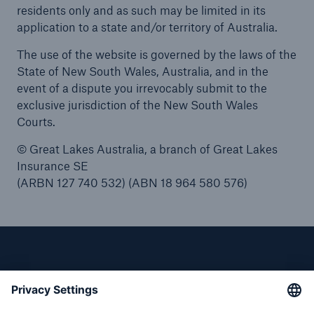
residents only and as such may be limited in its
application to a state and/or territory of Australia.
The use of the website is governed by the laws of the
State of New South Wales, Australia, and in the
event of a dispute you irrevocably submit to the
exclusive jurisdiction of the New South Wales
Courts.
© Great Lakes Australia, a branch of Great Lakes
Insurance SE
(ARBN 127 740 532) (ABN 18 964 580 576)