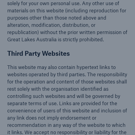
solely for your own personal use. Any other use of
materials on this website (including reproduction for
purposes other than those noted above and
alteration, modification, distribution, or
republication) without the prior written permission of
Great Lakes Australia is strictly prohibited.
Third Party Websites
This website may also contain hypertext links to
websites operated by third parties. The responsibility
for the operation and content of those websites shall
rest solely with the organisation identified as
controlling such websites and will be governed by
separate terms of use. Links are provided for the
convenience of users of this website and inclusion of
any link does not imply endorsement or
recommendation in any way of the website to which
it links. We accept no responsibility or liability for the