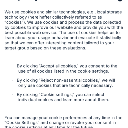
Privacy
Cookie Settings
Legal Notice
Imprint
Sitemap
Accessibility mode
General insurance disclaimer: Great Lakes Insurance SE,
trading as Great Lakes Australia ARBN 127 740 532, AFSL No.