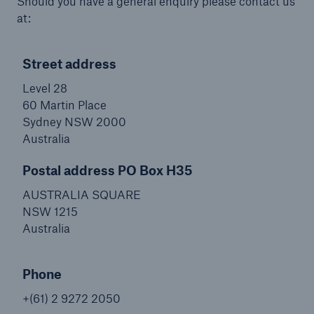
Should you have a general enquiry please contact us
at:
Street address
Level 28
60 Martin Place
Sydney NSW 2000
Australia
Postal address PO Box H35
AUSTRALIA SQUARE
NSW 1215
Australia
Phone
+(61) 2 9272 2050