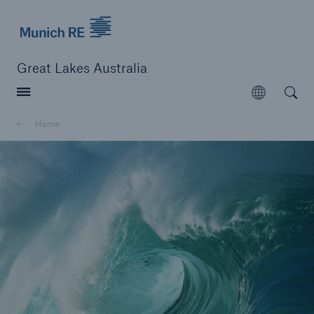
Munich Re logo
Great Lakes Australia
Open searc
Open
Home
close navigation or press Escape key
open sear
Home
About us
Career
Contacts