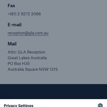
Fax
+(61) 2 9272 2066
E-mail
reception@gla.com.au
Mail
Attn: GLA Reception
Great Lakes Australia
PO Box H35
Australia Square NSW 1215