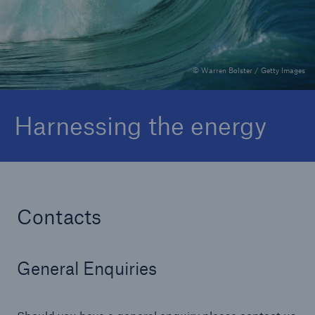
Complaints
© Warren Bolster / Getty Images
Harnessing the energy
Contacts
General Enquiries