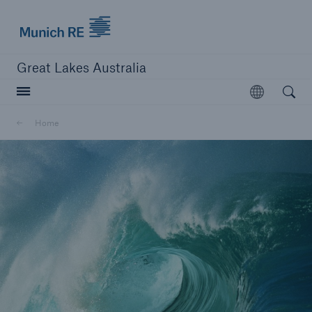
Munich Re logo
Great Lakes Australia
Open searc
Open
Home
close navigation or press Escape key
open sear
Home
About us
Career
Contacts