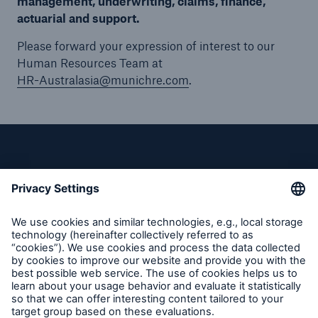
management, underwriting, claims, finance,
actuarial and support.
Please forward your expression of interest to our
Human Resources Team at
HR-Australasia@munichre.com
.
Privacy
Cookie Settings