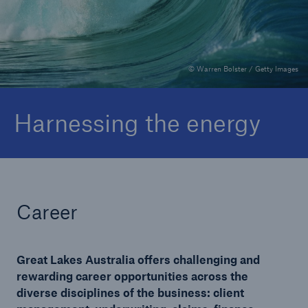
Complaints
© Warren Bolster / Getty Images
Harnessing the energy
Career
Great Lakes Australia offers challenging and
rewarding career opportunities across the
diverse disciplines of the business: client