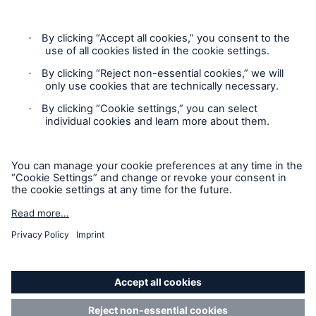
Legal Notice
Imprint
Sitemap
Accessibility mode
General insurance disclaimer: Great Lakes Insurance SE,
trading as Great Lakes Australia ARBN 127 740 532, AFSL No.
318603 underwrites general insurance products distributed
through intermediaries. Great Lakes Australia only provides
general advice and does not consider your objectives, financial
situation or needs. Please read the Policy Wording or Product
Disclosure Statement and Target Market Determination
(TMD) to decide if a product is right for you. Customers can
request a copy of a Policy Wording or Product Disclosure
Statement and Target Market Determination (TMD) by