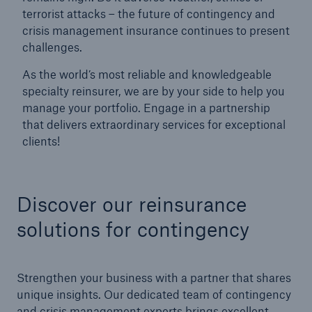
terrorist attacks – the future of contingency and
crisis management insurance continues to present
challenges.
As the world’s most reliable and knowledgeable
specialty reinsurer, we are by your side to help you
manage your portfolio. Engage in a partnership
that delivers extraordinary services for exceptional
clients!
Facts
CLARA reduces the waiting time until the
Discover our reinsurance
benefit decision in the disability insurance
solutions for contingency
Strengthen your business with a partner that shares
- 50 %
unique insights. Our dedicated team of contingency
and crisis management experts brings excellent