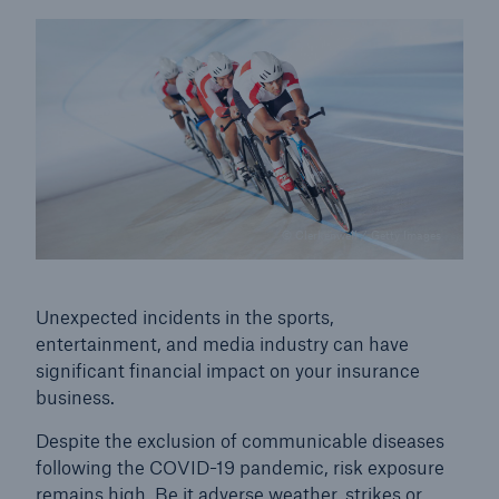
© Clerkenwell / Getty Images
Unexpected incidents in the sports,
entertainment, and media industry can have
Solutions
significant financial impact on your insurance
Property coverage from a high-capacity
business.
reinsurance partner
Despite the exclusion of communicable diseases
following the COVID-19 pandemic, risk exposure
remains high. Be it adverse weather, strikes or