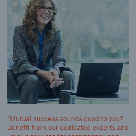
Mutual success sounds good to you?
Benefit from our dedicated experts and