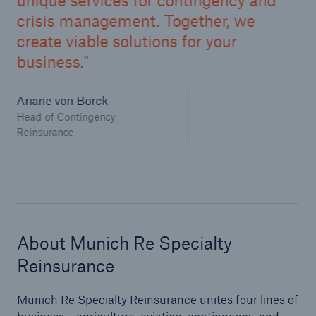
unique services for contingency and
crisis management. Together, we
create viable solutions for your
business.
Ariane von Borck
Head of Contingency
Reinsurance
About Munich Re Specialty
Reinsurance
Munich Re Specialty Reinsurance unites four lines of