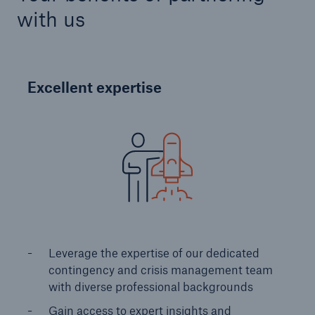
with us
Excellent expertise
Risks
Cyber threats are certainly one of the biggest
security risks of the 21st century
Leverage the expertise of our dedicated
close navigation or press Escape key
open sear
contingency and crisis management team
Home
with diverse professional backgrounds ​
Gain access to expert insights and