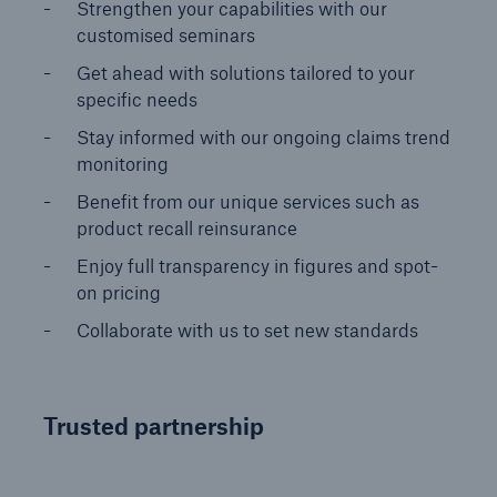
Strengthen your capabilities with our
customised seminars​
Get ahead with solutions tailored to your
specific needs​
Stay informed with our ongoing claims trend
monitoring​
Benefit from our unique services such as
product recall reinsurance
Enjoy full transparency in figures and spot-
on pricing
Collaborate with us to set new standards​
Trusted partnership