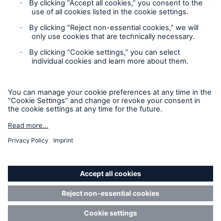
Contact
Privacy
Cookie Settings
Legal Notice
Sitemap
Imprint
Accessibility mode
Munich Re’s Statement on the UK Modern Slavery Act