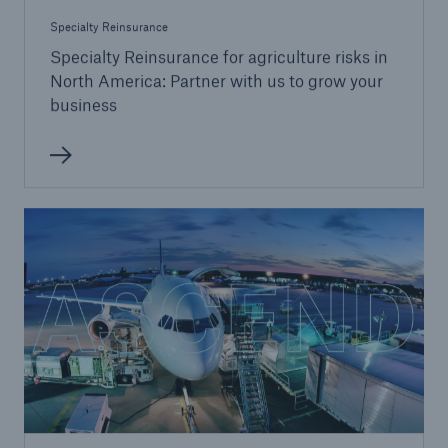
Specialty Reinsurance
Specialty Reinsurance for agriculture risks in
North America: Partner with us to grow your
business