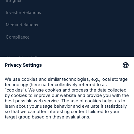
Insights
Investor Relations
Media Relations
Compliance
About Munich Re
Munich Re Worldwide
Follow us