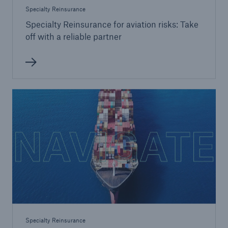
Specialty Reinsurance
Specialty Reinsurance for aviation risks: Take
off with a reliable partner
Specialty Reinsurance