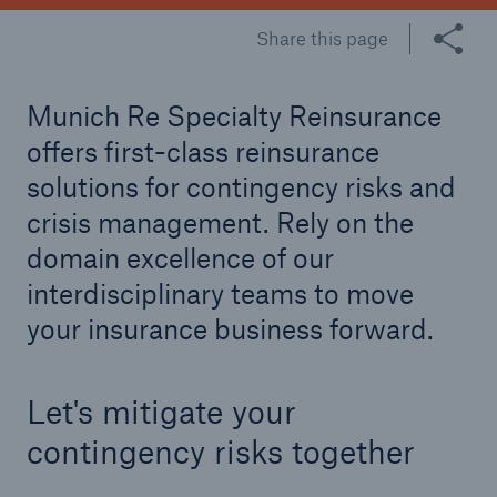
Share this page
Tech Trend Radar 2026
Our expert perspective for insurance
Munich Re Specialty Reinsurance
offers first-class reinsurance
solutions for contingency risks and
crisis management. Rely on the
domain excellence of our
Facts
Insurance Gap: the share of uninsured losses
interdisciplinary teams to move
from natural disasters since 1980
your insurance business forward.
Let's mitigate your
71.8%
contingency risks together