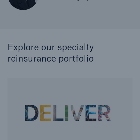
Explore our specialty
reinsurance portfolio