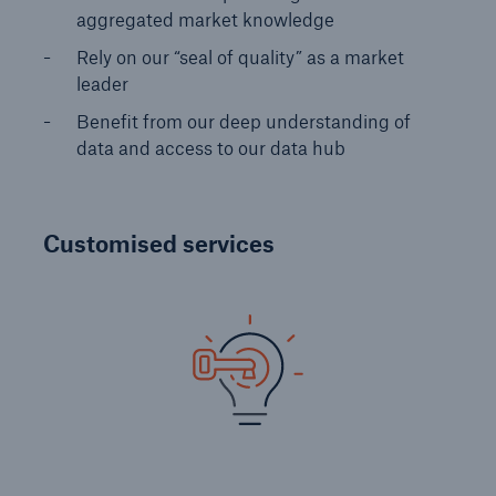
aggregated market knowledge
Solutions
Rely on our “seal of quality” as a market
Reinsurance Property/Casualty
leader
Benefit from our deep understanding of
Specialty Reinsurance
data and access to our data hub
Go to page
Agriculture North America
Customised services
Specialty Reinsurance for aviation
Specialty Reinsurance for contingency
Specialty Reinsurance for marine