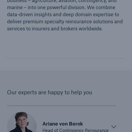
business – agriculture, aviation, contingency, and
marine – into one powerful division. We combine
data-driven insights and deep domain expertise to
deliver premium specialty reinsurance solutions and
services to insurers and brokers worldwide.
Our experts are happy to help you
Ariane von Borck
Head of Contingency Reinsurance