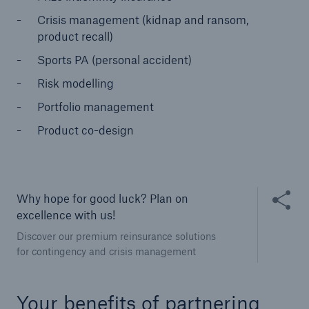
Crisis management (kidnap and ransom,
product recall)
Sports PA (personal accident)
Risk modelling
Portfolio management
Product co-design
Solutions
CLARA – Claims Risk Assessment
Share thi
Why hope for good luck? Plan on
excellence with us!
Discover our premium reinsurance solutions
for contingency and crisis management
Your benefits of partnering