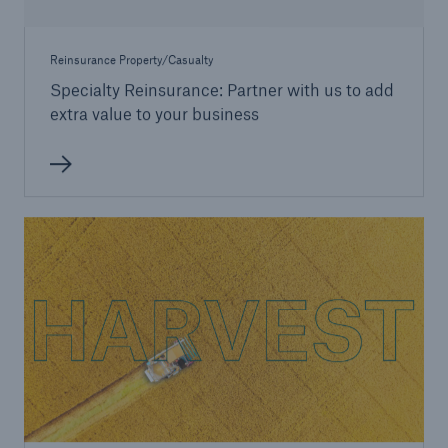
Reinsurance Property/Casualty
Specialty Reinsurance: Partner with us to add
extra value to your business