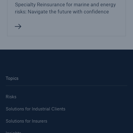
Specialty Reinsurance for marine and energy
risks: Navigate the future with confidence
Topics
Risks
Solutions for Industrial Clients
Solutions for Insurers