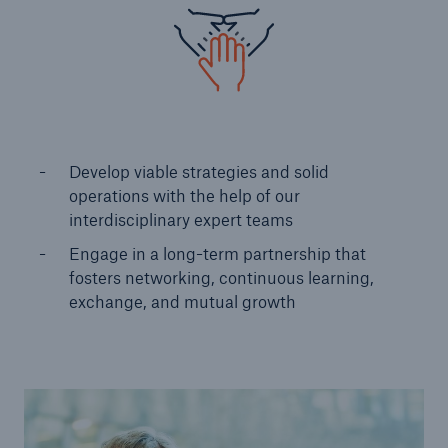
Develop viable strategies and solid
operations with the help of our
interdisciplinary expert teams ​
Engage in a long-term partnership that
fosters networking, continuous learning​,
exchange, and mutual growth