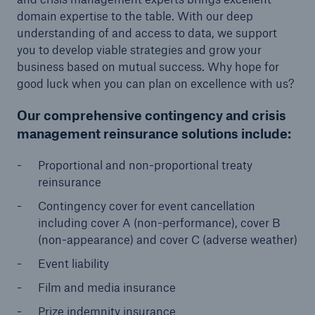
domain expertise to the table. With our deep
or more!
understanding of and access to data, we support
you to develop viable strategies and grow your
business based on mutual success. Why hope for
good luck when you can plan on excellence with us?
Facts
Estimated global economic costs of cyber
Our comprehensive contingency and crisis
crime
management reinsurance solutions include:
Proportional and non-proportional treaty
reinsurance
600 bn
Contingency cover for event cancellation
including cover A (non-performance), cover B
(non-appearance) and cover C (adverse weather)
US Dollar in 2018
Event liability
Film and media insurance
Prize indemnity insurance