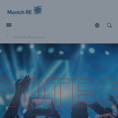
Munich Re logo
Open
Open searc
Specialty Reinsurance
Insurers
Insurers
Visit solutions for insurers