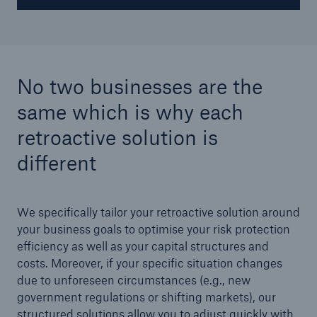
No two businesses are the
same which is why each
retroactive solution is
different
We specifically tailor your retroactive solution around
your business goals to optimise your risk protection
efficiency as well as your capital structures and
costs. Moreover, if your specific situation changes
due to unforeseen circumstances (e.g., new
government regulations or shifting markets), our
structured solutions allow you to adjust quickly with