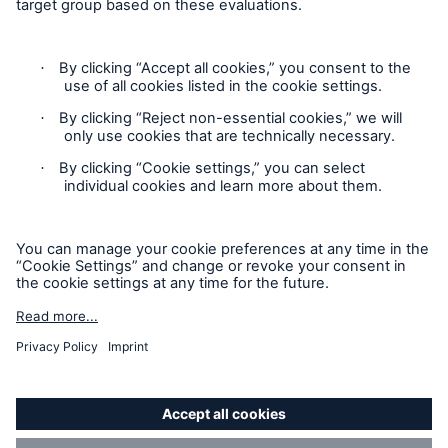
Contact
Privacy
Cookie Settings
Legal Notice
Sitemap
Imprint
Accessibility mode