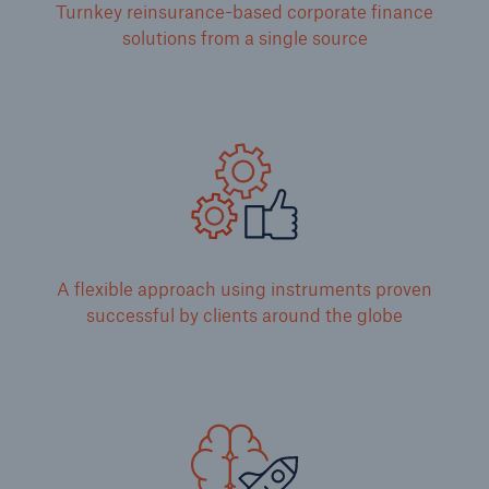
Turnkey reinsurance-based corporate finance
solutions from a single source
A flexible approach using instruments proven
successful by clients around the globe