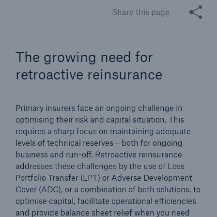
Share this page
Tech Trend Radar 2026
Our expert perspective for insurance
The growing need for
retroactive reinsurance
Primary insurers face an ongoing challenge in
Facts
optimising their risk and capital situation. This
Insurance Gap: the share of uninsured losses
requires a sharp focus on maintaining adequate
from natural disasters since 1980
levels of technical reserves – both for ongoing
business and run-off. Retroactive reinsurance
addresses these challenges by the use of Loss
Portfolio Transfer (LPT) or Adverse Development
71.8%
Cover (ADC), or a combination of both solutions, to
optimise capital, facilitate operational efficiencies
and provide balance sheet relief when you need