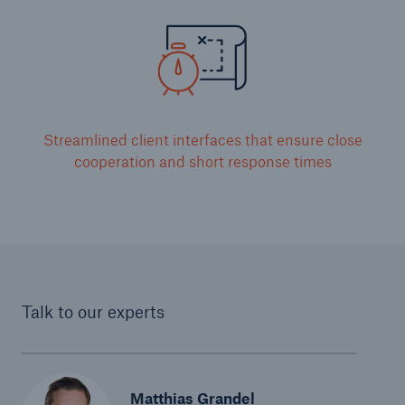
Streamlined client interfaces that ensure close
cooperation and short response times
Talk to our experts
Matthias Grandel