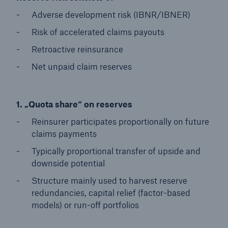
Adverse development risk (IBNR/IBNER)
Risk of accelerated claims payouts
Retroactive reinsurance
Net unpaid claim reserves
1. „Quota share“ on reserves
Reinsurer participates proportionally on future
claims payments
Typically proportional transfer of upside and
downside potential
Structure mainly used to harvest reserve
redundancies, capital relief (factor-based
models) or run-off portfolios