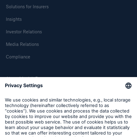
Solutions for Insurers
Insights
Investor Relations
Media Relations
Compliance
About Munich Re
Munich Re Worldwide
Follow us