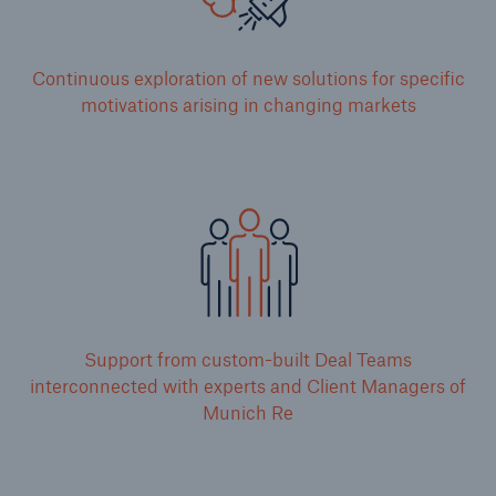
Continuous exploration of new solutions for specific
motivations arising in changing markets
Support from custom-built Deal Teams
interconnected with experts and Client Managers of
Munich Re