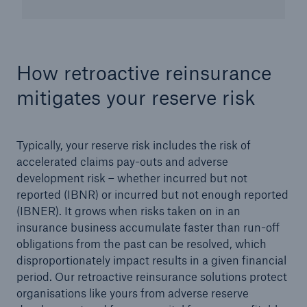
How retroactive reinsurance
mitigates your reserve risk
Typically, your reserve risk includes the risk of
accelerated claims pay-outs and adverse
Facts
development risk – whether incurred but not
CLARA reduces the waiting time until the
reported (IBNR) or incurred but not enough reported
benefit decision in the disability insurance
(IBNER). It grows when risks taken on in an
insurance business accumulate faster than run-off
obligations from the past can be resolved, which
disproportionately impact results in a given financial
- 50 %
period. Our retroactive reinsurance solutions protect
organisations like yours from adverse reserve