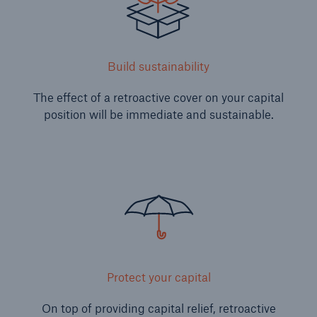
Build sustainability
The effect of a retroactive cover on your capital
position will be immediate and sustainable.
Risks
Cyber threats are certainly one of the biggest
security risks of the 21st century
close navigation or press Escape key
open sear
Protect your capital
Home
On top of providing capital relief, retroactive