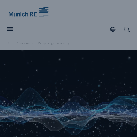
Munich Re logo
Open
Open searc
Reinsurance Property/Casualty
Insurers
Insurers
Visit solutions for insurers