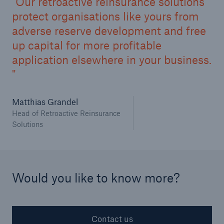
Our retroactive reinsurance solutions
protect organisations like yours from
Structured Reinsurance
adverse reserve development and free
up capital for more profitable
Prospective Solutions
application elsewhere in your business.
Retroactive Solutions
Matthias Grandel
Cyber
Head of Retroactive Reinsurance
Solutions
Cyber Solutions from Munich Re
cert2go
REALYTIX ZERO
Would you like to know more?
flowin
Contact us