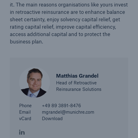
it. The main reasons organisations like yours invest
in retroactive reinsurance are to enhance balance
sheet certainty, enjoy solvency capital relief, get
rating capital relief, improve capital efficiency,
access additional capital and to protect the
business plan.
Matthias Grandel
Head of Retroactive
Reinsurance Solutions
Solutions
Phone
+49 89 3891-8476
Property coverage from a high-capacity
Email
mgrandel@munichre.com
reinsurance partner
vCard
Download