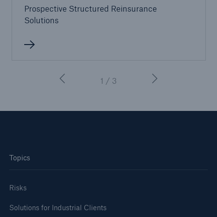
Prospective Structured Reinsurance
Solutions
1 / 3
Topics
Risks
Solutions for Industrial Clients