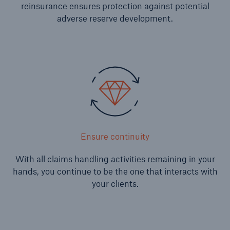
reinsurance ensures protection against potential
Solutions
adverse reserve development.
Reinsurance Property/Casualty
Go to page
Agriculture
Agricultural reinsurance solutions
Ensure continuity
Consulting
With all claims handling activities remaining in your
hands, you continue to be the one that interacts with
Insurance Consulting
your clients.
Business Building