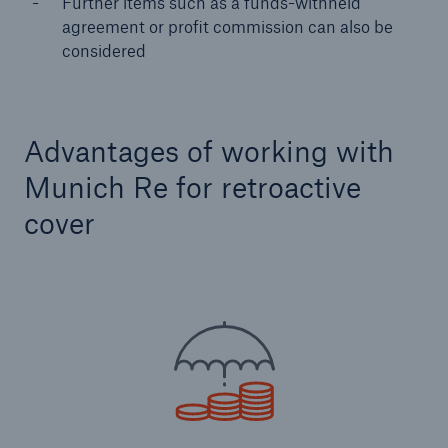
Further items such as a funds-withheld
agreement or profit commission can also be
considered
Advantages of working with
Munich Re for retroactive
cover