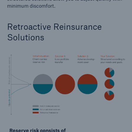
minimum discomfort.
Retroactive Reinsurance
Solutions
Reserve risk consists of