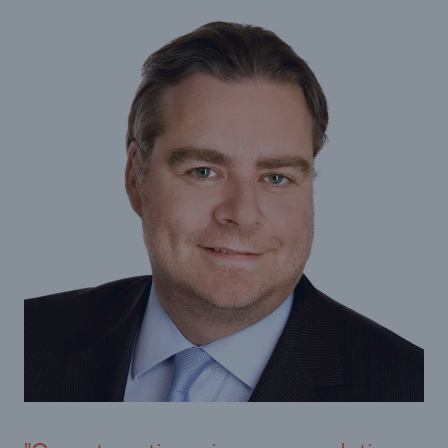
Infrastructure
Infrastructure Risk Profiler
Natural Catastrophes
NatCatSERVICE - The natural catastrophe loss
database
Property Insurance Coverage
Insurance-Linked Securities: Solutions for a
Resilient Future
Specialty
Specialty Reinsurance