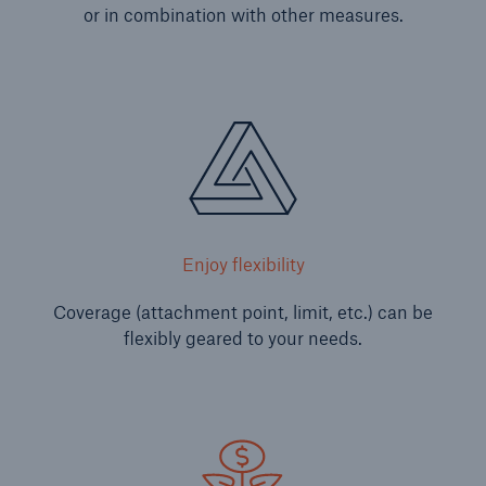
or in combination with other measures.
Solutions
Enjoy flexibility
CLARA – Claims Risk Assessment
Coverage (attachment point, limit, etc.) can be
flexibly geared to your needs.