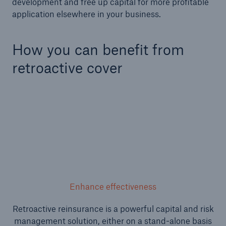
development and free up capital for more profitable
application elsewhere in your business.
or more!
How you can benefit from
retroactive cover
Facts
Estimated global economic costs of cyber
crime
600 bn
US Dollar in 2018
Enhance effectiveness
Retroactive reinsurance is a powerful capital and risk
management solution, either on a stand-alone basis