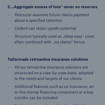
2. „Aggregate excess of loss“ cover on reserves
Reinsurer assumes future claims payment
above a specified retention
Cedent can retain upside potential
Structure typically used as „sleep easy“ cover,
often combined with „no claims“ bonus
Tailormade retroactive insurance solutions
All our retroactive insurance solutions are
structured on a case-by-case basis, adapted
to the needs and targets of our clients
Additional features such as co-insurance, an
in-the-money financing component or a loss
corridor can be included