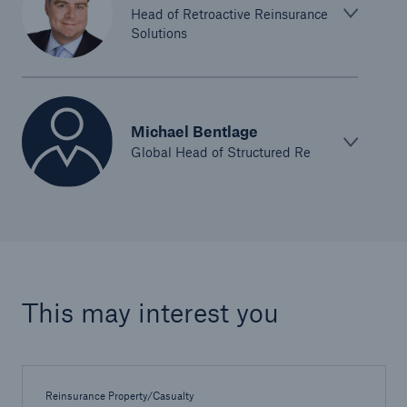
Head of Retroactive Reinsurance
Solutions
Michael Bentlage
Global Head of Structured Re
This may interest you
Reinsurance Property/Casualty