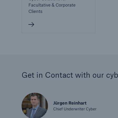
Facultative & Corporate
Clients
Get in Contact with our cyb
Jürgen Reinhart
Chief Underwriter Cyber