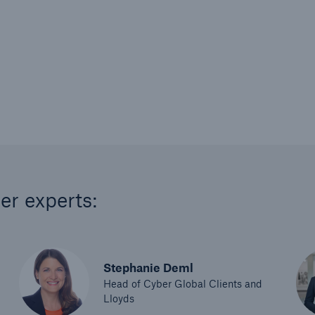
er experts:
Stephanie Deml
Head of Cyber Global Clients and
Lloyds