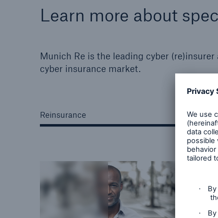
Learn more about speci
Munich Re is the leading cyber (re)insurer
cyber insurance market.
Reinsurance