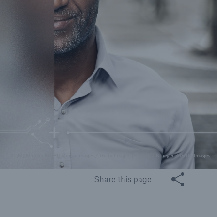
rance Gap: the share of
sured losses from
ral disasters since 1980
71.8%
© [M] Munich Re [P1] Morsa Images / Getty Images [P2] Liliya Krueger / Getty Images
mic
Share this page