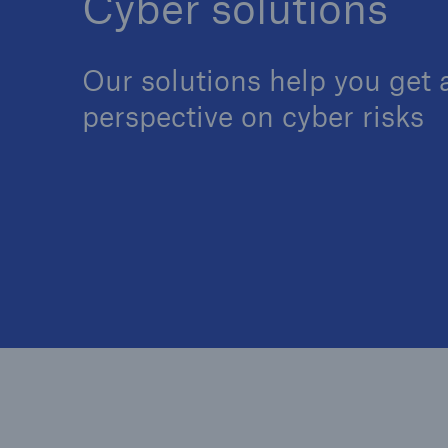
Cyber solutions
Our solutions help you get a
perspective on cyber risks
Reinsurance Property/Casualty
Marine Trend Radar 202