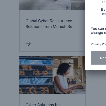
Cybe
Global Cyber Reinsurance
for 
Solutions from Munich Re
Cyber Solutions for