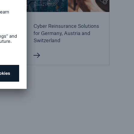
Cyber Reinsurance Solutions
ions
for Germany, Austria and
Switzerland