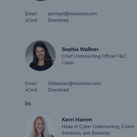
Email
jreinhart@munichre.com
vCard
Download
Sophia Waßner
Chief Underwriting Officer F&C
Cyber
Email
SWassner@munichre.com
vCard
Download
Kerri Hamm
Head of Cyber Underwriting, Client
Solutions, and Business