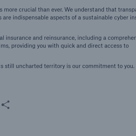
 is more crucial than ever. We understand that transp
 are indispensable aspects of a sustainable cyber i
nal insurance and reinsurance, including a comprehe
ims, providing you with quick and direct access to
s still uncharted territory is our commitment to you. 
are this content