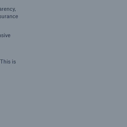
arency,
nsurance
open search
nsive
This is