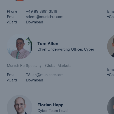
Phone
+49 89 3891 3519
Ema
Email
sdeml@munichre.com
vCa
vCard
Download
Tom Allen
Chief Underwriting Officer, Cyber
Munich Re Specialty - Global Markets
Ema
Email
TAllen@munichre.com
vCa
vCard
Download
Florian Happ
Cyber Team Lead