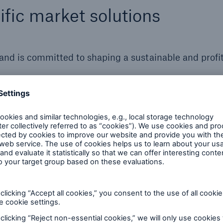
fic market solutions
 and is committed to shaping a sustainable and profi
Primary Insurance