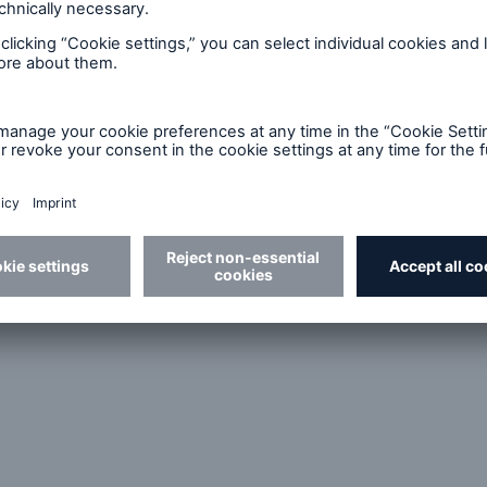
r Reinsurance Solutions
Cyber Reinsurance Solut
North America
for Asia Pacific