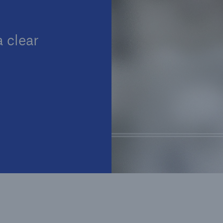
Insu
unin
natu
 clear
Tech Trend Radar 2026
Our expert perspective for
5
insurance
Facts
Estimated global econo
costs of cyber crime