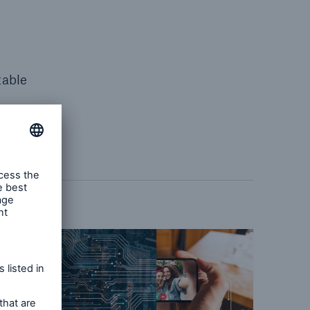
table