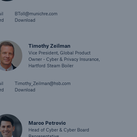
il
BToll@munichre.com
rd
Download
Timothy Zeilman
Vice President, Global Product
Owner - Cyber & Privacy Insurance,
Hartford Steam Boiler
il
Timothy_Zeilman@hsb.com
rd
Download
Marco Petrovic
Head of Cyber & Cyber Board
Representative