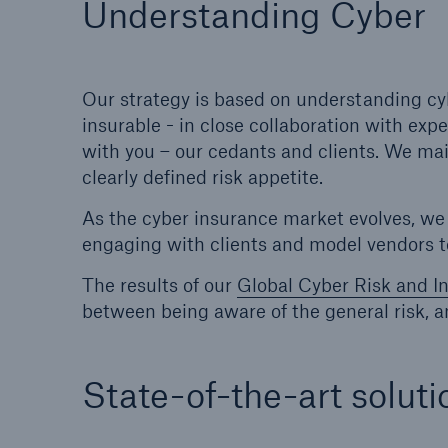
Understanding Cyber
Solutions
Property coverage from a
Facts
high-capacity reinsurance
CLAR
partner
time 
Our strategy is based on understanding c
decis
insurable - in close collaboration with exp
insu
with you – our cedants and clients. We ma
clearly defined risk appetite.
As the cyber insurance market evolves, we c
-
engaging with clients and model vendors 
The results of our
Global Cyber Risk and I
between being aware of the general risk, a
or m
State-of-the-art soluti