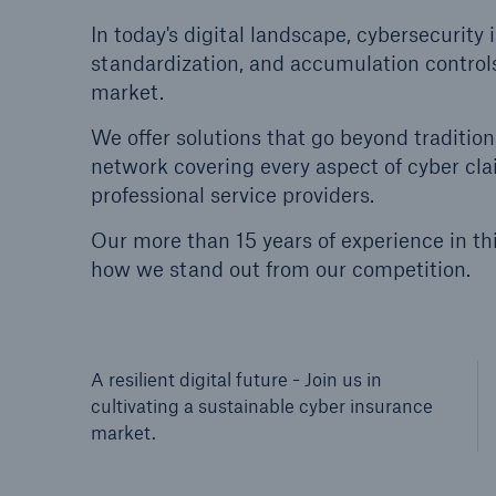
In today's digital landscape, cybersecurity
standardization, and accumulation controls
market.
We offer solutions that go beyond traditio
network covering every aspect of cyber cla
professional service providers.
Our more than 15 years of experience in thi
how we stand out from our competition.
Sh
A resilient digital future - Join us in
cultivating a sustainable cyber insurance
market.