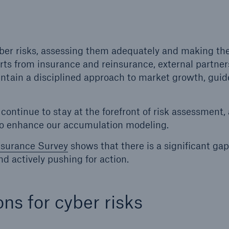
600 b
A reduces the waiting
US Dollar in 2018
until the benefit
yber risks, assessing them adequately and making t
ion in the disability
erts from insurance and reinsurance, external partne
rance
intain a disciplined approach to market growth, guid
ontinue to stay at the forefront of risk assessment, 
 50 %
to enhance our accumulation modeling.
nsurance Survey
shows that there is a significant gap
nd actively pushing for action.
ore!
Solutions
CLARA – Claims Risk
ons for cyber risks
Assessment