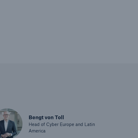
Bengt von Toll
Head of Cyber Europe and Latin
America