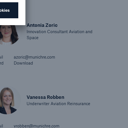
Antonia Zoric
Innovation Consultant Aviation and
Space
il
azoric@munichre.com
rd
Download
Vanessa Robben
Underwriter Aviation Reinsurance
il
vrobben@munichre.com