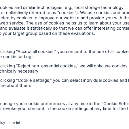
lp you