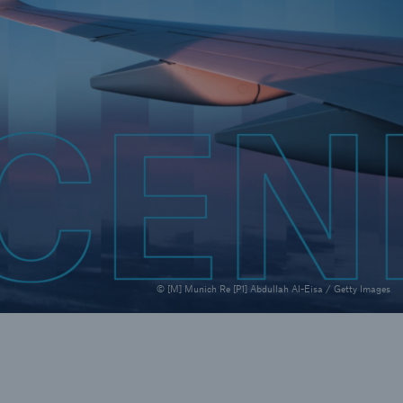
rance Gap: the share of
sured losses from
ral disasters since 1980
71.8%
© [M] Munich Re [P1] Abdullah Al-Eisa / Getty Images
mic