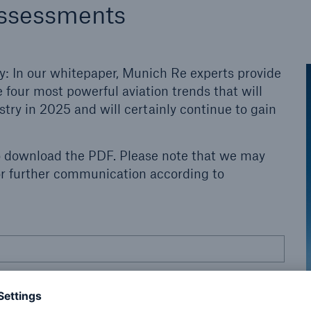
assessments
y: In our whitepaper, Munich Re experts provide
 four most powerful aviation trends that will
try in 2025 and will certainly continue to gain
o download the PDF. Please note that we may
for further communication according to