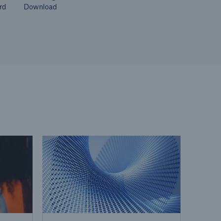
rd
Download