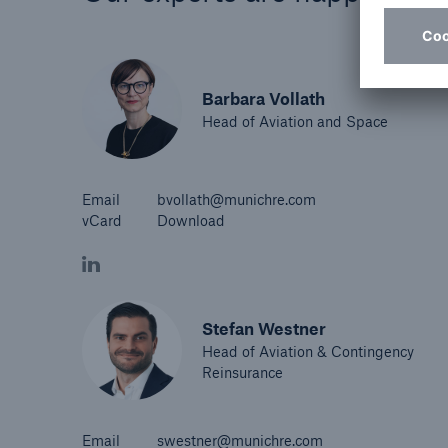
Barbara Vollath
Head of Aviation and Space
Email
bvollath@munichre.com
vCard
Download
Stefan Westner
Head of Aviation & Contingency
Reinsurance
Email
swestner@munichre.com