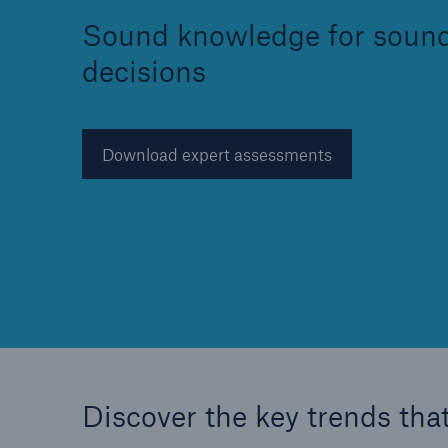
Sound knowledge for soun
decisions
Reinsurance Property/Casualty
Download expert assessments
Marine Trend Radar 202
Discover the key trends that