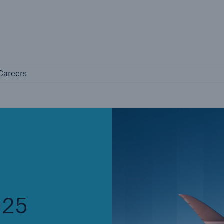
Not if, but 
any
Careers
Careers
Industry Clients
Find tailored solutions for your industry
025
Facts