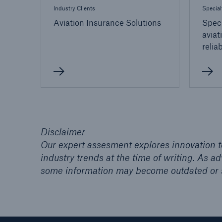
Industry Clients
Special
Aviation Insurance Solutions
Speci
aviat
relia
Disclaimer
Our expert assesment explores innovation to
industry trends at the time of writing. As 
some information may become outdated or 