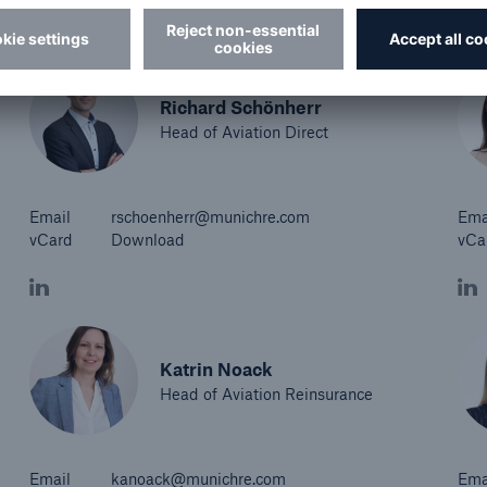
Richard Schönherr
Head of Aviation Direct
Email
rschoenherr@munichre.com
Ema
vCard
Download
vCa
Katrin Noack
Head of Aviation Reinsurance
Email
kanoack@munichre.com
Ema