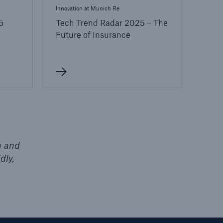
Innovation at Munich Re
5
Tech Trend Radar 2025 – The
Future of Insurance
h and
dly,