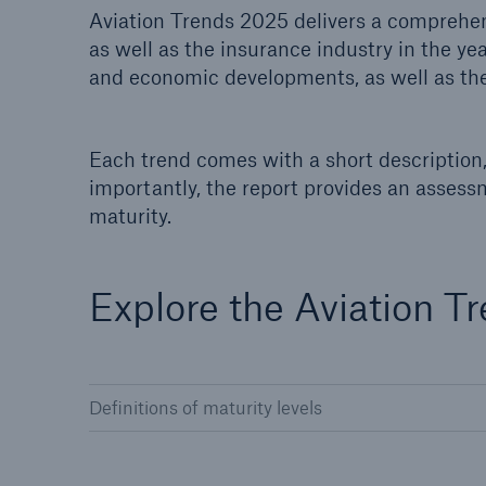
Aviation Trends 2025 delivers a comprehens
Solutions
as well as the insurance industry in the ye
Property coverage from a
Facts
high-capacity reinsurance
and economic developments, as well as the
CLAR
partner
time 
decis
insu
Each trend comes with a short description, 
importantly, the report provides an assess
maturity.
-
Explore the Aviation T
or m
Definitions of maturity levels