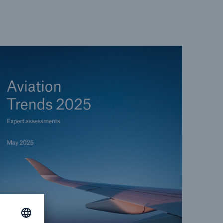
open search