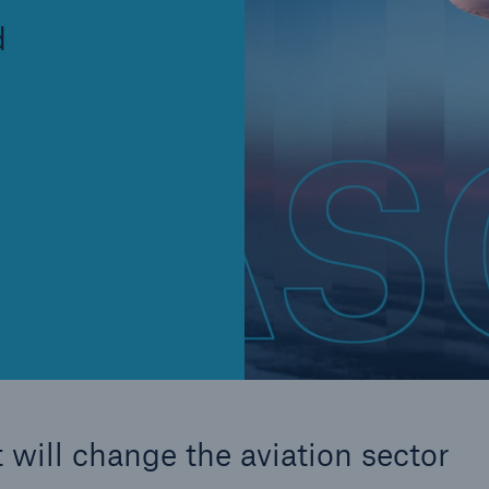
Insu
d
unin
natu
Tech Trend Radar 2026
Our expert perspective for
5
insurance
Facts
Estimated global econo
costs of cyber crime
 will change the aviation sector