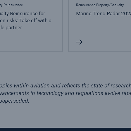
ty Reinsurance
Reinsurance Property/Casualty
alty Reinsurance for
Marine Trend Radar 202
ion risks: Take off with a
ble partner
pics within aviation and reflects the state of researc
advancements in technology and regulations evolve rapi
superseded.