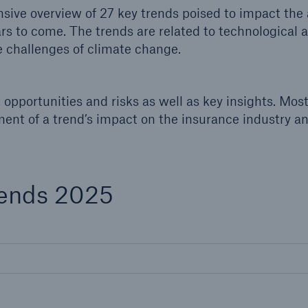
600 b
ive overview of 27 key trends poised to impact the 
ars to come. The trends are related to technological
 challenges of climate change.
A reduces the waiting
US Dollar in 2018
until the benefit
ion in the disability
rance
opportunities and risks as well as key insights. Mos
ment of a trend’s impact on the insurance industry a
 50 %
rends 2025
ore!
Solutions
CLARA – Claims Risk
Assessment