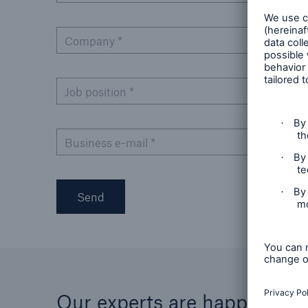
Company
*
Job position
*
Business e-mail
*
Send
Our experts are happy to he