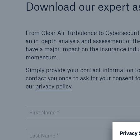
Download our expert 
From Clear Air Turbulence to Cybersecurit
an in-depth analysis and assessment of the
have a major impact on the insurance indus
momentum.
Simply provide your contact information t
contact you once to ask for your consent 
our
privacy policy
.
First Name
*
Last Name
*