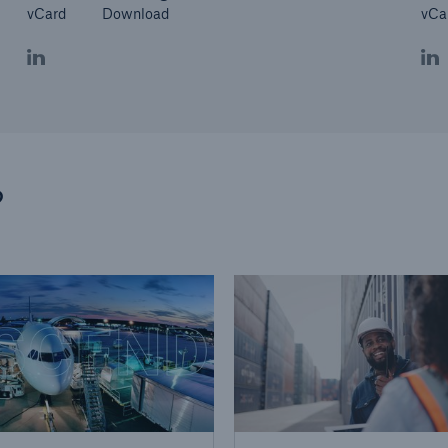
vCard
Download
vCa
?