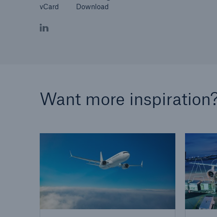
vCard
Download
Want more inspiration