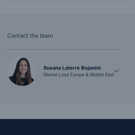
Contact the team
Susana Latorre Bojanini
Solutions
Market Lead Europe & Middle East
CLARA – Claims Risk Assessment