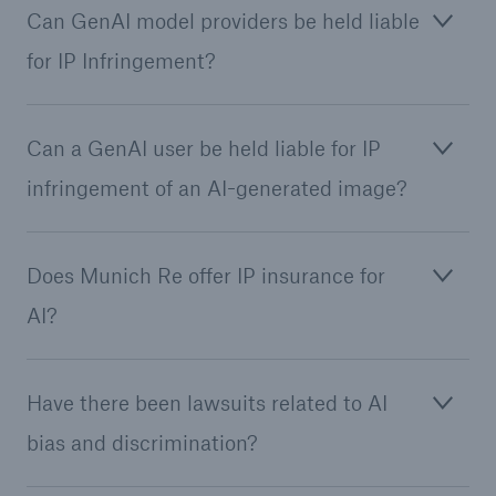
Can GenAI model providers be held liable
for IP Infringement?
Can a GenAI user be held liable for IP
infringement of an AI-generated image?
Does Munich Re offer IP insurance for
Facts
CLARA reduces the waiting time until the
AI?
benefit decision in the disability insurance
Have there been lawsuits related to AI
bias and discrimination?
- 50 %