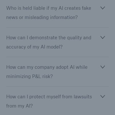
Who is held liable if my AI creates fake
or more!
news or misleading information?
Facts
How can I demonstrate the quality and
Estimated global economic costs of cyber
accuracy of my AI model?
crime
How can my company adopt AI while
600 bn
minimizing P&L risk?
US Dollar in 2018
How can I protect myself from lawsuits
from my AI?