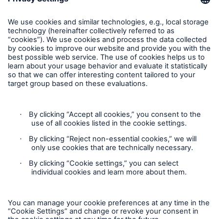
Risks
Munich Re Worldwide
Solutions
Follow us
Insights
Company
Careers
Contact
Privacy
Cookie Settings
Legal Notice