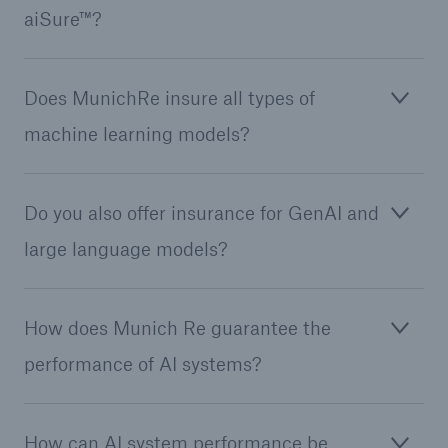
aiSure™?
Does MunichRe insure all types of
Reinsurance Property/Casualty
Marine Trend Radar 2025
machine learning models?
Do you also offer insurance for GenAI and
large language models?
How does Munich Re guarantee the
performance of AI systems?
How can AI system performance be