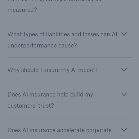
measured?
Tech Trend Radar 2026
Our expert perspective for insurance
What types of liabilities and losses can AI
underperformance cause?
Why should I insure my AI model?
Facts
Insurance Gap: the share of uninsured losses
from natural disasters since 1980
Does AI insurance help build my
customers’ trust?
71.8%
Does AI insurance accelerate corporate