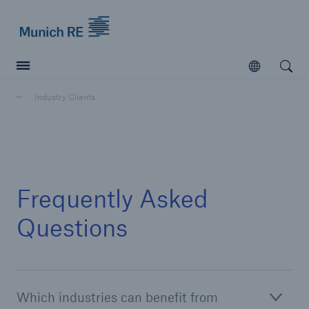
Munich Re logo
Open
Open searc
Industry Clients
Insurers
Insurers
Visit solutions for insurers
Frequently Asked
Questions
Which industries can benefit from