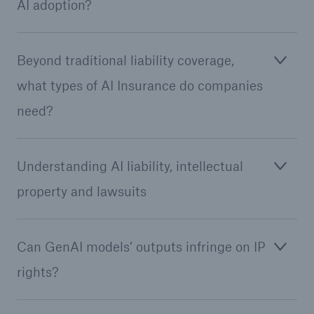
AI adoption?
Beyond traditional liability coverage,
what types of AI Insurance do companies
need?
Understanding AI liability, intellectual
property and lawsuits
Solutions
Can GenAI models’ outputs infringe on IP
Property coverage from a high-capacity
reinsurance partner
rights?