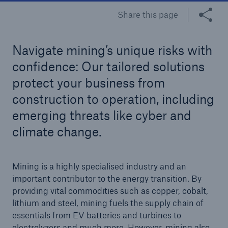
Share this page
Tech Trend Radar 2026
Our expert perspective for insurance
Navigate mining’s unique risks with
confidence: Our tailored solutions
protect your business from
construction to operation, including
emerging threats like cyber and
Facts
climate change.
Insurance Gap: the share of uninsured losses
from natural disasters since 1980
Mining is a highly specialised industry and an
important contributor to the energy transition. By
providing vital commodities such as copper, cobalt,
71.8%
lithium and steel, mining fuels the supply chain of
essentials from EV batteries and turbines to
electrolyzers and much more. However, mining also