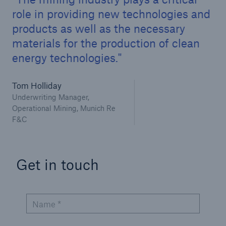
Infrastructure Risk Profiler
role in providing new technologies and
products as well as the necessary
New Risk Solutions
materials for the production of clean
energy technologies.
New Tech Solutions
IoT Cover – Gaining trust and building confidence
Tom Holliday
Underwriting Manager,
Insure AI
Operational Mining, Munich Re
F&C
Liquidated Damage Cover
Liquidated Damages Cover for Data Center
Get in touch
Projects
Digital Asset Protection
Name *
DeFi Protect