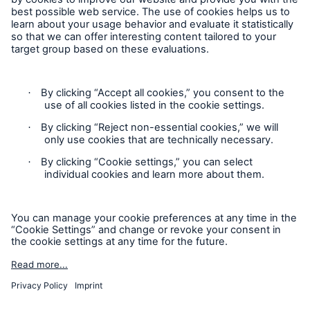
Follow us
Contact
Privacy
Cookie Settings
Legal Notice
Sitemap
Imprint