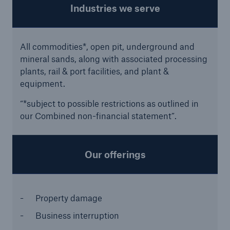
Industries we serve
All commodities*, open pit, underground and
mineral sands, along with associated processing
plants, rail & port facilities, and plant &
equipment.
“*subject to possible restrictions as outlined in
our Combined non-financial statement”.
Facts
CLARA reduces the waiting time until the
Our offerings
benefit decision in the disability insurance
Property damage
- 50 %
Business interruption