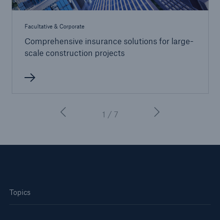
Facultative & Corporate
Comprehensive insurance solutions for large-
scale construction projects
1 / 7
Topics