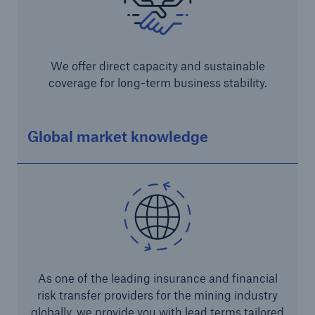
We offer direct capacity and sustainable
coverage for long-term business stability.
Global market knowledge
Solutions
CLARA – Claims Risk Assessment
As one of the leading insurance and financial
risk transfer providers for the mining industry
globally, we provide you with lead terms tailored