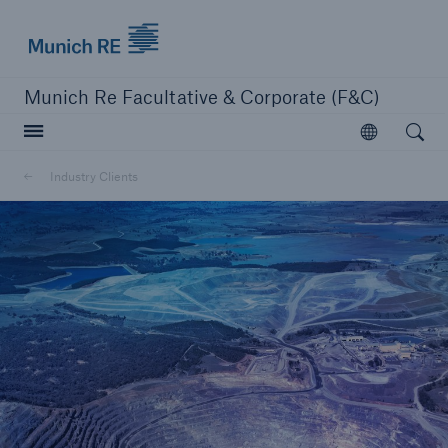
Munich Re logo
Munich Re Facultative & Corporate (F&C)
Open searc
Open
Insurers
Industry Clients
Insurers
Visit solutions for insurers