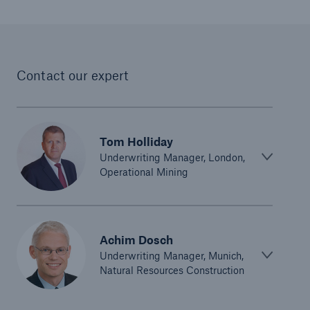
Parametric Solutions
Parametric Solutions
Contact our expert
Parametric Solutions for Agriculture
Parametric NatCat
Adverse weather for Energy industry
Tom Holliday
Underwriting Manager, London,
Adverse weather for all other industries
Operational Mining
Aviation & Space Solutions
Achim Dosch
Space and satellite insurance solutions
Underwriting Manager, Munich,
Natural Resources Construction
Aviation Insurance Solutions