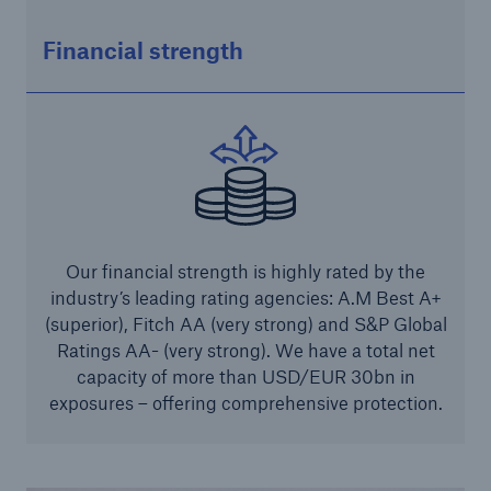
Solutions
Financial strength
Industry Clients
Go to page
Corporate Risk Solutions
Facultative & Corporate
Our financial strength is highly rated by the
industry’s leading rating agencies: A.M Best A+
Property Insurance Solutions
(superior), Fitch AA (very strong) and S&P Global
Financial executive and professional risk solutions
Ratings AA- (very strong). We have a total net
capacity of more than USD/EUR 30bn in
Cutting-edge liability solutions tailored to your
exposures – offering comprehensive protection.
industry
Insurance solutions for large-scale construction