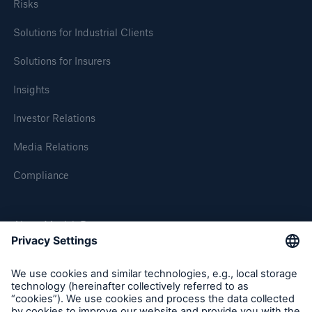
Risks
Solutions for Industrial Clients
Solutions for Insurers
Insights
Investor Relations
Media Relations
Compliance
About Munich Re
Munich Re Worldwide