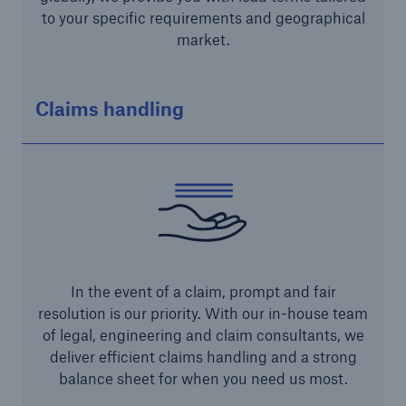
to your specific requirements and geographical
market.
Claims handling
Risks
Cyber threats are certainly one of the biggest
security risks of the 21st century
In the event of a claim, prompt and fair
resolution is our priority. With our in-house team
close navigation or press Escape key
open sear
of legal, engineering and claim consultants, we
deliver efficient claims handling and a strong
Home
balance sheet for when you need us most.