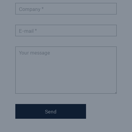
Company *
Green Tech Solutions
Geothermal energy - unleash its potential
E-mail *
Green Hydrogen
E-Mobility – Enabling the mobility transition
Your message
Electrical Energy Storage Systems Insurance
Offshore wind park insurance
PV Warranty Insurance backing your solar
investment
Renewable Energy and Energy Efficiency
Send
Tax Credit Insurance