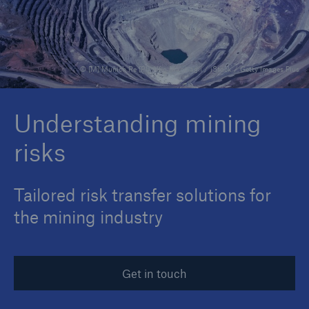
Reinsurance Property/Casualty
© [M] Munich Re [P1] Alfio Manciagli / iStock / Getty Images Plus
Marine Trend Radar 2025
Understanding mining
risks
Tailored risk transfer solutions for
the mining industry
Get in touch