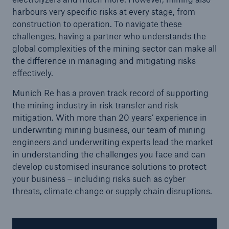
harbours very specific risks at every stage, from
construction to operation. To navigate these
challenges, having a partner who understands the
global complexities of the mining sector can make all
the difference in managing and mitigating risks
effectively.
Munich Re has a proven track record of supporting
the mining industry in risk transfer and risk
mitigation. With more than 20 years’ experience in
underwriting mining business, our team of mining
engineers and underwriting experts lead the market
in understanding the challenges you face and can
Solutions
develop customised insurance solutions to protect
your business – including risks such as cyber
Property coverage from a high-capacity
threats, climate change or supply chain disruptions.
reinsurance partner