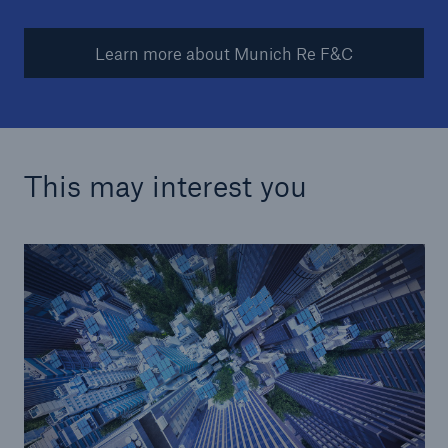
Learn more about Munich Re F&C
This may interest you