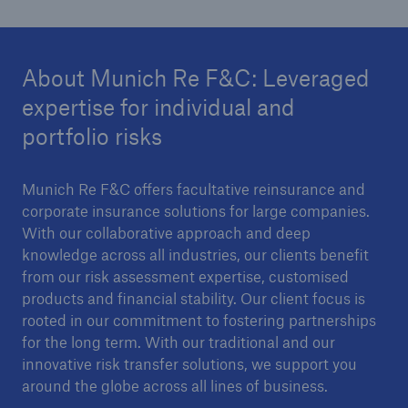
Risk Services
NatCatSERVICE - The natural catastrophe loss
About Munich Re F&C: Leveraged
database
expertise for individual and
Risk Suite
portfolio risks
Location Risk Intelligence
Munich Re F&C offers facultative reinsurance and
Automated Underwriting Platform
corporate insurance solutions for large companies.
With our collaborative approach and deep
knowledge across all industries, our clients benefit
from our risk assessment expertise, customised
products and financial stability. Our client focus is
rooted in our commitment to fostering partnerships
for the long term. With our traditional and our
innovative risk transfer solutions, we support you
around the globe across all lines of business.