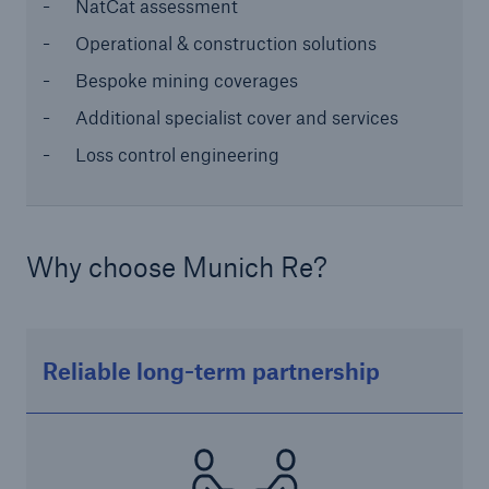
NatCat assessment
or more!
Operational & construction solutions
Bespoke mining coverages
Additional specialist cover and services
Facts
Loss control engineering
Estimated global economic costs of cyber
crime
Why choose Munich Re?
600 bn
Reliable long-term partnership
US Dollar in 2018