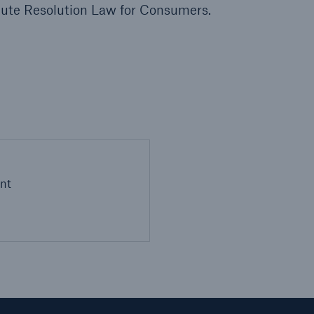
pute Resolution Law for Consumers.
l
nt