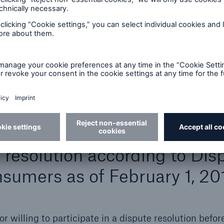
tes
ch Re website allows you to leave the Munich Re sit
uence of Munich Re and the latter is not responsible fo
ade to the linked site. Munich Re therefore shall be
ked sites nor for any links contained in a linked site.
e resolution according to Dis
sumers as of February 1, 20
r willing to participate in a dispute resolution befor