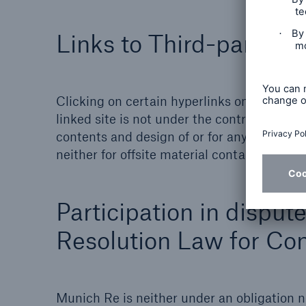
Links to Third-party Si
Clicking on certain hyperlinks on the Muni
linked site is not under the control or infl
contents and design of or for any changes m
neither for offsite material contained in lin
Participation in disput
Resolution Law for Con
Munich Re is neither under an obligation no