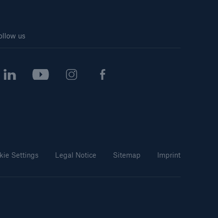
ollow us
kie Settings
Legal Notice
Sitemap
Imprint