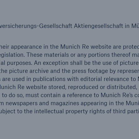
Insu
unin
natu
rsicherungs-Gesellschaft Aktiengesellschaft in M
Tech Trend Radar 2026
Our expert perspective for
their appearance in the Munich Re website are prote
5
insurance
egislation. These materials or any portions thereof m
l purposes. An exception shall be the use of pictur
he picture archive and the press footage by represe
s are used in publications with editorial relevance t
nich Re website stored, reproduced or distributed,
to do so, must contain a reference to Munich Re's c
Facts
from newspapers and magazines appearing in the Mun
Estimated global econo
ject to the intellectual property rights of third part
costs of cyber crime