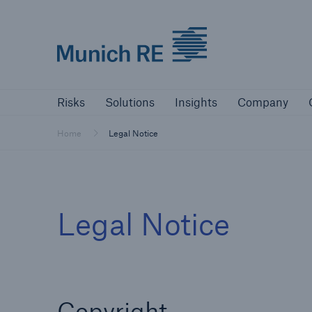
Munich Re logo
Risks
Solutions
Insights
Comp
Risks
Solutions
Insights
Company
Insurers
Home
Legal Notice
Tackle your risks with our solutions
Insurers
Legal Notice
Visit solutions for insurers
Copyright