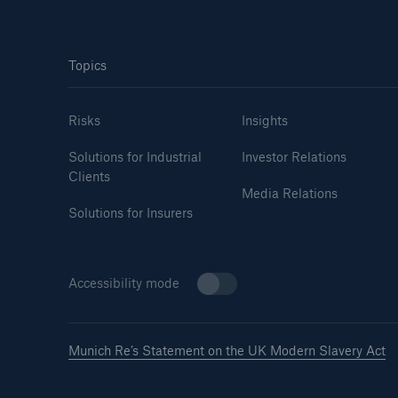
Topics
Risks
Insights
Solutions for Industrial
Investor Relations
Clients
Media Relations
Solutions for Insurers
Accessibility mode
Munich Re’s Statement on the UK Modern Slavery Act