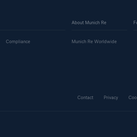
About Munich Re
F
Compliance
Munich Re Worldwide
Contact
Privacy
Coo