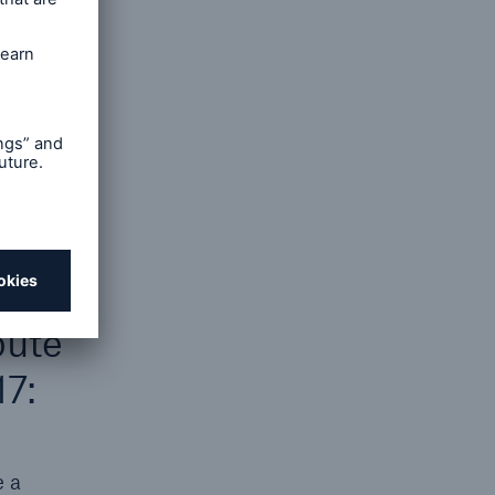
open search
e. The
r the
 liable
pute
17:
e a