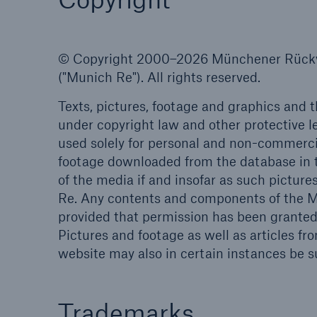
© Copyright 2000–2026 Münchener Rückve
("Munich Re"). All rights reserved.
Reinsurance Property/Casualty
Texts, pictures, footage and graphics and 
Marine Trend Radar 202
under copyright law and other protective l
used solely for personal and non-commercia
footage downloaded from the database in t
of the media if and insofar as such picture
Re. Any contents and components of the Mu
provided that permission has been granted 
Pictures and footage as well as articles 
website may also in certain instances be sub
Trademarks