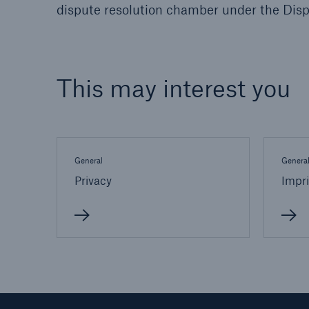
dispute resolution chamber under the Dis
This may interest you
General
Genera
Privacy
Impri